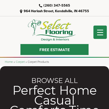
(260) 347-5565
964 Harlash Street, Kendallville, IN 46755
FREE ESTIMATE
Home
»
Carpet
»
Carpet Products
BROWSE ALL
Perfect Home
Casual