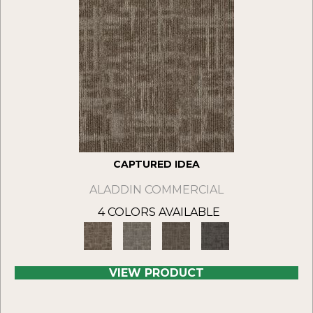
CAPTURED IDEA
ALADDIN COMMERCIAL
4 COLORS AVAILABLE
VIEW PRODUCT