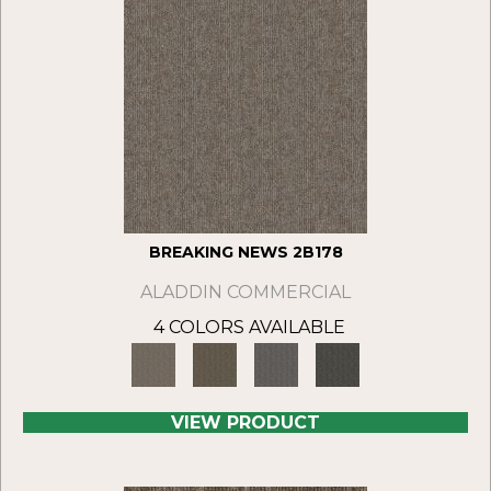
BREAKING NEWS 2B178
ALADDIN COMMERCIAL
4 COLORS AVAILABLE
VIEW PRODUCT