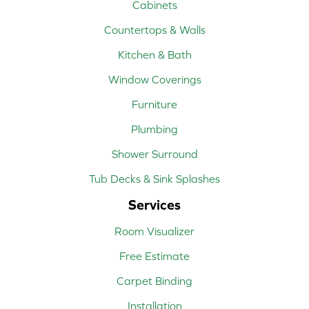
Cabinets
Countertops & Walls
Kitchen & Bath
Window Coverings
Furniture
Plumbing
Shower Surround
Tub Decks & Sink Splashes
Services
Room Visualizer
Free Estimate
Carpet Binding
Installation