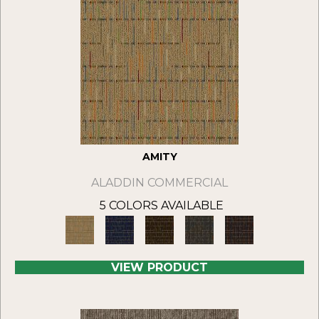
AMITY
ALADDIN COMMERCIAL
5 COLORS AVAILABLE
VIEW PRODUCT