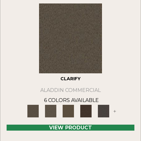
CLARIFY
ALADDIN COMMERCIAL
6 COLORS AVAILABLE
+
VIEW PRODUCT