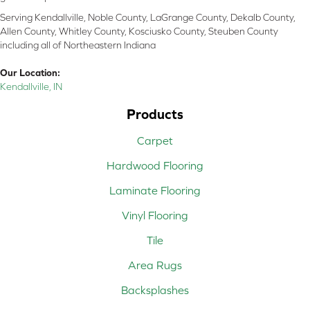
Serving Kendallville, Noble County, LaGrange County, Dekalb County,
Allen County, Whitley County, Kosciusko County, Steuben County
including all of Northeastern Indiana
Our Location:
Kendallville, IN
Products
Carpet
Hardwood Flooring
Laminate Flooring
Vinyl Flooring
Tile
Area Rugs
Backsplashes