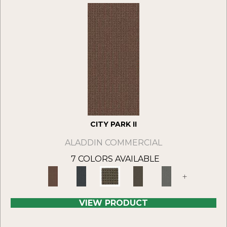
CITY PARK II
ALADDIN COMMERCIAL
7 COLORS AVAILABLE
+
VIEW PRODUCT