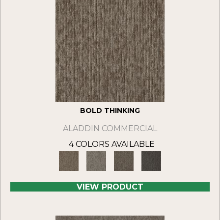
BOLD THINKING
ALADDIN COMMERCIAL
4 COLORS AVAILABLE
VIEW PRODUCT