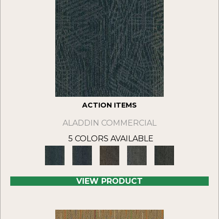
ACTION ITEMS
ALADDIN COMMERCIAL
5 COLORS AVAILABLE
VIEW PRODUCT