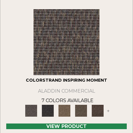
COLORSTRAND INSPIRING MOMENT
ALADDIN COMMERCIAL
7 COLORS AVAILABLE
+
VIEW PRODUCT