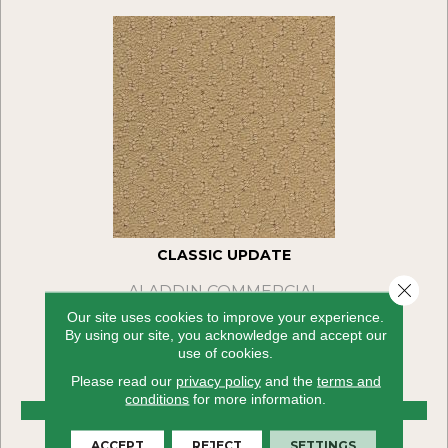
CLASSIC UPDATE
Close 
ALADDIN COMMERCIAL
Our site uses cookies to improve your experience.
36 COLORS AVAILABLE
By using our site, you acknowledge and accept our
use of cookies.
+
Please read our
privacy policy
and the
terms and
conditions
for more information.
VIEW PRODUCT
ACCEPT
REJECT
SETTINGS