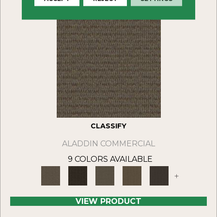
CLASSIFY
ALADDIN COMMERCIAL
9 COLORS AVAILABLE
+
VIEW PRODUCT