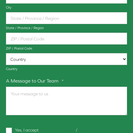
City
State / Province / Region
ZIP / Postal Code
Country
A Message to Our Team
*
Terms
Yes, I accept
terms & conditions
/
privacy policy
and