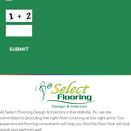
Conditions
*
CAPTCHA
At Select Flooring Design & Interiors in Kendallville, IN , we are
committed to providing the right floor covering at the right price. Our
experienced flooring consultants will help you find the floor that will look
great and perform well.