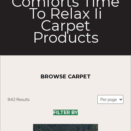
Comforts Time
To Relax Ii
Carpet
Products
BROWSE CARPET
842 Results
FILTER BY