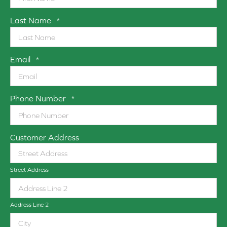
Last Name
*
Email
*
Phone Number
*
Customer Address
Street Address
Address Line 2