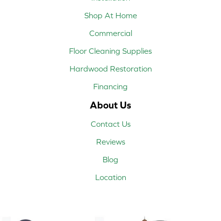
Shop At Home
Commercial
Floor Cleaning Supplies
Hardwood Restoration
Financing
About Us
Contact Us
Reviews
Blog
Location