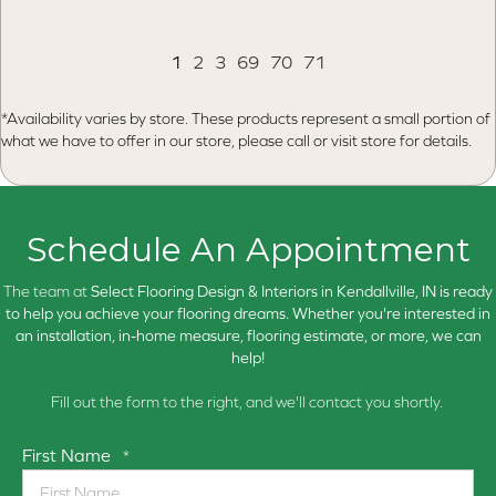
1
2
3
69
70
71
*Availability varies by store. These products represent a small portion of
what we have to offer in our store, please call or visit store for details.
Schedule An Appointment
The team at
Select Flooring Design & Interiors in
Kendallville, IN is ready
to help you achieve your flooring dreams. Whether you're interested in
an installation, in-home measure, flooring estimate, or more, we can
help!
Fill out the form to the right, and we'll contact you shortly.
First Name
*