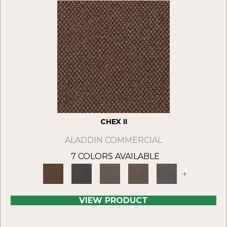
CHEX II
ALADDIN COMMERCIAL
7 COLORS AVAILABLE
+
VIEW PRODUCT