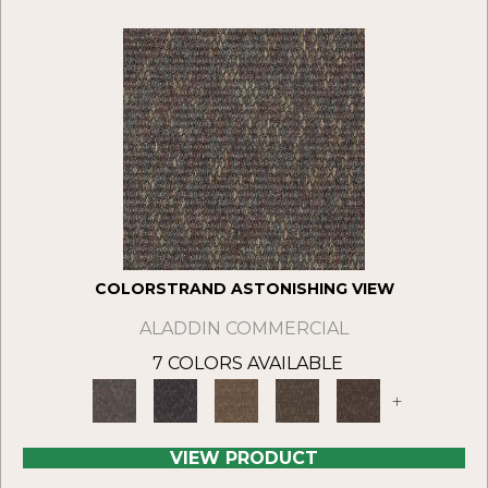
COLORSTRAND ASTONISHING VIEW
ALADDIN COMMERCIAL
7 COLORS AVAILABLE
+
VIEW PRODUCT