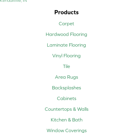
Kendallville, IN
Products
Carpet
Hardwood Flooring
Laminate Flooring
Vinyl Flooring
Tile
Area Rugs
Backsplashes
Cabinets
Countertops & Walls
Kitchen & Bath
Window Coverings