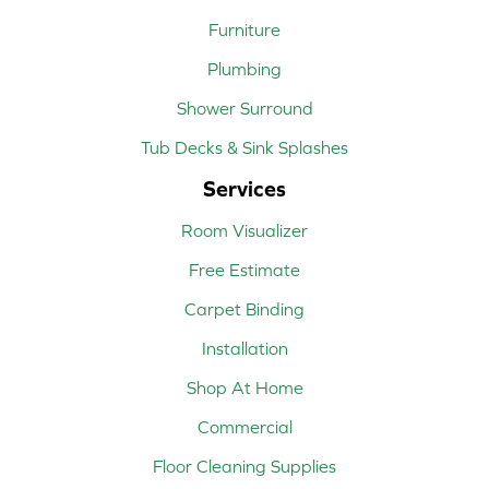
Furniture
Plumbing
Shower Surround
Tub Decks & Sink Splashes
Services
Room Visualizer
Free Estimate
Carpet Binding
Installation
Shop At Home
Commercial
Floor Cleaning Supplies