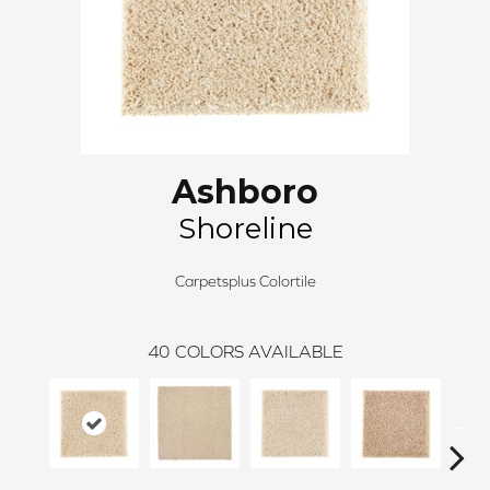
Ashboro
Shoreline
Carpetsplus Colortile
40
COLORS AVAILABLE