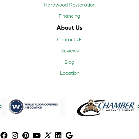
Hardwood Restoration
Financing
About Us
Contact Us
Reviews
Blog
Location