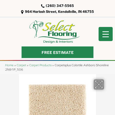
(260) 347-5565
964 Harlash Street, Kendallville, IN 46755
FREE ESTIMATE
Home
»
Carpet
»
Carpet Products
»
Carpetsplus Colortile Ashboro Shoreline
2N91P_506