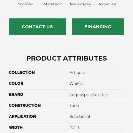
Shoreline
Moonbeam
Antique Ivory
Maple Tint
Glaze
CONTACT US
FINANCING
PRODUCT ATTRIBUTES
COLLECTION
Ashboro
COLOR
Whites
BRAND
Carpetsplus Colortile
CONSTRUCTION
Tonal
APPLICATION
Residential
WIDTH
12 Ft