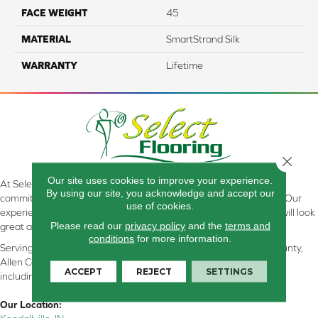
FACE WEIGHT
45
MATERIAL
SmartStrand Silk
WARRANTY
Lifetime
Close 
Our site uses cookies to improve your experience.
At Select Flooring Design & Interiors in Kendallville, IN , we are
By using our site, you acknowledge and accept our
committed to providing the right floor covering at the right price. Our
use of cookies.
experienced flooring consultants will help you find the floor that will look
Please read our
privacy policy
and the
terms and
great and perform well.
conditions
for more information.
Serving Kendallville, Noble County, LaGrange County, Dekalb County,
Allen County, Whitley County, Kosciusko County, Steuben County
ACCEPT
REJECT
SETTINGS
including all of Northeastern Indiana
Our Location: