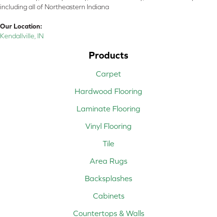
including all of Northeastern Indiana
Our Location:
Kendallville, IN
Products
Carpet
Hardwood Flooring
Laminate Flooring
Vinyl Flooring
Tile
Area Rugs
Backsplashes
Cabinets
Countertops & Walls