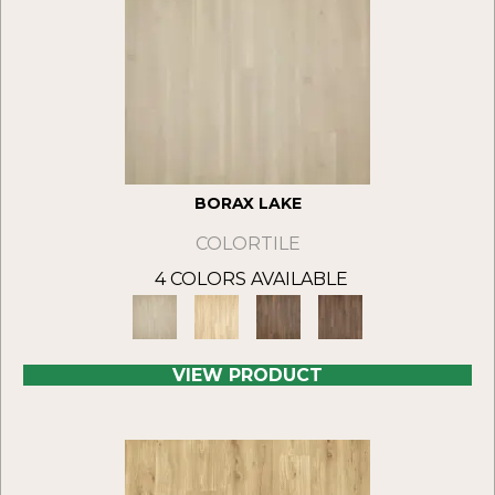
BORAX LAKE
COLORTILE
4 COLORS AVAILABLE
VIEW PRODUCT