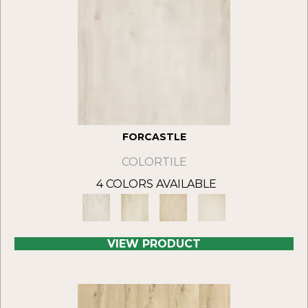
FORCASTLE
COLORTILE
4 COLORS AVAILABLE
VIEW PRODUCT