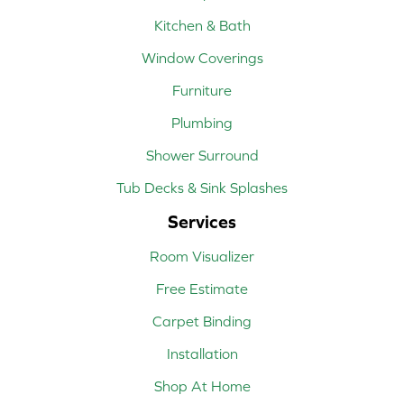
Kitchen & Bath
Window Coverings
Furniture
Plumbing
Shower Surround
Tub Decks & Sink Splashes
Services
Room Visualizer
Free Estimate
Carpet Binding
Installation
Shop At Home