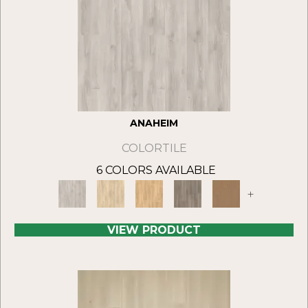
ANAHEIM
COLORTILE
6 COLORS AVAILABLE
+
VIEW PRODUCT