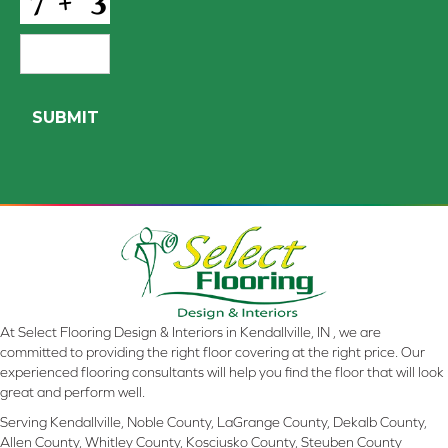
At Select Flooring Design & Interiors in Kendallville, IN , we are
committed to providing the right floor covering at the right price. Our
experienced flooring consultants will help you find the floor that will look
great and perform well.
Serving Kendallville, Noble County, LaGrange County, Dekalb County,
Allen County, Whitley County, Kosciusko County, Steuben County