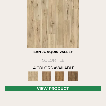
SAN JOAQUIN VALLEY
COLORTILE
4 COLORS AVAILABLE
VIEW PRODUCT