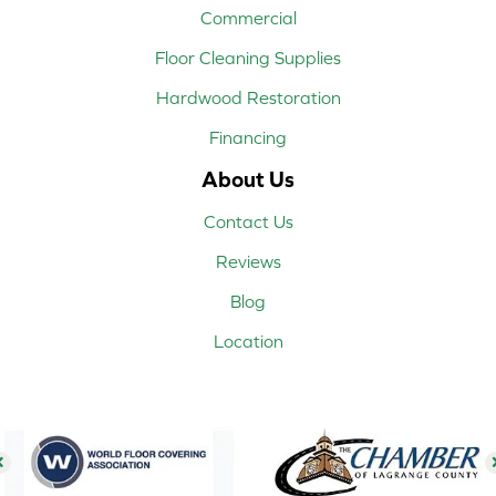
Commercial
Floor Cleaning Supplies
Hardwood Restoration
Financing
About Us
Contact Us
Reviews
Blog
Location