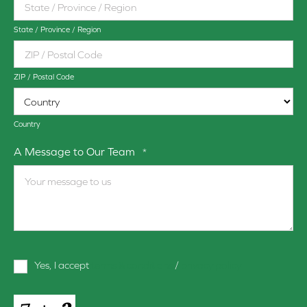
State / Province / Region
ZIP / Postal Code
Country
A Message to Our Team
*
Terms
Yes, I accept
terms & conditions
/
privacy policy
and
Conditions
*
CAPTCHA