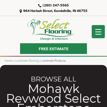
(260) 347-5565
964 Harlash Street, Kendallville, IN 46755
FREE ESTIMATE
Home
»
Laminate Flooring
»
Laminate Products
BROWSE ALL
Mohawk
Revwood Select