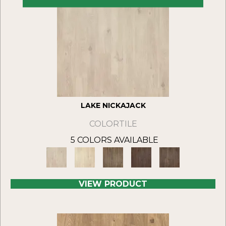
LAKE NICKAJACK
COLORTILE
5 COLORS AVAILABLE
VIEW PRODUCT