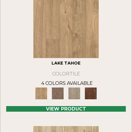
LAKE TAHOE
COLORTILE
4 COLORS AVAILABLE
VIEW PRODUCT