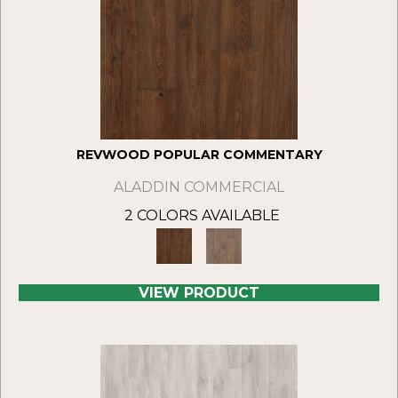
REVWOOD POPULAR COMMENTARY
ALADDIN COMMERCIAL
2 COLORS AVAILABLE
VIEW PRODUCT