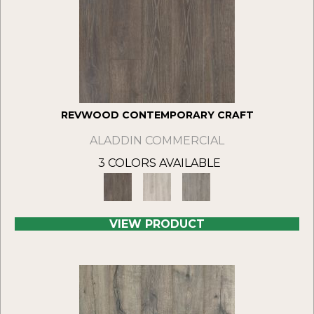
REVWOOD CONTEMPORARY CRAFT
ALADDIN COMMERCIAL
3 COLORS AVAILABLE
VIEW PRODUCT