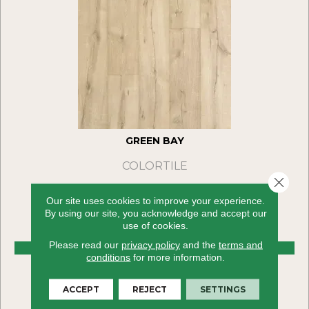
GREEN BAY
COLORTILE
Close 
4 COLORS AVAILABLE
Our site uses cookies to improve your experience.
By using our site, you acknowledge and accept our
use of cookies.
Please read our
privacy policy
and the
terms and
VIEW PRODUCT
conditions
for more information.
ACCEPT
REJECT
SETTINGS