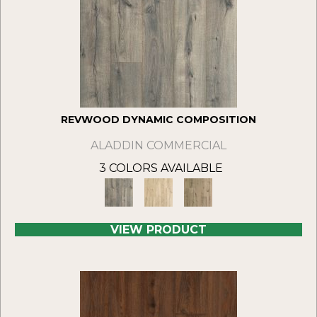
REVWOOD DYNAMIC COMPOSITION
ALADDIN COMMERCIAL
3 COLORS AVAILABLE
VIEW PRODUCT