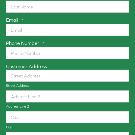
Email
*
Phone Number
*
Customer Address
Street Address
Address Line 2
City