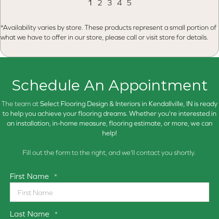
1
2
3
4
5
*Availability varies by store. These products represent a small portion of
what we have to offer in our store, please call or visit store for details.
Schedule An Appointment
The team at
Select Flooring Design & Interiors in
Kendallville, IN is ready
to help you achieve your flooring dreams. Whether you're interested in
an installation, in-home measure, flooring estimate, or more, we can
help!
Fill out the form to the right, and we'll contact you shortly.
First Name
*
Last Name
*