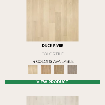
DUCK RIVER
COLORTILE
4 COLORS AVAILABLE
VIEW PRODUCT