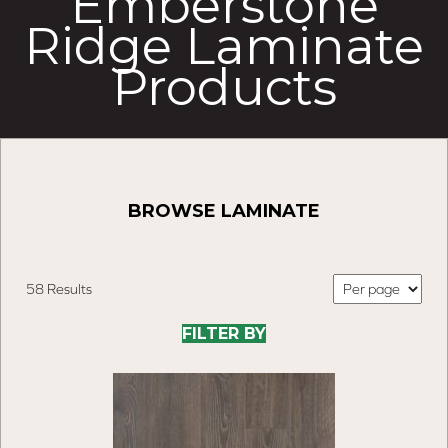
Emberstone
Ridge Laminate
Products
BROWSE LAMINATE
58 Results
FILTER BY