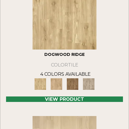
DOGWOOD RIDGE
COLORTILE
4 COLORS AVAILABLE
VIEW PRODUCT