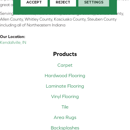
ACCEPT
REJECT
SETTINGS
great and perform well.
Serving Kendallville, Noble County, LaGrange County, Dekalb County,
Allen County, Whitley County, Kosciusko County, Steuben County
including all of Northeastern Indiana
Our Location:
Kendallville, IN
Products
Carpet
Hardwood Flooring
Laminate Flooring
Vinyl Flooring
Tile
Area Rugs
Backsplashes