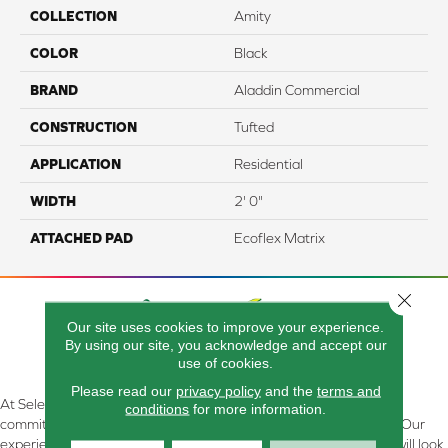
COLLECTION
Amity
COLOR
Black
BRAND
Aladdin Commercial
CONSTRUCTION
Tufted
APPLICATION
Residential
WIDTH
2' 0"
ATTACHED PAD
Ecoflex Matrix
Close 
Our site uses cookies to improve your experience.
By using our site, you acknowledge and accept our
use of cookies.
Please read our
privacy policy
and the
terms and
At Select Flooring Design & Interiors in Kendallville, IN , we are
conditions
for more information.
committed to providing the right floor covering at the right price. Our
experienced flooring consultants will help you find the floor that will look