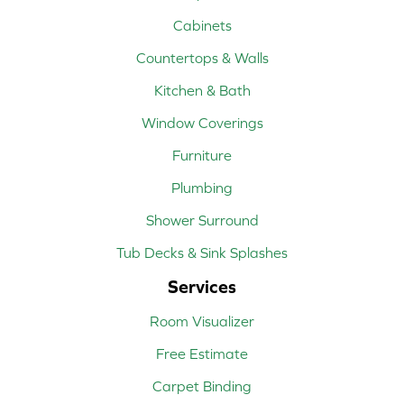
Cabinets
Countertops & Walls
Kitchen & Bath
Window Coverings
Furniture
Plumbing
Shower Surround
Tub Decks & Sink Splashes
Services
Room Visualizer
Free Estimate
Carpet Binding