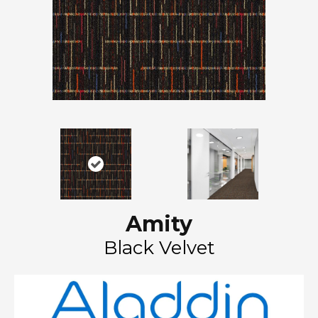
Amity
Black Velvet