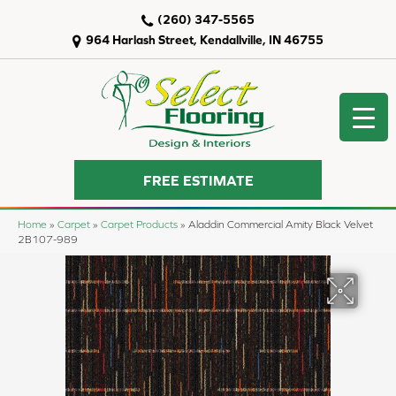
(260) 347-5565
964 Harlash Street, Kendallville, IN 46755
FREE ESTIMATE
Home
»
Carpet
»
Carpet Products
»
Aladdin Commercial Amity Black Velvet
2B107-989