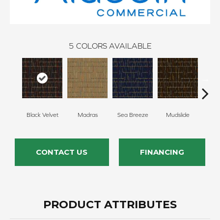
5
COLORS AVAILABLE
Black Velvet
Madras
Sea Breeze
Mudslide
Smoky
CONTACT US
FINANCING
PRODUCT ATTRIBUTES