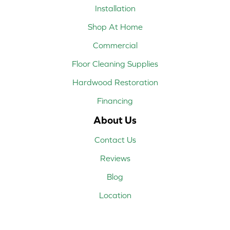
Installation
Shop At Home
Commercial
Floor Cleaning Supplies
Hardwood Restoration
Financing
About Us
Contact Us
Reviews
Blog
Location