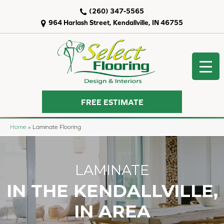
(260) 347-5565
964 Harlash Street, Kendallville, IN 46755
FREE ESTIMATE
Home
»
Laminate Flooring
LAMINATE
IN THE KENDALLVILLE,
IN AREA