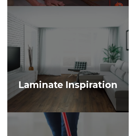
Laminate Inspiration