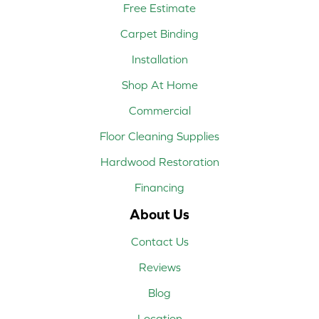
Free Estimate
Carpet Binding
Installation
Shop At Home
Commercial
Floor Cleaning Supplies
Hardwood Restoration
Financing
About Us
Contact Us
Reviews
Blog
Location