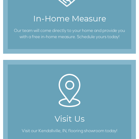
In-Home Measure
Our team will come directly to your home and provide you
with a free in-home measure. Schedule yours today!
Visit Us
Visit our Kendallville, IN, flooring showroom today!