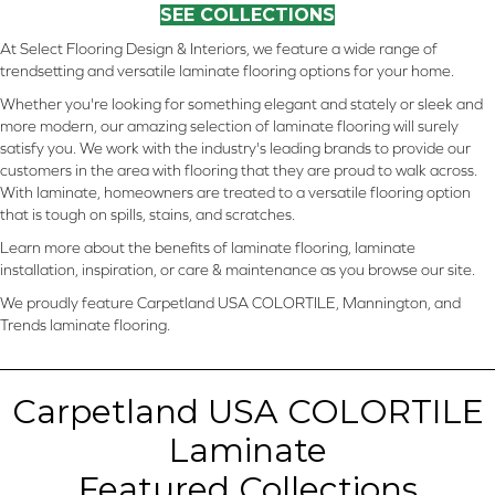
SEE COLLECTIONS
At Select Flooring Design & Interiors, we feature a wide range of
trendsetting and versatile laminate flooring options for your home.
Whether you're looking for something elegant and stately or sleek and
more modern, our amazing selection of laminate flooring will surely
satisfy you. We work with the industry's leading brands to provide our
customers in the area with flooring that they are proud to walk across.
With laminate, homeowners are treated to a versatile flooring option
that is tough on spills, stains, and scratches.
Learn more about the benefits of laminate flooring, laminate
installation, inspiration, or care & maintenance as you browse our site.
We proudly feature Carpetland USA COLORTILE, Mannington, and
Trends laminate flooring.
Carpetland USA COLORTILE
Laminate
Featured Collections