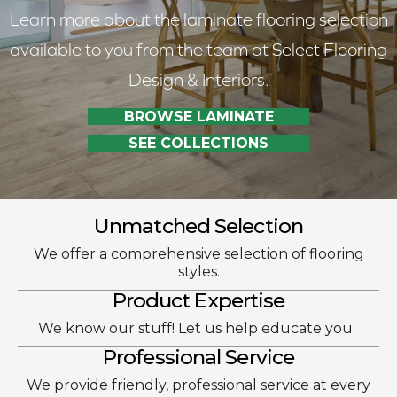
Learn more about the laminate flooring selection
available to you from the team at Select Flooring
Design & Interiors.
BROWSE LAMINATE
SEE COLLECTIONS
Unmatched Selection
We offer a comprehensive selection of flooring
styles.
Product Expertise
We know our stuff! Let us help educate you.
Professional Service
We provide friendly, professional service at every