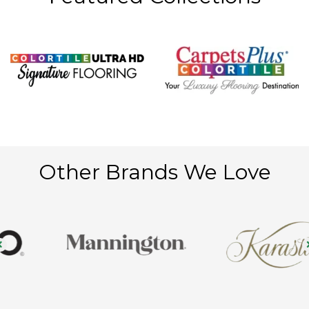
Other Brands We Love