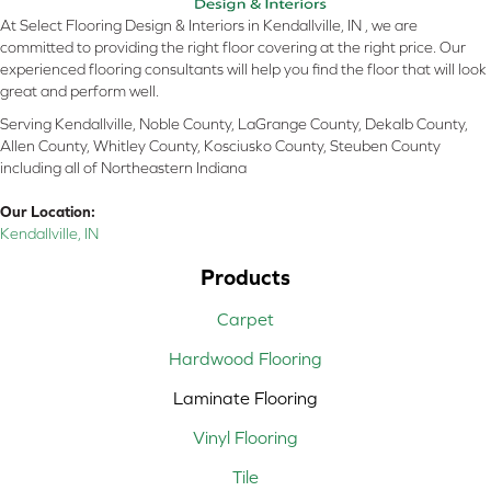
At Select Flooring Design & Interiors in Kendallville, IN , we are
committed to providing the right floor covering at the right price. Our
experienced flooring consultants will help you find the floor that will look
great and perform well.
Serving Kendallville, Noble County, LaGrange County, Dekalb County,
Allen County, Whitley County, Kosciusko County, Steuben County
including all of Northeastern Indiana
Our Location:
Kendallville, IN
Products
Carpet
Hardwood Flooring
Laminate Flooring
Vinyl Flooring
Tile