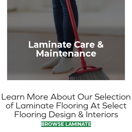
Laminate Care &
Maintenance
Learn More About Our Selection
of Laminate Flooring At Select
Flooring Design & Interiors
BROWSE LAMINATE