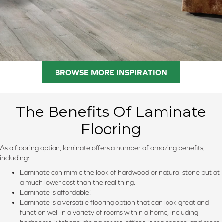
BROWSE MORE INSPIRATION
The Benefits Of Laminate
Flooring
As a flooring option, laminate offers a number of amazing benefits,
including:
Laminate can mimic the look of hardwood or natural stone but at
a much lower cost than the real thing.
Laminate is affordable!
Laminate is a versatile flooring option that can look great and
function well in a variety of rooms within a home, including