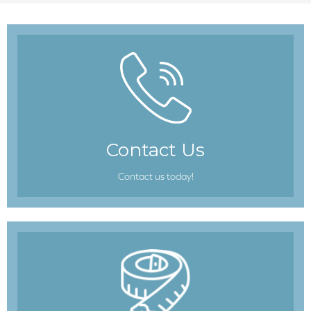
Contact Us
Contact us today!