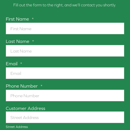
Fill out the form to the right, and we'll contact you shortly.
First Name
*
Last Name
*
Email
*
Phone Number
*
Customer Address
Street Address