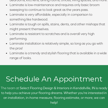
bedrooms, kitchens, dining rooms, offices, living spaces, and more.
Laminate is low-maintenance and requires only basic broom
sweeping to continue to look great as the years pass.
Laminate is very affordable, especially in comparison to
something like hardwood.
Laminate is tough on spills, stains, dents, and other mishaps that
might present themselves.
Laminate is resistant to scratches and is overall very high
performing.
Laminate installation is relatively simple, so long as you go with
the pros!
Laminate is a trendy and stylish flooring that is available in a wide
range of looks.
Schedule An Appointment
The team at
Select Flooring Design & Interiors in
Kendallville, IN is ready
to help you achieve your flooring dreams. Whether you're interested in
an installation, in-home measure, flooring estimate, or more, we can
help!