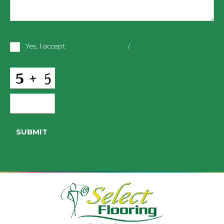
Terms
Yes, I accept
terms & conditions
/
privacy policy
and
Conditions
*
CAPTCHA
SUBMIT