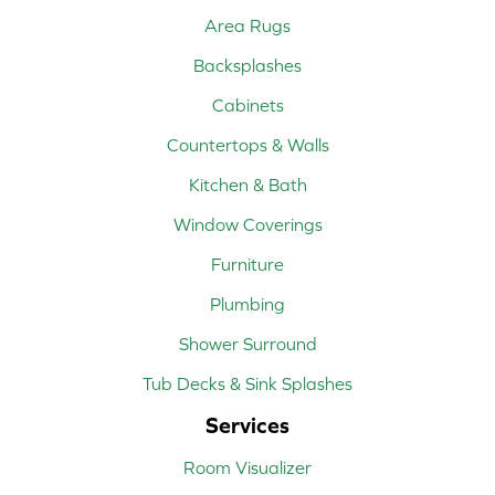
Area Rugs
Backsplashes
Cabinets
Countertops & Walls
Kitchen & Bath
Window Coverings
Furniture
Plumbing
Shower Surround
Tub Decks & Sink Splashes
Services
Room Visualizer