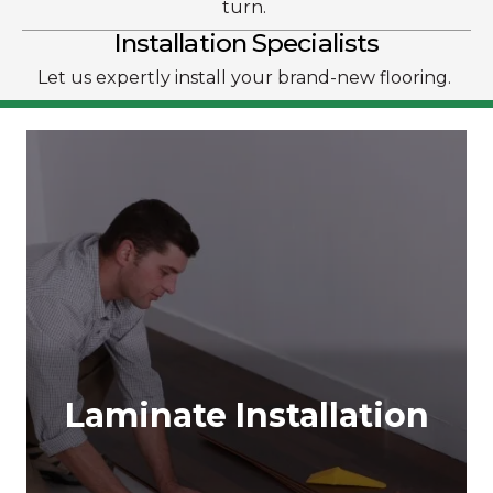
turn.
Installation Specialists
Let us expertly install your brand-new flooring.
Laminate Installation