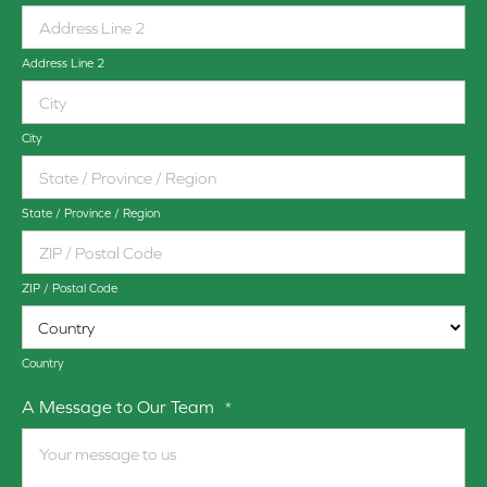
Address Line 2
City
State / Province / Region
ZIP / Postal Code
Country
A Message to Our Team
*