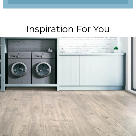
Inspiration For You