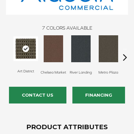
7
COLORS AVAILABLE
Art District
Chelsea Market
River Landing
Metro Plaza
Town
CONTACT US
FINANCING
PRODUCT ATTRIBUTES