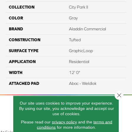
COLLECTION
City Park II
COLOR
Gray
BRAND
Aladdin Commercial
CONSTRUCTION
Tufted
SURFACE TYPE
GraphicLoop
APPLICATION
Residential
WIDTH
12' 0"
ATTACHED PAD
Abac - Weldlok
Close 
Our site uses cookies to improve your experience.
By using our site, you acknowledge and accept our
use of cookies.
Please read our
privacy policy
and the
terms and
conditions
for more information.