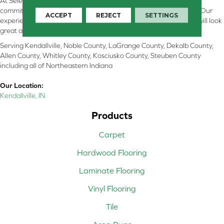
At Select Flooring Design & Interiors in Kendallville, IN , we are
committed to providing the right floor covering at the right price. Our
ACCEPT
REJECT
SETTINGS
experienced flooring consultants will help you find the floor that will look
great and perform well.
Serving Kendallville, Noble County, LaGrange County, Dekalb County,
Allen County, Whitley County, Kosciusko County, Steuben County
including all of Northeastern Indiana
Our Location:
Kendallville, IN
Products
Carpet
Hardwood Flooring
Laminate Flooring
Vinyl Flooring
Tile