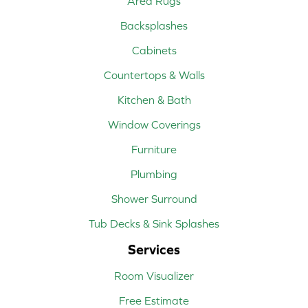
Area Rugs
Backsplashes
Cabinets
Countertops & Walls
Kitchen & Bath
Window Coverings
Furniture
Plumbing
Shower Surround
Tub Decks & Sink Splashes
Services
Room Visualizer
Free Estimate