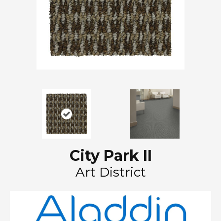
City Park II
Art District