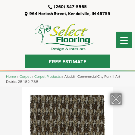
(260) 347-5565
964 Harlash Street, Kendallville, IN 46755
FREE ESTIMATE
Home
»
Carpet
»
Carpet Products
»
Aladdin Commercial City Park II Art
District 2B182-788