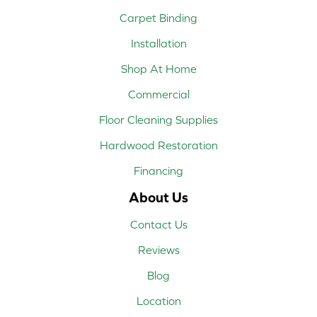
Carpet Binding
Installation
Shop At Home
Commercial
Floor Cleaning Supplies
Hardwood Restoration
Financing
About Us
Contact Us
Reviews
Blog
Location