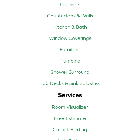
Cabinets
Countertops & Walls
Kitchen & Bath
Window Coverings
Furniture
Plumbing
Shower Surround
Tub Decks & Sink Splashes
Services
Room Visualizer
Free Estimate
Carpet Binding