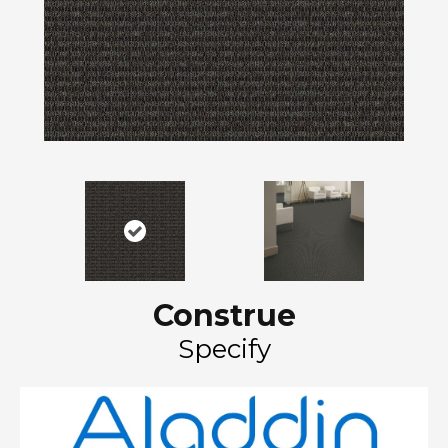
Construe
Specify