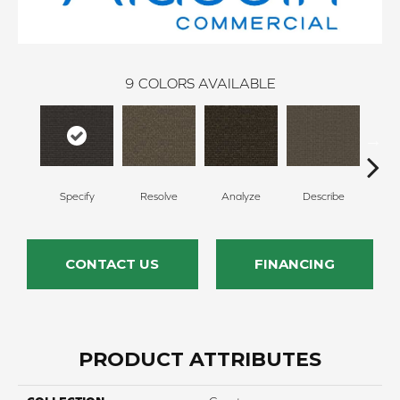
9
COLORS AVAILABLE
Specify
Resolve
Analyze
Describe
Per
CONTACT US
FINANCING
PRODUCT ATTRIBUTES