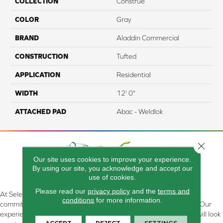
COLLECTION
Construe
COLOR
Gray
BRAND
Aladdin Commercial
CONSTRUCTION
Tufted
APPLICATION
Residential
WIDTH
12' 0"
ATTACHED PAD
Abac - Weldlok
Close 
Our site uses cookies to improve your experience.
By using our site, you acknowledge and accept our
use of cookies.
Please read our
privacy policy
and the
terms and
At Select Flooring Design & Interiors in Kendallville, IN , we are
conditions
for more information.
committed to providing the right floor covering at the right price. Our
experienced flooring consultants will help you find the floor that will look