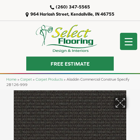
(260) 347-5565
964 Harlash Street, Kendallville, IN 46755
FREE ESTIMATE
Home
»
Carpet
»
Carpet Products
»
Aladdin Commercial Construe Specify
2B126-999