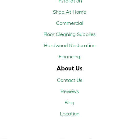
Installation
Shop At Home
Commercial
Floor Cleaning Supplies
Hardwood Restoration
Financing
About Us
Contact Us
Reviews
Blog
Location