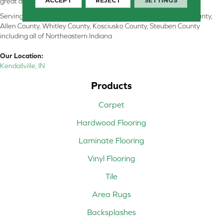
ACCEPT
REJECT
SETTINGS
great and perform well.
Serving Kendallville, Noble County, LaGrange County, Dekalb County,
Allen County, Whitley County, Kosciusko County, Steuben County
including all of Northeastern Indiana
Our Location:
Kendallville, IN
Products
Carpet
Hardwood Flooring
Laminate Flooring
Vinyl Flooring
Tile
Area Rugs
Backsplashes