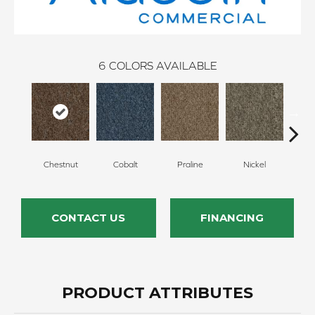
6
COLORS AVAILABLE
Chestnut
Cobalt
Praline
Nickel
Pe
CONTACT US
FINANCING
PRODUCT ATTRIBUTES