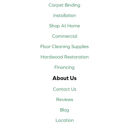
Carpet Binding
Installation
Shop At Home
Commercial
Floor Cleaning Supplies
Hardwood Restoration
Financing
About Us
Contact Us
Reviews
Blog
Location