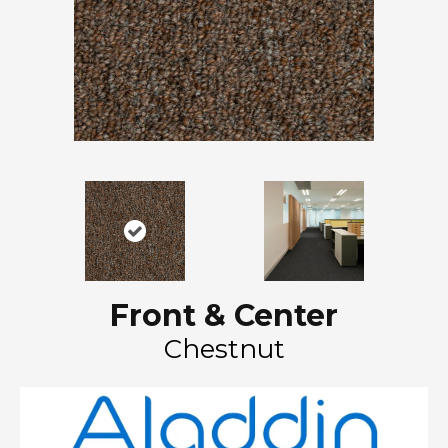
Front & Center
Chestnut