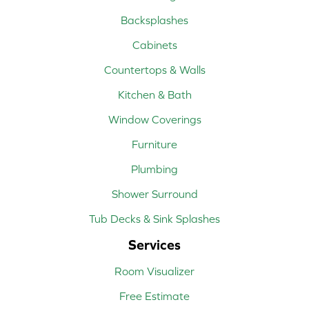
Backsplashes
Cabinets
Countertops & Walls
Kitchen & Bath
Window Coverings
Furniture
Plumbing
Shower Surround
Tub Decks & Sink Splashes
Services
Room Visualizer
Free Estimate