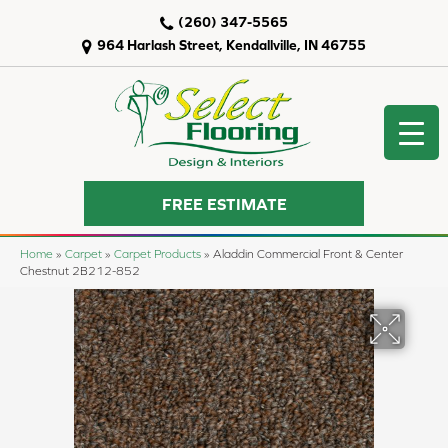
(260) 347-5565
964 Harlash Street, Kendallville, IN 46755
FREE ESTIMATE
Home
»
Carpet
»
Carpet Products
»
Aladdin Commercial Front & Center
Chestnut 2B212-852