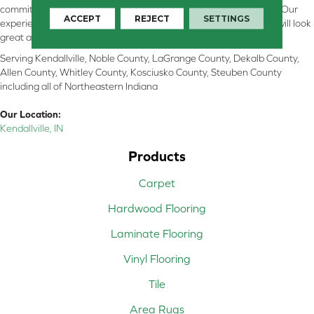
committed to providing the right floor covering at the right price. Our
ACCEPT
REJECT
SETTINGS
experienced flooring consultants will help you find the floor that will look
great and perform well.
Serving Kendallville, Noble County, LaGrange County, Dekalb County,
Allen County, Whitley County, Kosciusko County, Steuben County
including all of Northeastern Indiana
Our Location:
Kendallville, IN
Products
Carpet
Hardwood Flooring
Laminate Flooring
Vinyl Flooring
Tile
Area Rugs