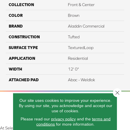
COLLECTION
Front & Center
COLOR
Brown
BRAND
Aladdin Commercial
CONSTRUCTION
Tufted
SURFACE TYPE
TexturedLoop
APPLICATION
Residential
WIDTH
12' 0"
ATTACHED PAD
Abac - Weldlok
Close 
Our site uses cookies to improve your experience.
By using our site, you acknowledge and accept our
use of cookies.
Please read our
privacy policy
and the
terms and
conditions
for more information.
At Select Flooring Design & Interiors in Kendallville, IN , we are