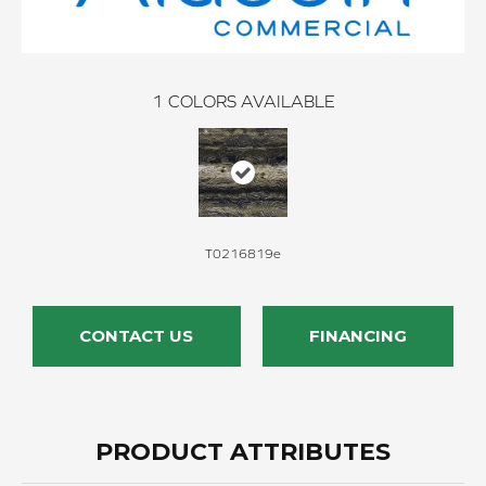
1
COLORS AVAILABLE
T0216819e
CONTACT US
FINANCING
PRODUCT ATTRIBUTES