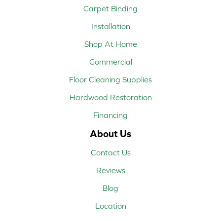
Carpet Binding
Installation
Shop At Home
Commercial
Floor Cleaning Supplies
Hardwood Restoration
Financing
About Us
Contact Us
Reviews
Blog
Location