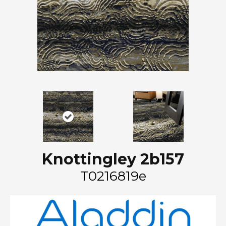
Knottingley 2b157
T0216819e