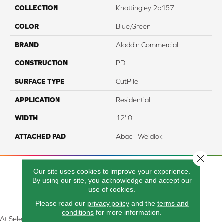
COLLECTION
Knottingley 2b157
COLOR
Blue;Green
BRAND
Aladdin Commercial
CONSTRUCTION
PDI
SURFACE TYPE
CutPile
APPLICATION
Residential
WIDTH
12' 0"
ATTACHED PAD
Abac - Weldlok
Close 
Our site uses cookies to improve your experience.
By using our site, you acknowledge and accept our
use of cookies.
Please read our
privacy policy
and the
terms and
conditions
for more information.
At Select Flooring Design & Interiors in Kendallville, IN , we are