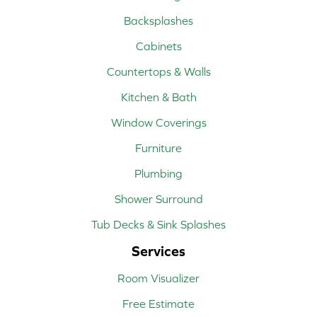
Backsplashes
Cabinets
Countertops & Walls
Kitchen & Bath
Window Coverings
Furniture
Plumbing
Shower Surround
Tub Decks & Sink Splashes
Services
Room Visualizer
Free Estimate