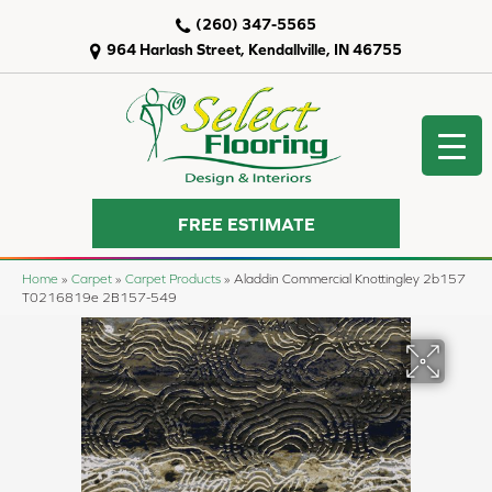
(260) 347-5565
964 Harlash Street, Kendallville, IN 46755
FREE ESTIMATE
Home
»
Carpet
»
Carpet Products
»
Aladdin Commercial Knottingley 2b157
T0216819e 2B157-549