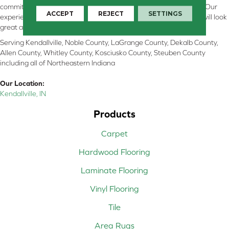
committed to providing the right floor covering at the right price. Our
ACCEPT
REJECT
SETTINGS
experienced flooring consultants will help you find the floor that will look
great and perform well.
Serving Kendallville, Noble County, LaGrange County, Dekalb County,
Allen County, Whitley County, Kosciusko County, Steuben County
including all of Northeastern Indiana
Our Location:
Kendallville, IN
Products
Carpet
Hardwood Flooring
Laminate Flooring
Vinyl Flooring
Tile
Area Rugs