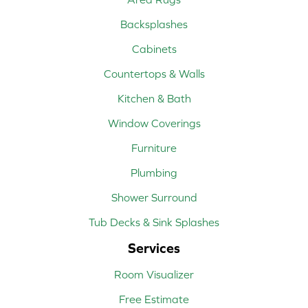
Backsplashes
Cabinets
Countertops & Walls
Kitchen & Bath
Window Coverings
Furniture
Plumbing
Shower Surround
Tub Decks & Sink Splashes
Services
Room Visualizer
Free Estimate