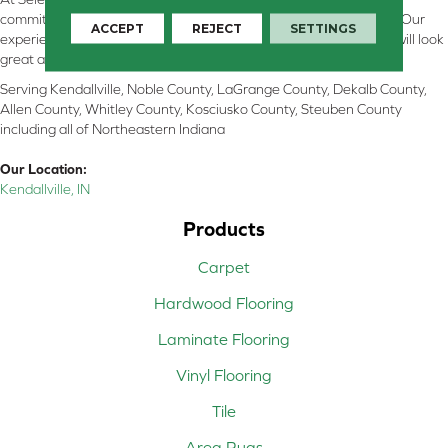
committed to providing the right floor covering at the right price. Our
ACCEPT
REJECT
SETTINGS
experienced flooring consultants will help you find the floor that will look
great and perform well.
Serving Kendallville, Noble County, LaGrange County, Dekalb County,
Allen County, Whitley County, Kosciusko County, Steuben County
including all of Northeastern Indiana
Our Location:
Kendallville, IN
Products
Carpet
Hardwood Flooring
Laminate Flooring
Vinyl Flooring
Tile
Area Rugs