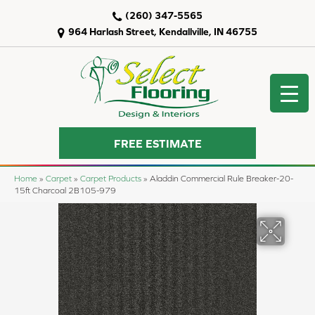
(260) 347-5565
964 Harlash Street, Kendallville, IN 46755
FREE ESTIMATE
Home
»
Carpet
»
Carpet Products
»
Aladdin Commercial Rule Breaker-20-
15ft Charcoal 2B105-979