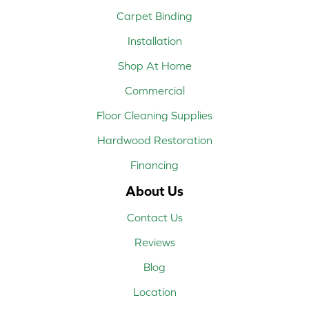
Carpet Binding
Installation
Shop At Home
Commercial
Floor Cleaning Supplies
Hardwood Restoration
Financing
About Us
Contact Us
Reviews
Blog
Location