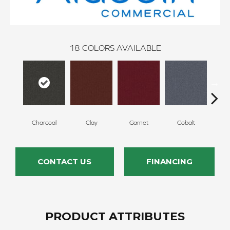
18
COLORS AVAILABLE
Charcoal
Clay
Garnet
Cobalt
N
CONTACT US
FINANCING
PRODUCT ATTRIBUTES