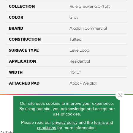
COLLECTION
Rule Breaker-20-15ft
COLOR
Gray
BRAND
Aladdin Commercial
CONSTRUCTION
Tufted
SURFACE TYPE
LevelLoop
APPLICATION
Residential
WIDTH
15' 0"
ATTACHED PAD
Abac - Weldlok
Close 
Our site uses cookies to improve your experience.
By using our site, you acknowledge and accept our
use of cookies.
Please read our
privacy policy
and the
terms and
conditions
for more information.
At Select Flooring Design & Interiors in Kendallville, IN , we are