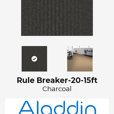
Rule Breaker-20-15ft
Charcoal