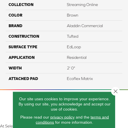
COLLECTION
Streaming Online
COLOR
Brown
BRAND
Aladdin Commercial
CONSTRUCTION
Tufted
SURFACE TYPE
EdLoop
APPLICATION
Residential
WIDTH
2' 0"
ATTACHED PAD
Ecoflex Matrix
Close 
Our site uses cookies to improve your experience.
By using our site, you acknowledge and accept our
use of cookies.
Please read our
privacy policy
and the
terms and
conditions
for more information.
At Select Flooring Design & Interiors in Kendallville, IN , we are