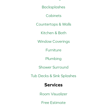
Backsplashes
Cabinets
Countertops & Walls
Kitchen & Bath
Window Coverings
Furniture
Plumbing
Shower Surround
Tub Decks & Sink Splashes
Services
Room Visualizer
Free Estimate