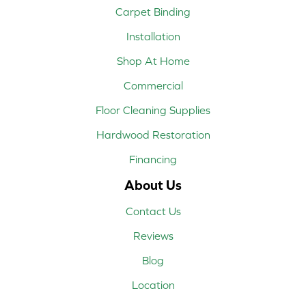
Carpet Binding
Installation
Shop At Home
Commercial
Floor Cleaning Supplies
Hardwood Restoration
Financing
About Us
Contact Us
Reviews
Blog
Location