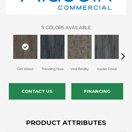
5
COLORS AVAILABLE
Get Wired
Trending Now
Viral Reality
Insider Feed
Insta
CONTACT US
FINANCING
PRODUCT ATTRIBUTES