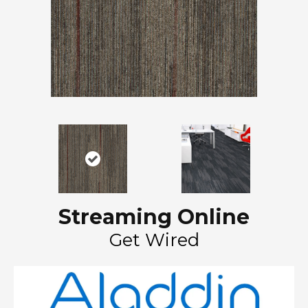
Streaming Online
Get Wired