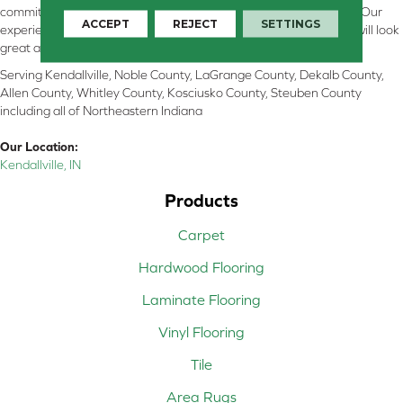
committed to providing the right floor covering at the right price. Our
ACCEPT
REJECT
SETTINGS
experienced flooring consultants will help you find the floor that will look
great and perform well.
Serving Kendallville, Noble County, LaGrange County, Dekalb County,
Allen County, Whitley County, Kosciusko County, Steuben County
including all of Northeastern Indiana
Our Location:
Kendallville, IN
Products
Carpet
Hardwood Flooring
Laminate Flooring
Vinyl Flooring
Tile
Area Rugs