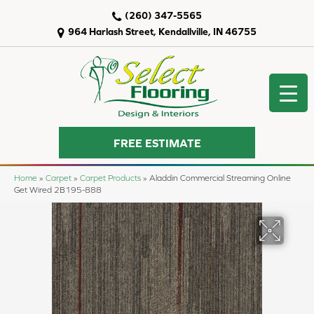
(260) 347-5565
964 Harlash Street, Kendallville, IN 46755
FREE ESTIMATE
Home
»
Carpet
»
Carpet Products
»
Aladdin Commercial Streaming Online
Get Wired 2B195-888