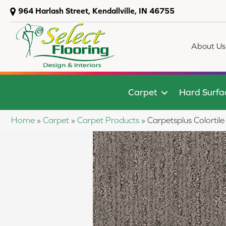
964 Harlash Street, Kendallville, IN 46755
About Us
Carpet
Hard Surfa
Home
»
Carpet
»
Carpet Products
»
Carpetsplus Colorti