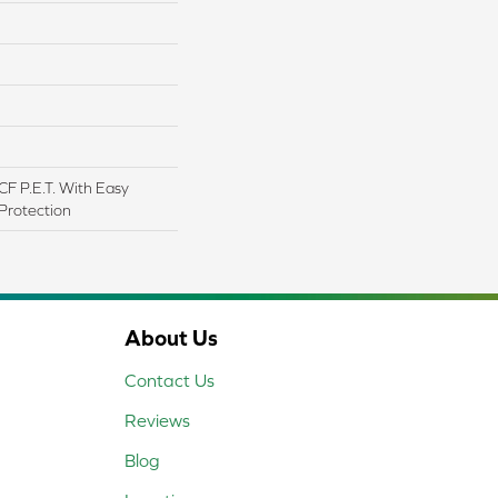
F P.E.T. With Easy
 Protection
About Us
Contact Us
Reviews
Blog