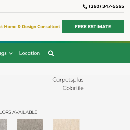
(260) 347-5565
ct Home & Design Consultant
FREE ESTIMATE
SEARCH
ugs
Location
Carpetsplus
Colortile
LORS AVAILABLE