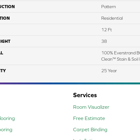
UCTION
Pattern
TION
Residential
12 Ft
IGHT
38
AL
100% Everstrand BC
Clean™ Stain & Soil
TY
25 Year
Services
Room Visualizer
ooring
Free Estimate
ooring
Carpet Binding