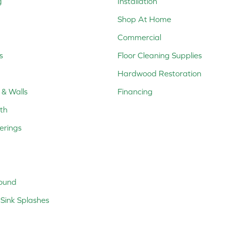
g
Installation
Shop At Home
Commercial
s
Floor Cleaning Supplies
Hardwood Restoration
 & Walls
Financing
th
erings
ound
Sink Splashes