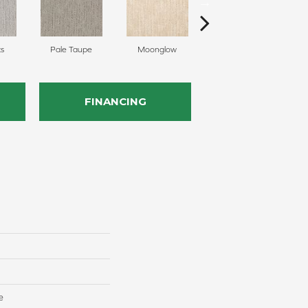
ts
Pale Taupe
Moonglow
Vanilla Steam
S
FINANCING
e