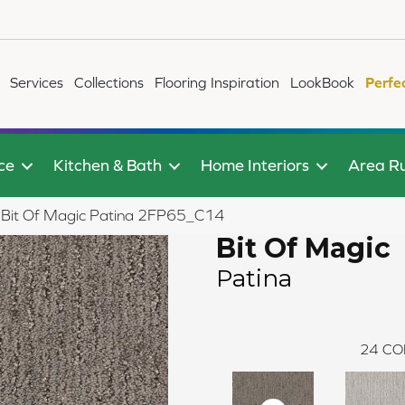
Services
Collections
Flooring Inspiration
LookBook
Perfe
ce
Kitchen & Bath
Home Interiors
Area R
le Bit Of Magic Patina 2FP65_C14
Bit Of Magic
Patina
24
CO