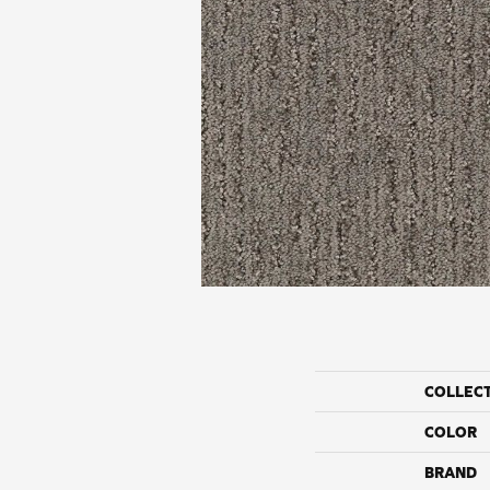
COLLEC
COLOR
BRAND