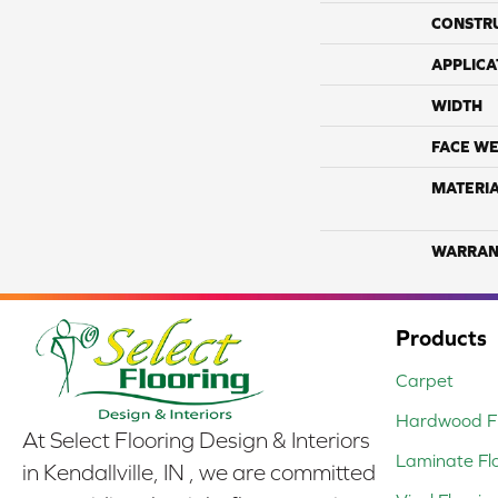
CONSTR
APPLICA
WIDTH
FACE WE
MATERI
WARRAN
Products
Carpet
Hardwood Fl
At Select Flooring Design & Interiors
Laminate Fl
in Kendallville, IN , we are committed