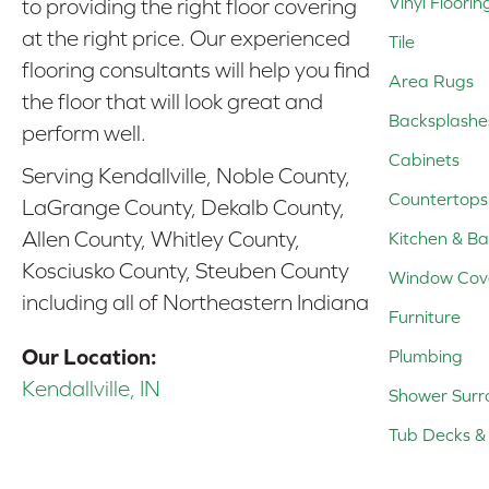
Vinyl Floorin
to providing the right floor covering
at the right price. Our experienced
Tile
flooring consultants will help you find
Area Rugs
the floor that will look great and
Backsplashe
perform well.
Cabinets
Serving Kendallville, Noble County,
Countertops
LaGrange County, Dekalb County,
Allen County, Whitley County,
Kitchen & Ba
Kosciusko County, Steuben County
Window Cov
including all of Northeastern Indiana
Furniture
Our Location:
Plumbing
Kendallville, IN
Shower Surr
Tub Decks & 