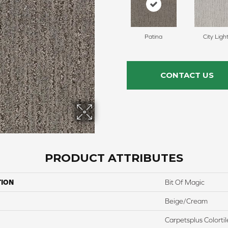
Patina
City Ligh
CONTACT US
PRODUCT ATTRIBUTES
TION
Bit Of Magic
Beige/Cream
Carpetsplus Colortil