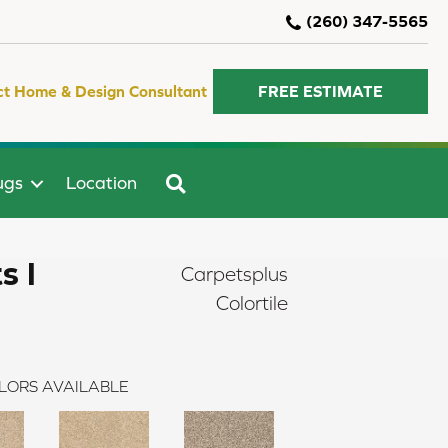
(260) 347-5565
ct Home & Design Consultant
FREE ESTIMATE
SEARCH
ugs
Location
s I
Carpetsplus
Colortile
LORS AVAILABLE