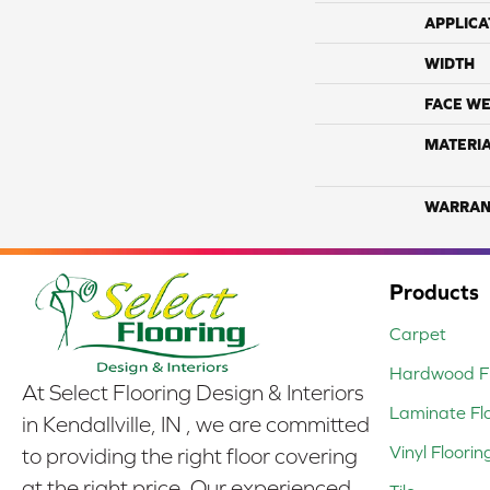
APPLICA
WIDTH
FACE WE
MATERI
WARRAN
Products
Carpet
Hardwood Fl
At Select Flooring Design & Interiors
Laminate Fl
in Kendallville, IN , we are committed
Vinyl Floorin
to providing the right floor covering
at the right price. Our experienced