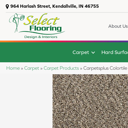
964 Harlash Street, Kendallville, IN 46755
About Us
Carpet
Hard Surfa
Home
»
Carpet
»
Carpet Products
»
Carpetsplus Colort