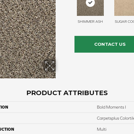
SHIMMER ASH
SUGAR COO
CONTACT US
PRODUCT ATTRIBUTES
TION
Bold Moments I
Carpetsplus Colortil
UCTION
Multi