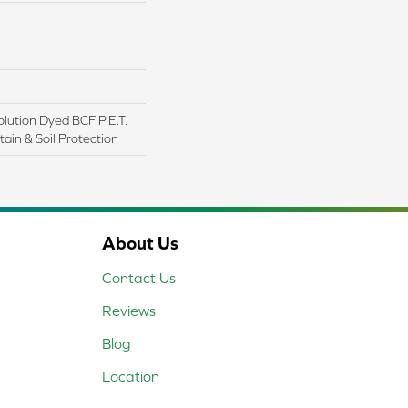
lution Dyed BCF P.E.T.
ain & Soil Protection
About Us
Contact Us
Reviews
Blog
Location