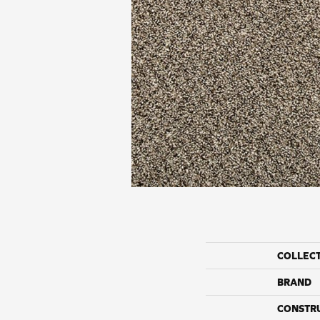
COLLEC
BRAND
CONSTR