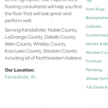
Tile
flooring consultants will help you find
Area Rugs
the floor that will look great and
Backsplashe
perform well.
Cabinets
Serving Kendallville, Noble County,
Countertops
LaGrange County, Dekalb County,
Allen County, Whitley County,
Kitchen & Ba
Kosciusko County, Steuben County
Window Cov
including all of Northeastern Indiana
Furniture
Our Location:
Plumbing
Kendallville, IN
Shower Surr
Tub Decks & 