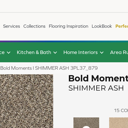
Services
Collections
Flooring Inspiration
LookBook
Perfe
ce
Kitchen & Bath
Home Interiors
Area R
ile Bold Moments I SHIMMER ASH 3PL37_879
Bold Moment
SHIMMER ASH
15
CO