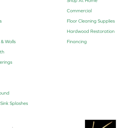
Shop At Home
Commercial
s
Floor Cleaning Supplies
Hardwood Restoration
 & Walls
Financing
th
erings
ound
Sink Splashes