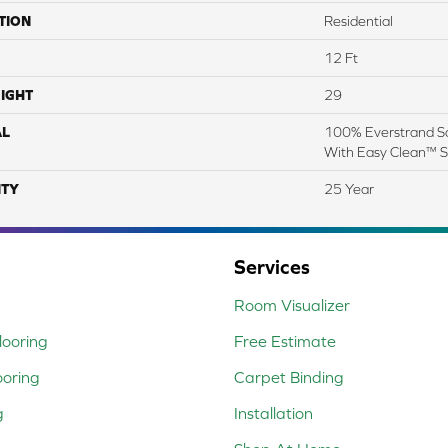
TION
Residential
12 Ft
IGHT
29
AL
100% Everstrand So
With Easy Clean™ St
TY
25 Year
Services
Room Visualizer
ooring
Free Estimate
ooring
Carpet Binding
g
Installation