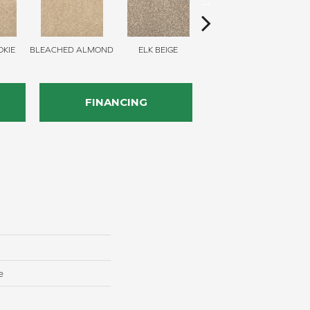
KIE
BLEACHED ALMOND
ELK BEIGE
STONY GLADE
FINANCING
e