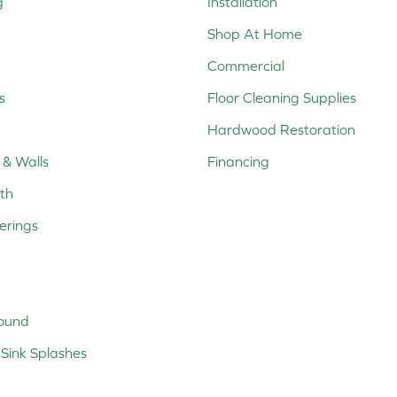
g
Installation
Shop At Home
Commercial
s
Floor Cleaning Supplies
Hardwood Restoration
 & Walls
Financing
th
erings
ound
Sink Splashes