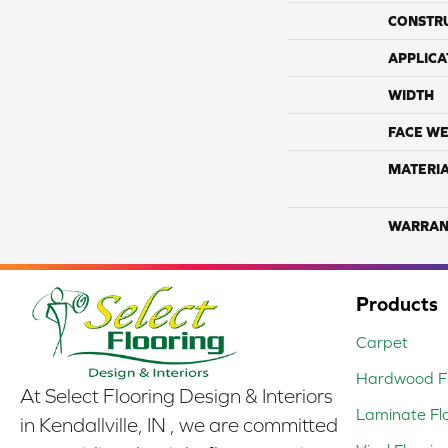
CONSTR
APPLICA
WIDTH
FACE WE
MATERI
WARRAN
Products
Carpet
Hardwood Fl
At Select Flooring Design & Interiors
Laminate Fl
in Kendallville, IN , we are committed