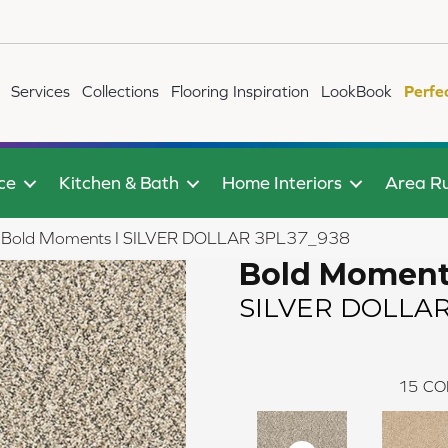
Services
Collections
Flooring Inspiration
LookBook
Perfe
ce
Kitchen & Bath
Home Interiors
Area R
ile Bold Moments I SILVER DOLLAR 3PL37_938
Bold Moment
SILVER DOLLA
15
CO