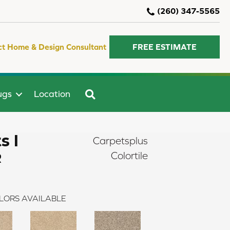
(260) 347-5565
ct Home & Design Consultant
FREE ESTIMATE
SEARCH
ugs
Location
s I
Carpetsplus
R
Colortile
LORS AVAILABLE