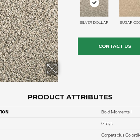
SILVER DOLLAR
SUGAR COO
CONTACT US
PRODUCT ATTRIBUTES
TION
Bold Moments I
Grays
Carpetsplus Colortil