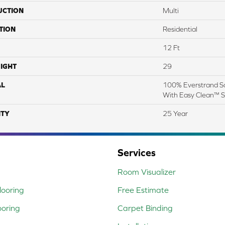
UCTION
Multi
TION
Residential
12 Ft
IGHT
29
AL
100% Everstrand So
With Easy Clean™ St
TY
25 Year
Services
Room Visualizer
ooring
Free Estimate
ooring
Carpet Binding