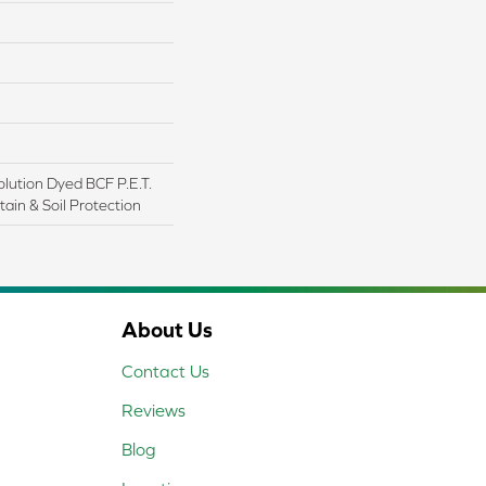
lution Dyed BCF P.E.T.
ain & Soil Protection
About Us
Contact Us
Reviews
Blog