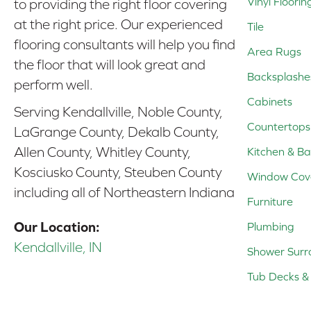
Vinyl Floorin
to providing the right floor covering
at the right price. Our experienced
Tile
flooring consultants will help you find
Area Rugs
the floor that will look great and
Backsplashe
perform well.
Cabinets
Serving Kendallville, Noble County,
Countertops
LaGrange County, Dekalb County,
Allen County, Whitley County,
Kitchen & Ba
Kosciusko County, Steuben County
Window Cov
including all of Northeastern Indiana
Furniture
Our Location:
Plumbing
Kendallville, IN
Shower Surr
Tub Decks & 