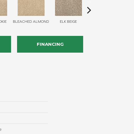
KIE
BLEACHED ALMOND
ELK BEIGE
STONY GLADE
FINANCING
e