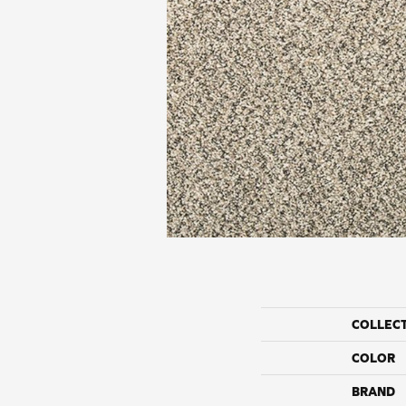
COLLEC
COLOR
BRAND