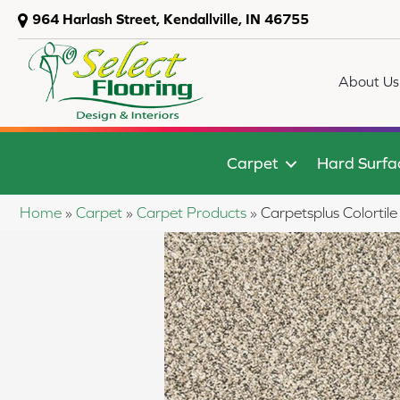
964 Harlash Street, Kendallville, IN 46755
About Us
Carpet
Hard Surfa
Home
»
Carpet
»
Carpet Products
»
Carpetsplus Colort