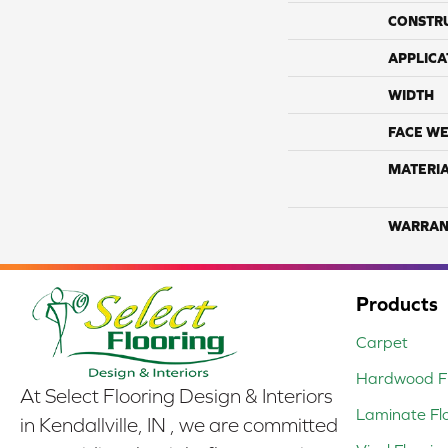
CONSTR
APPLICA
WIDTH
FACE WE
MATERI
WARRAN
Products
Carpet
Hardwood Fl
At Select Flooring Design & Interiors
Laminate Fl
in Kendallville, IN , we are committed