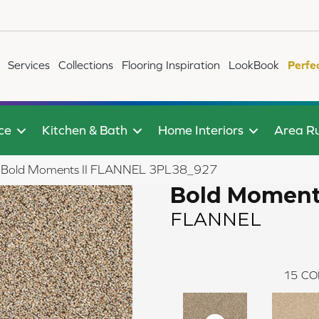
Services
Collections
Flooring Inspiration
LookBook
Perfe
ce
Kitchen & Bath
Home Interiors
Area R
ile Bold Moments II FLANNEL 3PL38_927
Bold Moments
FLANNEL
15
CO