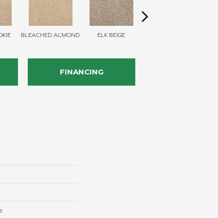
KIE
BLEACHED ALMOND
ELK BEIGE
STONY GLADE
FINANCING
e