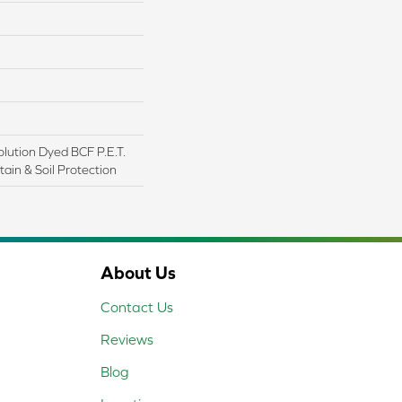
lution Dyed BCF P.E.T.
ain & Soil Protection
About Us
Contact Us
Reviews
Blog