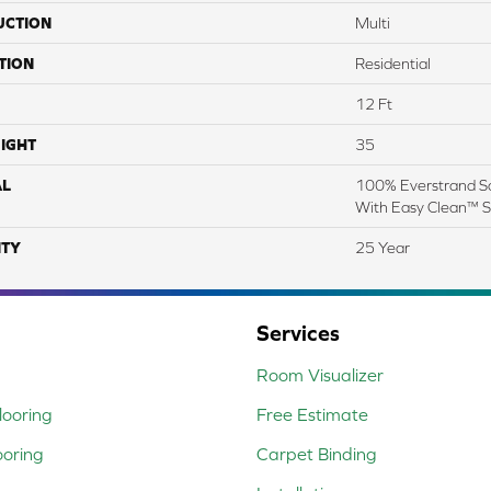
UCTION
Multi
TION
Residential
12 Ft
IGHT
35
AL
100% Everstrand So
With Easy Clean™ St
TY
25 Year
Services
Room Visualizer
ooring
Free Estimate
ooring
Carpet Binding