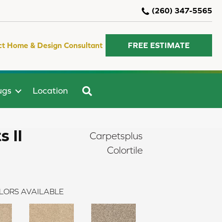
(260) 347-5565
ct Home & Design Consultant
FREE ESTIMATE
SEARCH
ugs
Location
 II
Carpetsplus
Colortile
LORS AVAILABLE