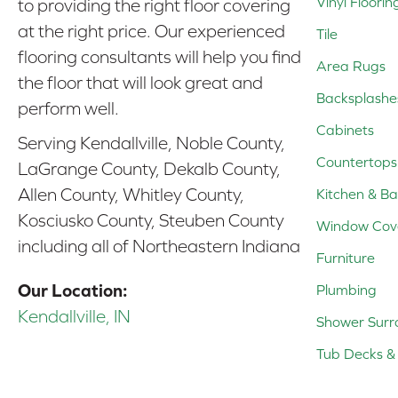
Vinyl Floorin
to providing the right floor covering
at the right price. Our experienced
Tile
flooring consultants will help you find
Area Rugs
the floor that will look great and
Backsplashe
perform well.
Cabinets
Serving Kendallville, Noble County,
Countertops
LaGrange County, Dekalb County,
Allen County, Whitley County,
Kitchen & Ba
Kosciusko County, Steuben County
Window Cov
including all of Northeastern Indiana
Furniture
Our Location:
Plumbing
Kendallville, IN
Shower Surr
Tub Decks & 