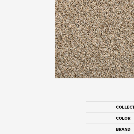
COLLEC
COLOR
BRAND