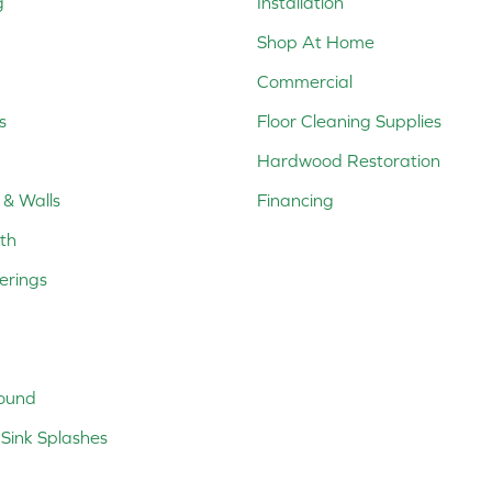
g
Installation
Shop At Home
Commercial
s
Floor Cleaning Supplies
Hardwood Restoration
 & Walls
Financing
th
erings
ound
Sink Splashes