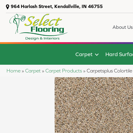
964 Harlash Street, Kendallville, IN 46755
About Us
Carpet
Hard Surfa
Home
»
Carpet
»
Carpet Products
»
Carpetsplus Colort