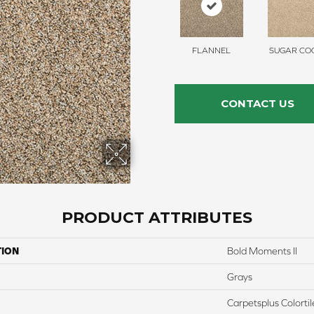
FLANNEL
SUGAR COO
CONTACT US
PRODUCT ATTRIBUTES
TION
Bold Moments II
Grays
Carpetsplus Colortil