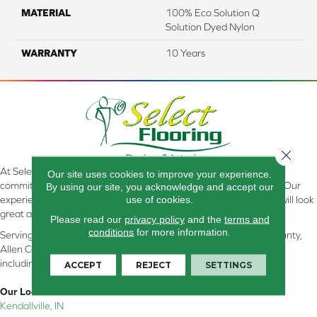
MATERIAL
100% Eco Solution Q
Solution Dyed Nylon
WARRANTY
10 Years
Close 
At Select Flooring Design & Interiors in Kendallville, IN , we are
Our site uses cookies to improve your experience.
committed to providing the right floor covering at the right price. Our
By using our site, you acknowledge and accept our
use of cookies.
experienced flooring consultants will help you find the floor that will look
great and perform well.
Please read our
privacy policy
and the
terms and
conditions
for more information.
Serving Kendallville, Noble County, LaGrange County, Dekalb County,
Allen County, Whitley County, Kosciusko County, Steuben County
including all of Northeastern Indiana
ACCEPT
REJECT
SETTINGS
Our Location:
Kendallville, IN