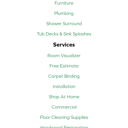
Furniture
Plumbing
Shower Surround
Tub Decks & Sink Splashes
Services
Room Visualizer
Free Estimate
Carpet Binding
Installation
Shop At Home
Commercial
Floor Cleaning Supplies
Hardwood Restoration