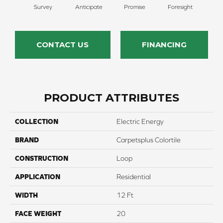
Survey
Anticipate
Promise
Foresight
Ou
CONTACT US
FINANCING
PRODUCT ATTRIBUTES
COLLECTION
Electric Energy
BRAND
Carpetsplus Colortile
CONSTRUCTION
Loop
APPLICATION
Residential
WIDTH
12 Ft
FACE WEIGHT
20