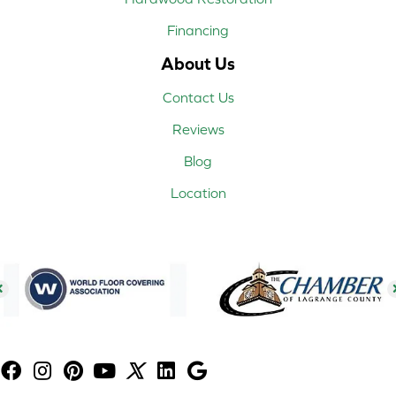
Financing
About Us
Contact Us
Reviews
Blog
Location