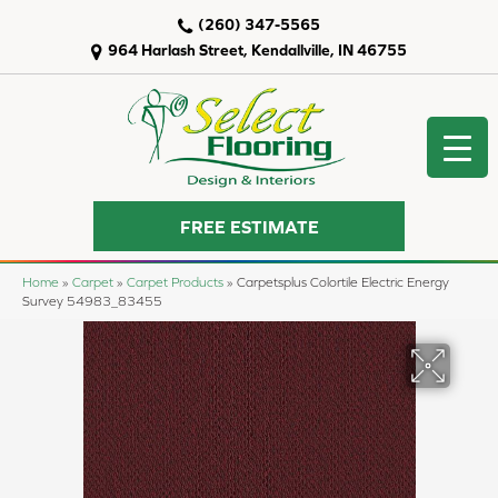
(260) 347-5565
964 Harlash Street, Kendallville, IN 46755
FREE ESTIMATE
Home
»
Carpet
»
Carpet Products
»
Carpetsplus Colortile Electric Energy
Survey 54983_83455