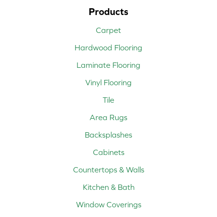
Products
Carpet
Hardwood Flooring
Laminate Flooring
Vinyl Flooring
Tile
Area Rugs
Backsplashes
Cabinets
Countertops & Walls
Kitchen & Bath
Window Coverings