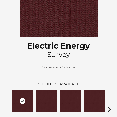
Electric Energy
Survey
Carpetsplus Colortile
15
COLORS AVAILABLE