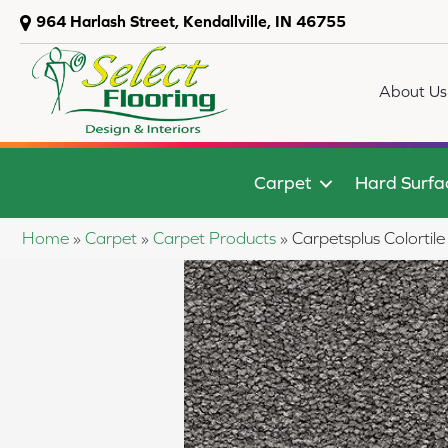
964 Harlash Street, Kendallville, IN 46755
About Us
Carpet
Hard Surfa
Home
»
Carpet
»
Carpet Products
»
Carpetsplus Colorti