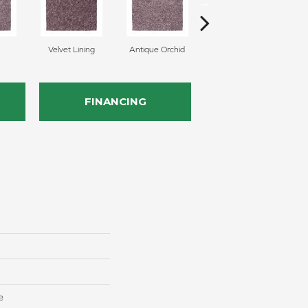
Velvet Lining
Antique Orchid
Drizzling Mist
FINANCING
e