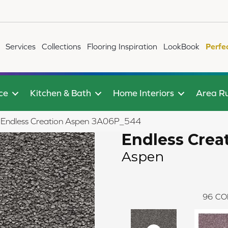
Services
Collections
Flooring Inspiration
LookBook
Perfe
ce
Kitchen & Bath
Home Interiors
Area R
le Endless Creation Aspen 3A06P_544
Endless Crea
Aspen
96
CO