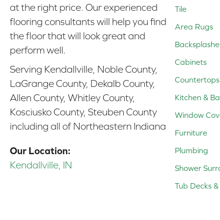
at the right price. Our experienced
Tile
flooring consultants will help you find
Area Rugs
the floor that will look great and
Backsplashe
perform well.
Cabinets
Serving Kendallville, Noble County,
Countertops
LaGrange County, Dekalb County,
Allen County, Whitley County,
Kitchen & Ba
Kosciusko County, Steuben County
Window Cov
including all of Northeastern Indiana
Furniture
Our Location:
Plumbing
Kendallville, IN
Shower Surr
Tub Decks & 