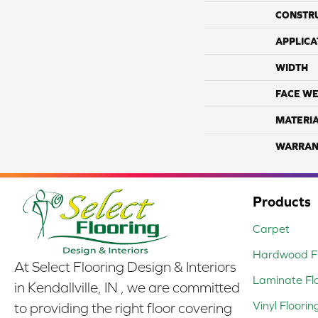
CONSTR
APPLICA
WIDTH
FACE WE
MATERI
WARRAN
Products
Carpet
Hardwood Fl
At Select Flooring Design & Interiors
Laminate Fl
in Kendallville, IN , we are committed
Vinyl Floorin
to providing the right floor covering