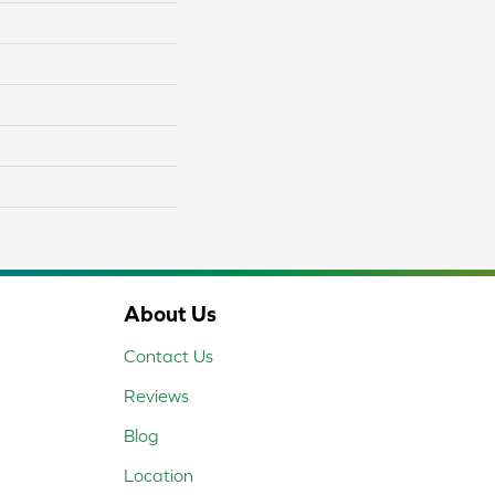
About Us
Contact Us
Reviews
Blog
Location