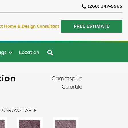
(260) 347-5565
ct Home & Design Consultant
FREE ESTIMATE
SEARCH
ugs
Location
tion
Carpetsplus
Colortile
LORS AVAILABLE