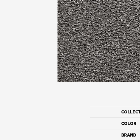
COLLEC
COLOR
BRAND