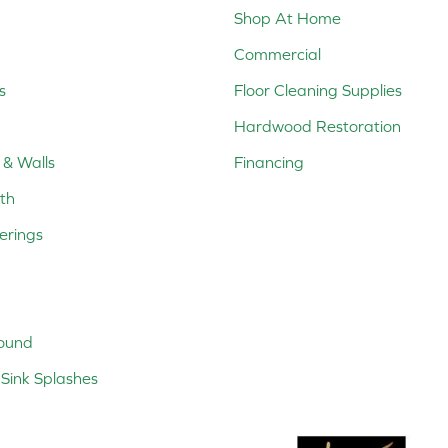
Shop At Home
Commercial
s
Floor Cleaning Supplies
Hardwood Restoration
 & Walls
Financing
th
erings
ound
Sink Splashes