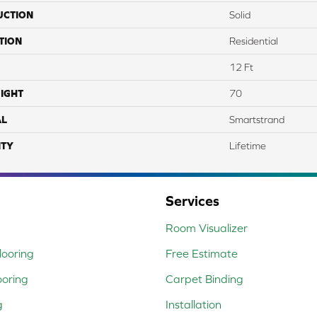
UCTION
Solid
TION
Residential
12 Ft
IGHT
70
AL
Smartstrand
TY
Lifetime
Services
Room Visualizer
ooring
Free Estimate
ooring
Carpet Binding
g
Installation