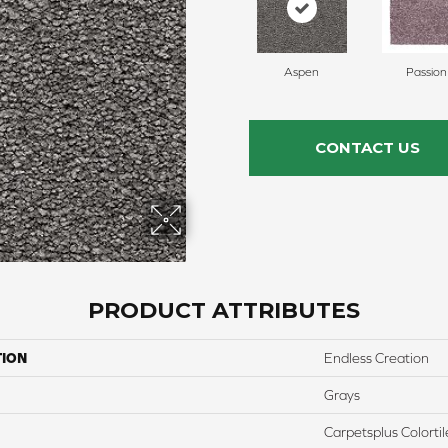
Aspen
Passion
CONTACT US
PRODUCT ATTRIBUTES
TION
Endless Creation
Grays
Carpetsplus Colortil