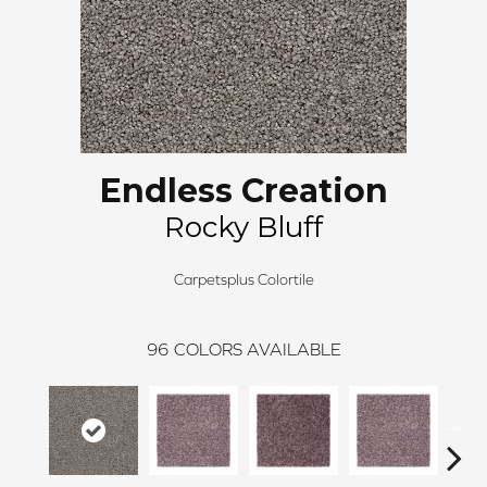
Endless Creation
Rocky Bluff
Carpetsplus Colortile
96
COLORS AVAILABLE