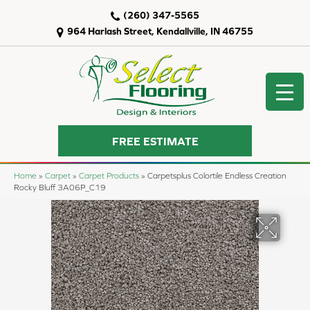
(260) 347-5565
964 Harlash Street, Kendallville, IN 46755
FREE ESTIMATE
Home
»
Carpet
»
Carpet Products
»
Carpetsplus Colortile Endless Creation
Rocky Bluff 3A06P_C19