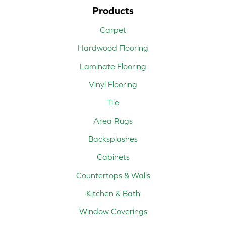
Products
Carpet
Hardwood Flooring
Laminate Flooring
Vinyl Flooring
Tile
Area Rugs
Backsplashes
Cabinets
Countertops & Walls
Kitchen & Bath
Window Coverings