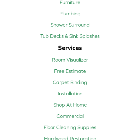
Furniture
Plumbing
Shower Surround
Tub Decks & Sink Splashes
Services
Room Visualizer
Free Estimate
Carpet Binding
Installation
Shop At Home
Commercial
Floor Cleaning Supplies
Hardwood Restoration