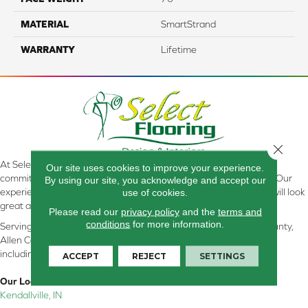
MATERIAL
SmartStrand
WARRANTY
Lifetime
Close 
At Select Flooring Design & Interiors in Kendallville, IN , we are
Our site uses cookies to improve your experience.
committed to providing the right floor covering at the right price. Our
By using our site, you acknowledge and accept our
experienced flooring consultants will help you find the floor that will look
use of cookies.
great and perform well.
Please read our
privacy policy
and the
terms and
conditions
for more information.
Serving Kendallville, Noble County, LaGrange County, Dekalb County,
Allen County, Whitley County, Kosciusko County, Steuben County
including all of Northeastern Indiana
ACCEPT
REJECT
SETTINGS
Our Location:
Kendallville, IN