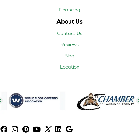
Financing
About Us
Contact Us
Reviews
Blog
Location