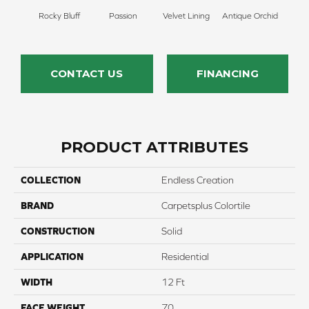
Rocky Bluff
Passion
Velvet Lining
Antique Orchid
Drizz
CONTACT US
FINANCING
PRODUCT ATTRIBUTES
COLLECTION
Endless Creation
BRAND
Carpetsplus Colortile
CONSTRUCTION
Solid
APPLICATION
Residential
WIDTH
12 Ft
FACE WEIGHT
70