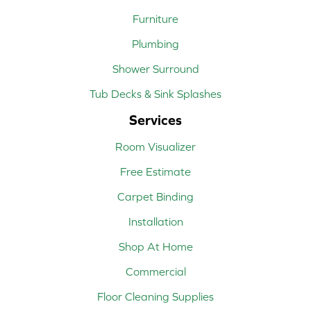
Furniture
Plumbing
Shower Surround
Tub Decks & Sink Splashes
Services
Room Visualizer
Free Estimate
Carpet Binding
Installation
Shop At Home
Commercial
Floor Cleaning Supplies