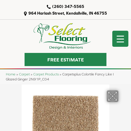
(260) 347-5565
964 Harlash Street, Kendallville, IN 46755
FREE ESTIMATE
Home
»
Carpet
»
Carpet Products
»
Carpetsplus Colortile Fancy Like I
Glazed Ginger 2N91P_C04