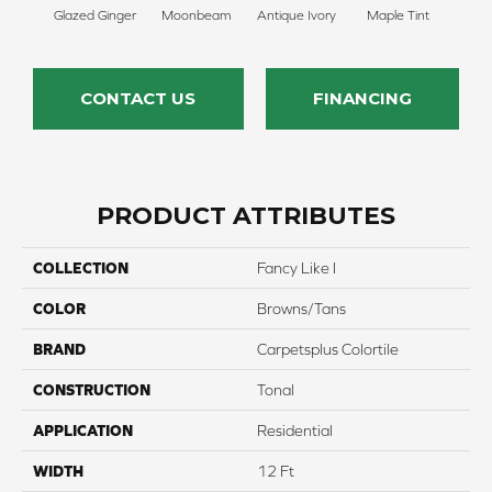
Glazed Ginger
Moonbeam
Antique Ivory
Maple Tint
Sof
CONTACT US
FINANCING
PRODUCT ATTRIBUTES
COLLECTION
Fancy Like I
COLOR
Browns/Tans
BRAND
Carpetsplus Colortile
CONSTRUCTION
Tonal
APPLICATION
Residential
WIDTH
12 Ft