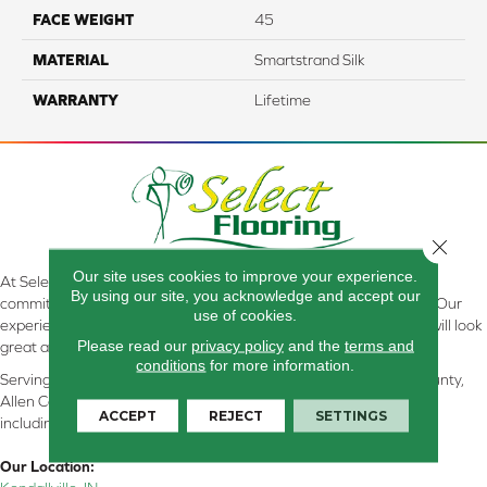
FACE WEIGHT
45
MATERIAL
Smartstrand Silk
WARRANTY
Lifetime
Close 
Our site uses cookies to improve your experience.
At Select Flooring Design & Interiors in Kendallville, IN , we are
By using our site, you acknowledge and accept our
committed to providing the right floor covering at the right price. Our
use of cookies.
experienced flooring consultants will help you find the floor that will look
Please read our
privacy policy
and the
terms and
great and perform well.
conditions
for more information.
Serving Kendallville, Noble County, LaGrange County, Dekalb County,
Allen County, Whitley County, Kosciusko County, Steuben County
ACCEPT
REJECT
SETTINGS
including all of Northeastern Indiana
Our Location: