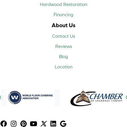
Hardwood Restoration
Financing
About Us
Contact Us
Reviews
Blog
Location