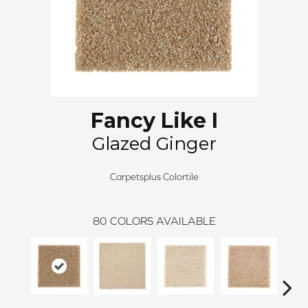
Fancy Like I
Glazed Ginger
Carpetsplus Colortile
80
COLORS AVAILABLE