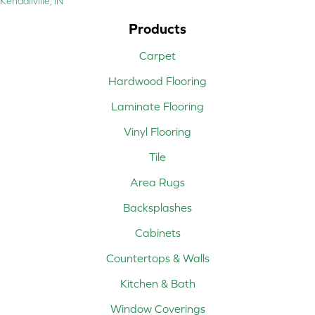
Kendallville, IN
Products
Carpet
Hardwood Flooring
Laminate Flooring
Vinyl Flooring
Tile
Area Rugs
Backsplashes
Cabinets
Countertops & Walls
Kitchen & Bath
Window Coverings