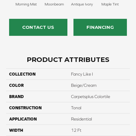
Morning Mist
Moonbeam
Antique Ivory
Maple Tint
Glaze
CONTACT US
FINANCING
PRODUCT ATTRIBUTES
COLLECTION
Fancy Like I
COLOR
Beige/Cream
BRAND
Carpetsplus Colortile
CONSTRUCTION
Tonal
APPLICATION
Residential
WIDTH
12 Ft