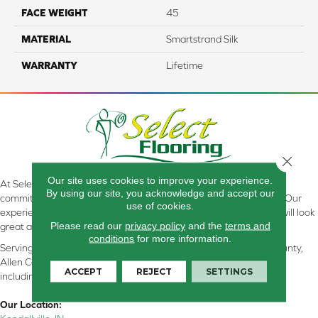
FACE WEIGHT
45
MATERIAL
Smartstrand Silk
WARRANTY
Lifetime
Close 
Our site uses cookies to improve your experience.
At Select Flooring Design & Interiors in Kendallville, IN , we are
By using our site, you acknowledge and accept our
committed to providing the right floor covering at the right price. Our
use of cookies.
experienced flooring consultants will help you find the floor that will look
Please read our
privacy policy
and the
terms and
great and perform well.
conditions
for more information.
Serving Kendallville, Noble County, LaGrange County, Dekalb County,
Allen County, Whitley County, Kosciusko County, Steuben County
ACCEPT
REJECT
SETTINGS
including all of Northeastern Indiana
Our Location: