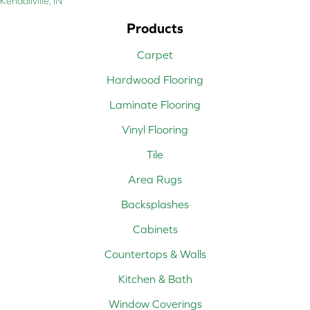
Kendallville, IN
Products
Carpet
Hardwood Flooring
Laminate Flooring
Vinyl Flooring
Tile
Area Rugs
Backsplashes
Cabinets
Countertops & Walls
Kitchen & Bath
Window Coverings