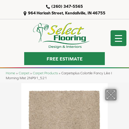
(260) 347-5565
964 Harlash Street, Kendallville, IN 46755
FREE ESTIMATE
Home
»
Carpet
»
Carpet Products
»
Carpetsplus Colortile Fancy Like I
Morning Mist 2NP91_521