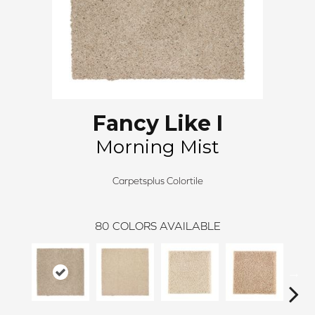
Fancy Like I
Morning Mist
Carpetsplus Colortile
80
COLORS AVAILABLE