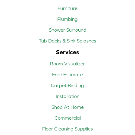
Furniture
Plumbing
Shower Surround
Tub Decks & Sink Splashes
Services
Room Visualizer
Free Estimate
Carpet Binding
Installation
Shop At Home
Commercial
Floor Cleaning Supplies