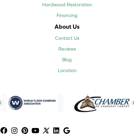
Hardwood Restoration
Financing
About Us
Contact Us
Reviews
Blog
Location