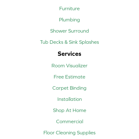
Furniture
Plumbing
Shower Surround
Tub Decks & Sink Splashes
Services
Room Visualizer
Free Estimate
Carpet Binding
Installation
Shop At Home
Commercial
Floor Cleaning Supplies