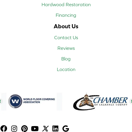
Hardwood Restoration
Financing
About Us
Contact Us
Reviews
Blog
Location