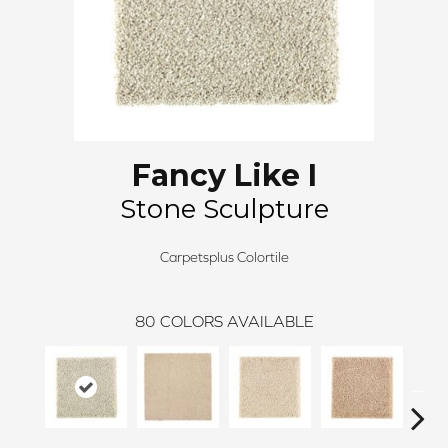
Fancy Like I
Stone Sculpture
Carpetsplus Colortile
80
COLORS AVAILABLE