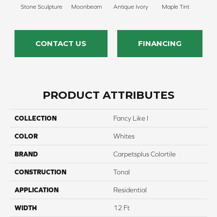
Stone Sculpture
Moonbeam
Antique Ivory
Maple Tint
Glaze
CONTACT US
FINANCING
PRODUCT ATTRIBUTES
COLLECTION
Fancy Like I
COLOR
Whites
BRAND
Carpetsplus Colortile
CONSTRUCTION
Tonal
APPLICATION
Residential
WIDTH
12 Ft