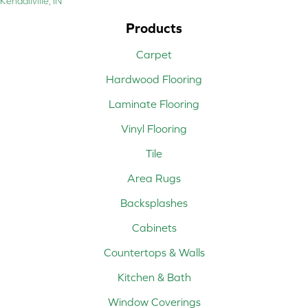
Kendallville, IN
Products
Carpet
Hardwood Flooring
Laminate Flooring
Vinyl Flooring
Tile
Area Rugs
Backsplashes
Cabinets
Countertops & Walls
Kitchen & Bath
Window Coverings