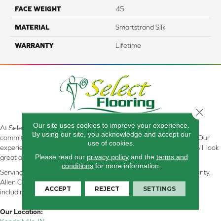
FACE WEIGHT
45
MATERIAL
Smartstrand Silk
WARRANTY
Lifetime
Close 
Our site uses cookies to improve your experience.
At Select Flooring Design & Interiors in Kendallville, IN , we are
By using our site, you acknowledge and accept our
committed to providing the right floor covering at the right price. Our
use of cookies.
experienced flooring consultants will help you find the floor that will look
Please read our
privacy policy
and the
terms and
great and perform well.
conditions
for more information.
Serving Kendallville, Noble County, LaGrange County, Dekalb County,
Allen County, Whitley County, Kosciusko County, Steuben County
ACCEPT
REJECT
SETTINGS
including all of Northeastern Indiana
Our Location: