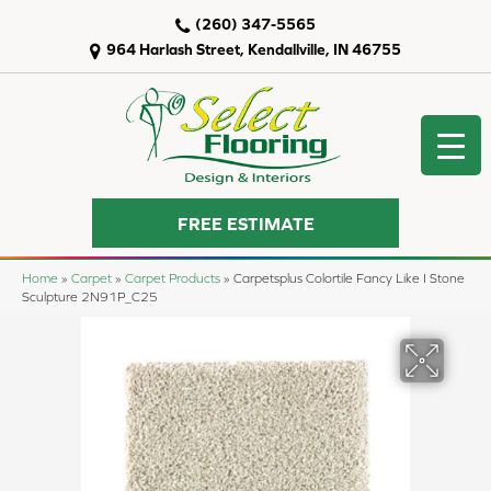
(260) 347-5565
964 Harlash Street, Kendallville, IN 46755
FREE ESTIMATE
Home
»
Carpet
»
Carpet Products
»
Carpetsplus Colortile Fancy Like I Stone
Sculpture 2N91P_C25