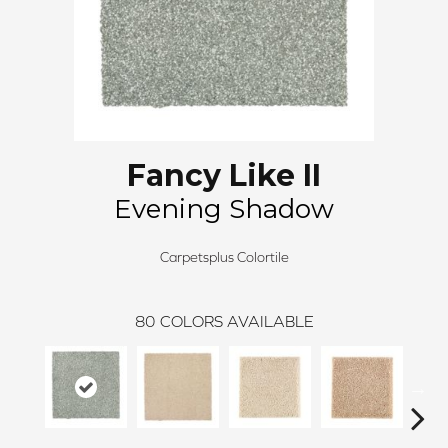
Fancy Like II
Evening Shadow
Carpetsplus Colortile
80
COLORS AVAILABLE