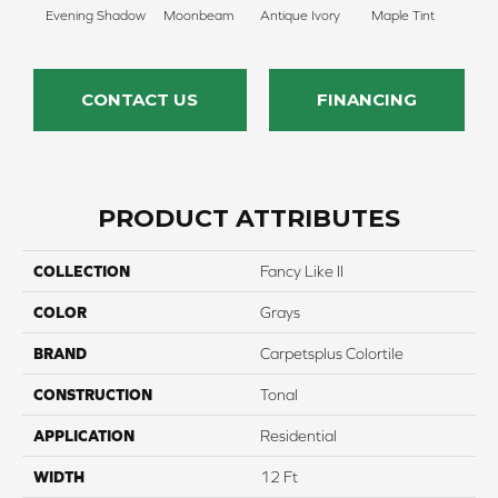
Evening Shadow
Moonbeam
Antique Ivory
Maple Tint
Glaze
CONTACT US
FINANCING
PRODUCT ATTRIBUTES
COLLECTION
Fancy Like II
COLOR
Grays
BRAND
Carpetsplus Colortile
CONSTRUCTION
Tonal
APPLICATION
Residential
WIDTH
12 Ft