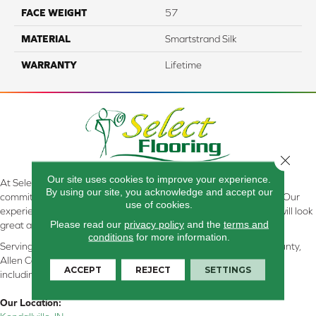
FACE WEIGHT
57
MATERIAL
Smartstrand Silk
WARRANTY
Lifetime
Close 
Our site uses cookies to improve your experience.
At Select Flooring Design & Interiors in Kendallville, IN , we are
By using our site, you acknowledge and accept our
committed to providing the right floor covering at the right price. Our
use of cookies.
experienced flooring consultants will help you find the floor that will look
Please read our
privacy policy
and the
terms and
great and perform well.
conditions
for more information.
Serving Kendallville, Noble County, LaGrange County, Dekalb County,
Allen County, Whitley County, Kosciusko County, Steuben County
ACCEPT
REJECT
SETTINGS
including all of Northeastern Indiana
Our Location: