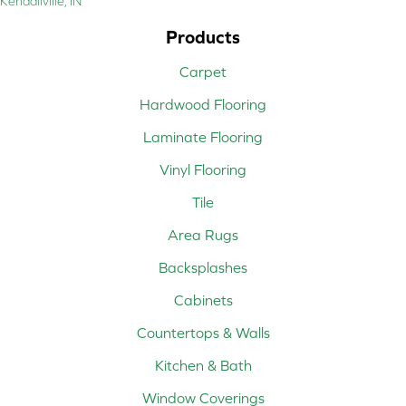
Kendallville, IN
Products
Carpet
Hardwood Flooring
Laminate Flooring
Vinyl Flooring
Tile
Area Rugs
Backsplashes
Cabinets
Countertops & Walls
Kitchen & Bath
Window Coverings