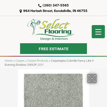
(260) 347-5565
964 Harlash Street, Kendallville, IN 46755
FREE ESTIMATE
Home
»
Carpet
»
Carpet Products
»
Carpetsplus Colortile Fancy Like II
Evening Shadow 2N92P_531