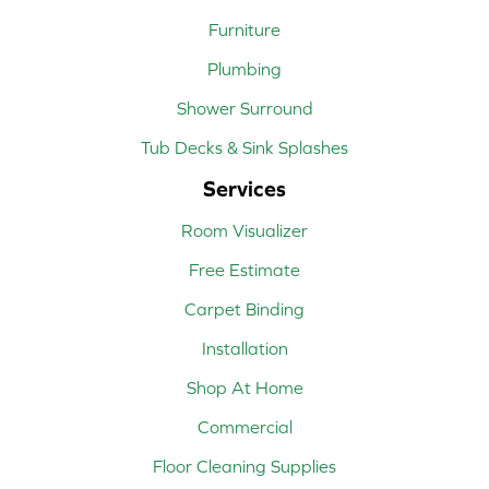
Furniture
Plumbing
Shower Surround
Tub Decks & Sink Splashes
Services
Room Visualizer
Free Estimate
Carpet Binding
Installation
Shop At Home
Commercial
Floor Cleaning Supplies