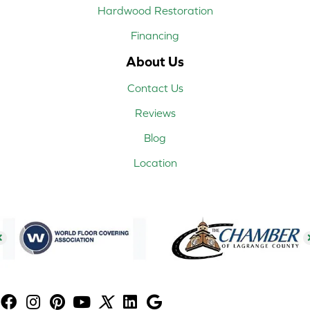
Hardwood Restoration
Financing
About Us
Contact Us
Reviews
Blog
Location