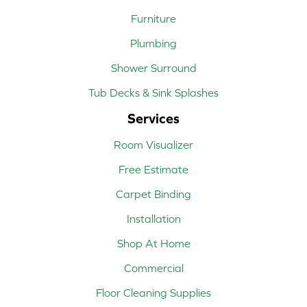
Furniture
Plumbing
Shower Surround
Tub Decks & Sink Splashes
Services
Room Visualizer
Free Estimate
Carpet Binding
Installation
Shop At Home
Commercial
Floor Cleaning Supplies