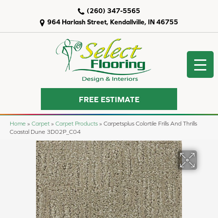
(260) 347-5565
964 Harlash Street, Kendallville, IN 46755
FREE ESTIMATE
Home
»
Carpet
»
Carpet Products
»
Carpetsplus Colortile Frills And Thrills
Coastal Dune 3D02P_C04