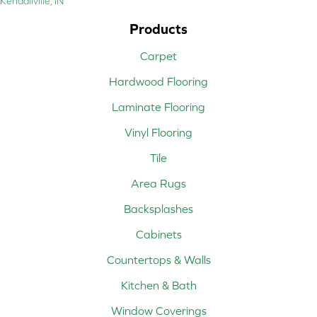
Kendallville, IN
Products
Carpet
Hardwood Flooring
Laminate Flooring
Vinyl Flooring
Tile
Area Rugs
Backsplashes
Cabinets
Countertops & Walls
Kitchen & Bath
Window Coverings