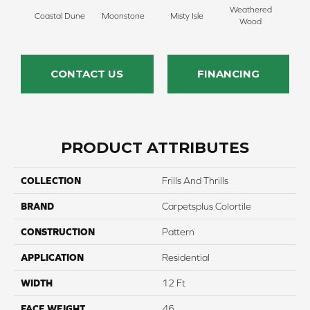
Weathered
Coastal Dune
Moonstone
Misty Isle
Ivor
Wood
CONTACT US
FINANCING
PRODUCT ATTRIBUTES
COLLECTION
Frills And Thrills
BRAND
Carpetsplus Colortile
CONSTRUCTION
Pattern
APPLICATION
Residential
WIDTH
12 Ft
FACE WEIGHT
46