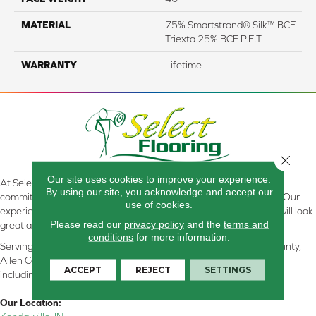
MATERIAL
75% Smartstrand® Silk™ BCF
Triexta 25% BCF P.E.T.
WARRANTY
Lifetime
Close 
Our site uses cookies to improve your experience.
At Select Flooring Design & Interiors in Kendallville, IN , we are
By using our site, you acknowledge and accept our
committed to providing the right floor covering at the right price. Our
use of cookies.
experienced flooring consultants will help you find the floor that will look
Please read our
privacy policy
and the
terms and
great and perform well.
conditions
for more information.
Serving Kendallville, Noble County, LaGrange County, Dekalb County,
Allen County, Whitley County, Kosciusko County, Steuben County
ACCEPT
REJECT
SETTINGS
including all of Northeastern Indiana
Our Location: