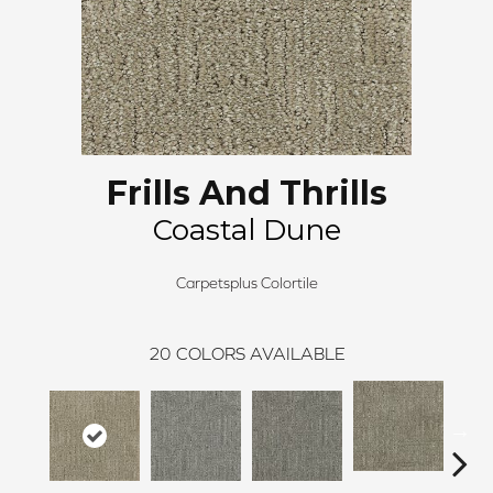
Frills And Thrills
Coastal Dune
Carpetsplus Colortile
20
COLORS AVAILABLE