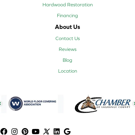
Hardwood Restoration
Financing
About Us
Contact Us
Reviews
Blog
Location