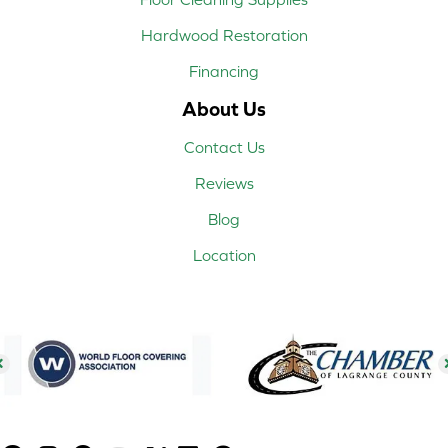
Hardwood Restoration
Financing
About Us
Contact Us
Reviews
Blog
Location