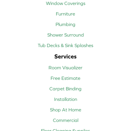
Window Coverings
Furniture
Plumbing
Shower Surround
Tub Decks & Sink Splashes
Services
Room Visualizer
Free Estimate
Carpet Binding
Installation
Shop At Home
Commercial
Floor Cleaning Supplies