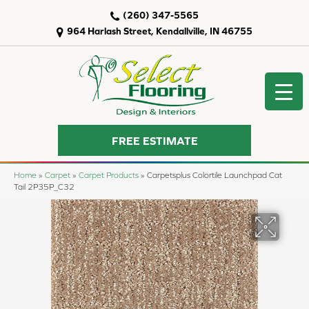
(260) 347-5565
964 Harlash Street, Kendallville, IN 46755
FREE ESTIMATE
Home
»
Carpet
»
Carpet Products
»
Carpetsplus Colortile Launchpad Cat
Tail 2P35P_C32