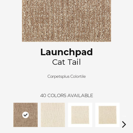
Launchpad
Cat Tail
Carpetsplus Colortile
40
COLORS AVAILABLE