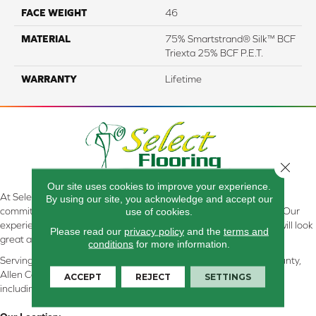
FACE WEIGHT
46
MATERIAL
75% Smartstrand® Silk™ BCF
Triexta 25% BCF P.E.T.
WARRANTY
Lifetime
Close 
Our site uses cookies to improve your experience.
At Select Flooring Design & Interiors in Kendallville, IN , we are
By using our site, you acknowledge and accept our
committed to providing the right floor covering at the right price. Our
use of cookies.
experienced flooring consultants will help you find the floor that will look
Please read our
privacy policy
and the
terms and
great and perform well.
conditions
for more information.
Serving Kendallville, Noble County, LaGrange County, Dekalb County,
Allen County, Whitley County, Kosciusko County, Steuben County
ACCEPT
REJECT
SETTINGS
including all of Northeastern Indiana