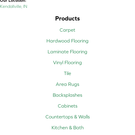
Our Location:
Kendallville, IN
Products
Carpet
Hardwood Flooring
Laminate Flooring
Vinyl Flooring
Tile
Area Rugs
Backsplashes
Cabinets
Countertops & Walls
Kitchen & Bath