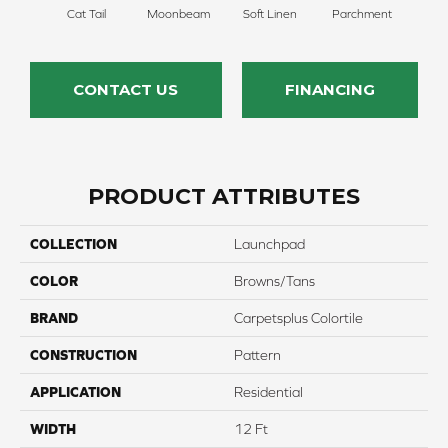
Cat Tail
Moonbeam
Soft Linen
Parchment
Beach
CONTACT US
FINANCING
PRODUCT ATTRIBUTES
COLLECTION
Launchpad
COLOR
Browns/Tans
BRAND
Carpetsplus Colortile
CONSTRUCTION
Pattern
APPLICATION
Residential
WIDTH
12 Ft