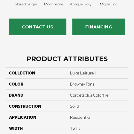
Glazed Ginger
Moonbeam
Antique Ivory
Maple Tint
Sof
CONTACT US
FINANCING
PRODUCT ATTRIBUTES
COLLECTION
Luxe Leisure I
COLOR
Browns/Tans
BRAND
Carpetsplus Colortile
CONSTRUCTION
Solid
APPLICATION
Residential
WIDTH
12 Ft