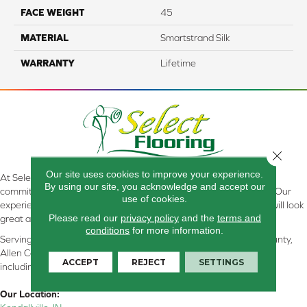
FACE WEIGHT
45
MATERIAL
Smartstrand Silk
WARRANTY
Lifetime
Close 
Our site uses cookies to improve your experience.
At Select Flooring Design & Interiors in Kendallville, IN , we are
By using our site, you acknowledge and accept our
committed to providing the right floor covering at the right price. Our
use of cookies.
experienced flooring consultants will help you find the floor that will look
Please read our
privacy policy
and the
terms and
great and perform well.
conditions
for more information.
Serving Kendallville, Noble County, LaGrange County, Dekalb County,
Allen County, Whitley County, Kosciusko County, Steuben County
ACCEPT
REJECT
SETTINGS
including all of Northeastern Indiana
Our Location: