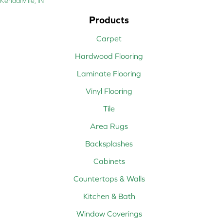
Kendallville, IN
Products
Carpet
Hardwood Flooring
Laminate Flooring
Vinyl Flooring
Tile
Area Rugs
Backsplashes
Cabinets
Countertops & Walls
Kitchen & Bath
Window Coverings