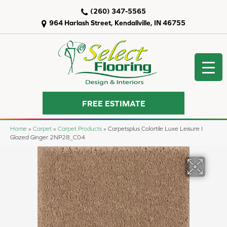
(260) 347-5565
964 Harlash Street, Kendallville, IN 46755
FREE ESTIMATE
Home
»
Carpet
»
Carpet Products
»
Carpetsplus Colortile Luxe Leisure I
Glazed Ginger 2NP28_C04