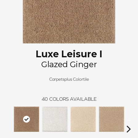
Luxe Leisure I
Glazed Ginger
Carpetsplus Colortile
40
COLORS AVAILABLE