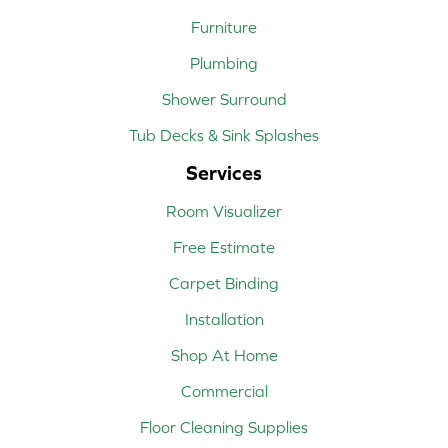
Furniture
Plumbing
Shower Surround
Tub Decks & Sink Splashes
Services
Room Visualizer
Free Estimate
Carpet Binding
Installation
Shop At Home
Commercial
Floor Cleaning Supplies