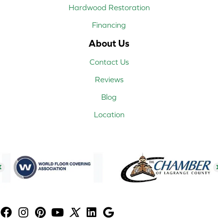
Hardwood Restoration
Financing
About Us
Contact Us
Reviews
Blog
Location