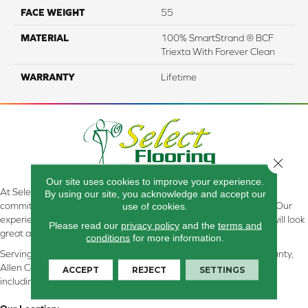
FACE WEIGHT
55
MATERIAL
100% SmartStrand ® BCF
Triexta With Forever Clean
WARRANTY
Lifetime
Close 
Our site uses cookies to improve your experience.
At Select Flooring Design & Interiors in Kendallville, IN , we are
By using our site, you acknowledge and accept our
committed to providing the right floor covering at the right price. Our
use of cookies.
experienced flooring consultants will help you find the floor that will look
Please read our
privacy policy
and the
terms and
great and perform well.
conditions
for more information.
Serving Kendallville, Noble County, LaGrange County, Dekalb County,
Allen County, Whitley County, Kosciusko County, Steuben County
ACCEPT
REJECT
SETTINGS
including all of Northeastern Indiana