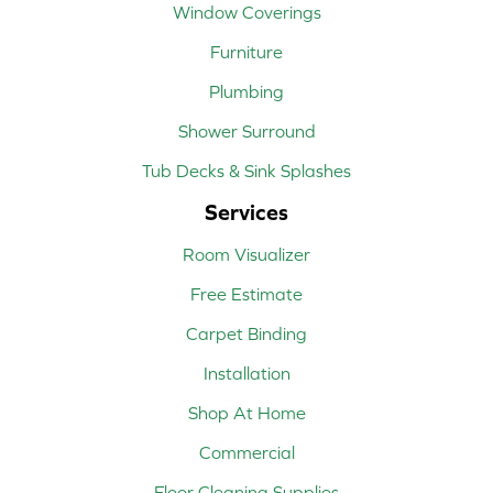
Window Coverings
Furniture
Plumbing
Shower Surround
Tub Decks & Sink Splashes
Services
Room Visualizer
Free Estimate
Carpet Binding
Installation
Shop At Home
Commercial
Floor Cleaning Supplies