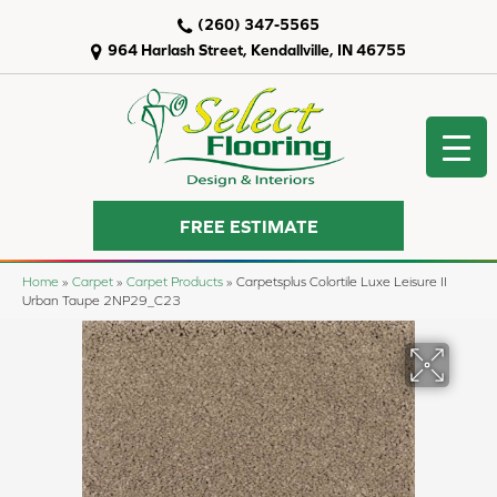
(260) 347-5565
964 Harlash Street, Kendallville, IN 46755
FREE ESTIMATE
Home
»
Carpet
»
Carpet Products
»
Carpetsplus Colortile Luxe Leisure II
Urban Taupe 2NP29_C23