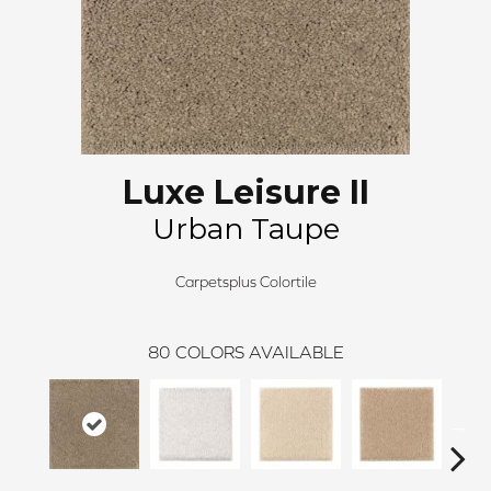
Luxe Leisure II
Urban Taupe
Carpetsplus Colortile
80
COLORS AVAILABLE