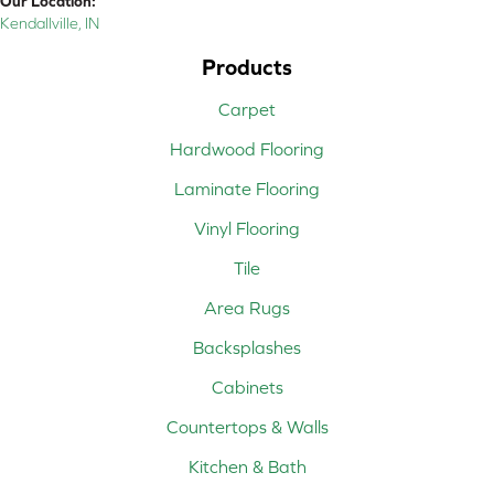
Our Location:
Kendallville, IN
Products
Carpet
Hardwood Flooring
Laminate Flooring
Vinyl Flooring
Tile
Area Rugs
Backsplashes
Cabinets
Countertops & Walls
Kitchen & Bath