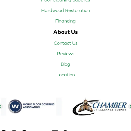
Hardwood Restoration
Financing
About Us
Contact Us
Reviews
Blog
Location