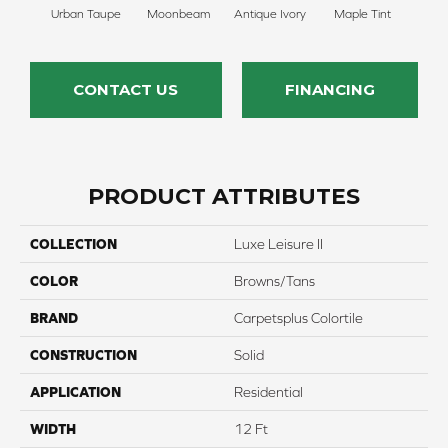
Urban Taupe
Moonbeam
Antique Ivory
Maple Tint
Glaze
CONTACT US
FINANCING
PRODUCT ATTRIBUTES
COLLECTION
Luxe Leisure II
COLOR
Browns/Tans
BRAND
Carpetsplus Colortile
CONSTRUCTION
Solid
APPLICATION
Residential
WIDTH
12 Ft