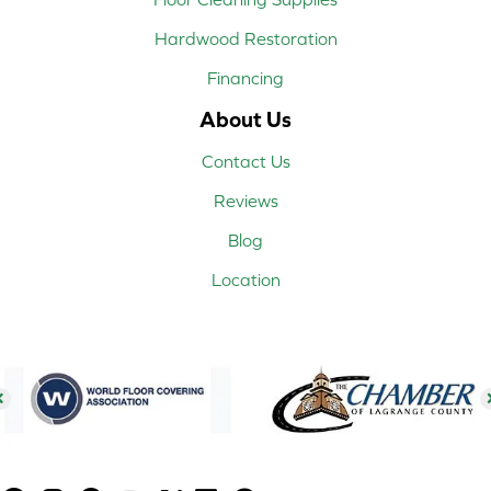
Hardwood Restoration
Financing
About Us
Contact Us
Reviews
Blog
Location