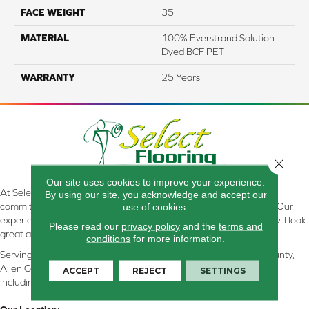
FACE WEIGHT
35
MATERIAL
100% Everstrand Solution
Dyed BCF PET
WARRANTY
25 Years
Close 
Our site uses cookies to improve your experience.
At Select Flooring Design & Interiors in Kendallville, IN , we are
By using our site, you acknowledge and accept our
committed to providing the right floor covering at the right price. Our
use of cookies.
experienced flooring consultants will help you find the floor that will look
Please read our
privacy policy
and the
terms and
great and perform well.
conditions
for more information.
Serving Kendallville, Noble County, LaGrange County, Dekalb County,
Allen County, Whitley County, Kosciusko County, Steuben County
ACCEPT
REJECT
SETTINGS
including all of Northeastern Indiana