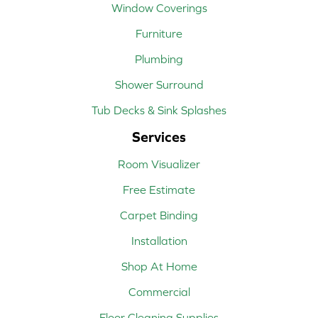
Window Coverings
Furniture
Plumbing
Shower Surround
Tub Decks & Sink Splashes
Services
Room Visualizer
Free Estimate
Carpet Binding
Installation
Shop At Home
Commercial
Floor Cleaning Supplies