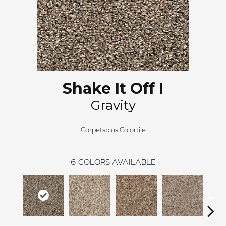
Shake It Off I
Gravity
Carpetsplus Colortile
6
COLORS AVAILABLE