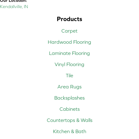
Our Location:
Kendallville, IN
Products
Carpet
Hardwood Flooring
Laminate Flooring
Vinyl Flooring
Tile
Area Rugs
Backsplashes
Cabinets
Countertops & Walls
Kitchen & Bath