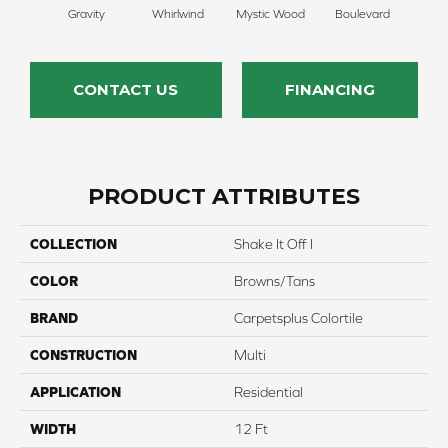
Gravity
Whirlwind
Mystic Wood
Boulevard
Me
CONTACT US
FINANCING
PRODUCT ATTRIBUTES
COLLECTION
Shake It Off I
COLOR
Browns/Tans
BRAND
Carpetsplus Colortile
CONSTRUCTION
Multi
APPLICATION
Residential
WIDTH
12 Ft