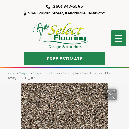
(260) 347-5565
964 Harlash Street, Kendallville, IN 46755
FREE ESTIMATE
Home
»
Carpet
»
Carpet Products
»
Carpetsplus Colortile Shake It Off I
Gravity 3J78P_969