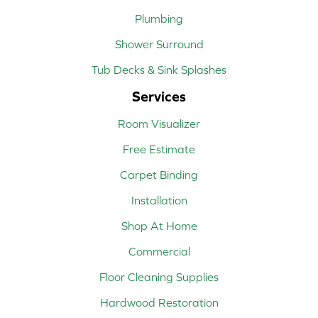
Plumbing
Shower Surround
Tub Decks & Sink Splashes
Services
Room Visualizer
Free Estimate
Carpet Binding
Installation
Shop At Home
Commercial
Floor Cleaning Supplies
Hardwood Restoration