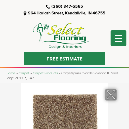
(260) 347-5565
964 Harlash Street, Kendallville, IN 46755
FREE ESTIMATE
Home
»
Carpet
»
Carpet Products
»
Carpetsplus Colortile Soledad II Dried
Sage 2P11P_547