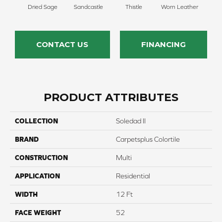
Dried Sage
Sandcastle
Thistle
Worn Leather
Falle
CONTACT US
FINANCING
PRODUCT ATTRIBUTES
COLLECTION
Soledad II
BRAND
Carpetsplus Colortile
CONSTRUCTION
Multi
APPLICATION
Residential
WIDTH
12 Ft
FACE WEIGHT
52