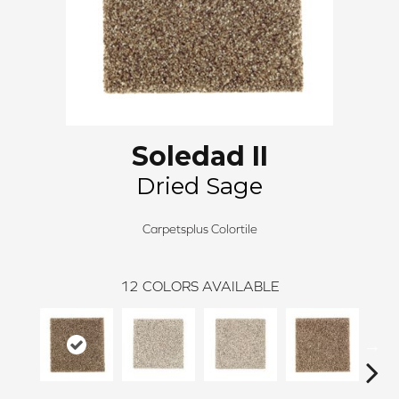
Soledad II
Dried Sage
Carpetsplus Colortile
12
COLORS AVAILABLE