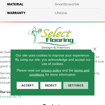
MATERIAL
SmartStrand Silk
WARRANTY
Lifetime
Close 
At Select Flooring Design & Interiors in Kendallville, IN , we are
Our site uses cookies to improve your experience.
committed to providing the right floor covering at the right price. Our
By using our site, you acknowledge and accept our
experienced flooring consultants will help you find the floor that will look
use of cookies.
great and perform well.
Please read our
privacy policy
and the
terms and
Serving Kendallville, Noble County, LaGrange County, Dekalb County,
conditions
for more information.
Allen County, Whitley County, Kosciusko County, Steuben County
including all of Northeastern Indiana
ACCEPT
REJECT
SETTINGS
Our Location:
Kendallville, IN