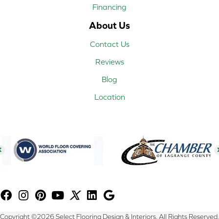
Financing
About Us
Contact Us
Reviews
Blog
Location
Copyright ©2026 Select Flooring Design & Interiors. All Rights Reserved.