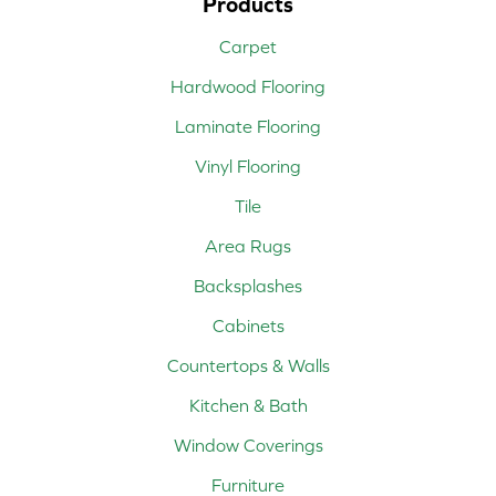
Products
Carpet
Hardwood Flooring
Laminate Flooring
Vinyl Flooring
Tile
Area Rugs
Backsplashes
Cabinets
Countertops & Walls
Kitchen & Bath
Window Coverings
Furniture