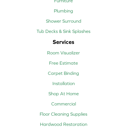
Furniture
Plumbing
Shower Surround
Tub Decks & Sink Splashes
Services
Room Visualizer
Free Estimate
Carpet Binding
Installation
Shop At Home
Commercial
Floor Cleaning Supplies
Hardwood Restoration