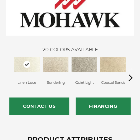
20
COLORS AVAILABLE
Linen Lace
Sanderling
Quiet Light
Coastal Sands
Cross
CONTACT US
FINANCING
PRODUCT ATTRIBUTES