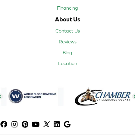
Financing
About Us
Contact Us
Reviews
Blog
Location