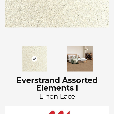
Everstrand Assorted
Elements I
Linen Lace