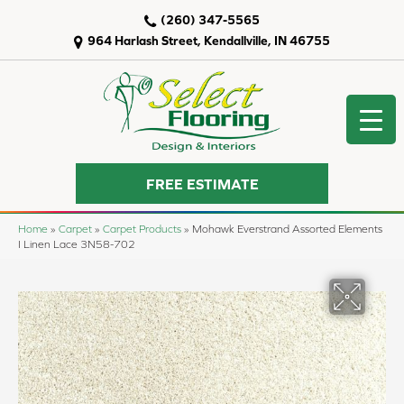
(260) 347-5565
964 Harlash Street, Kendallville, IN 46755
FREE ESTIMATE
Home
»
Carpet
»
Carpet Products
»
Mohawk Everstrand Assorted Elements
I Linen Lace 3N58-702