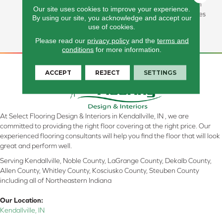
Bottles And Inherently Stain
Our site uses cookies to improve your experience.
Resistant, This Carpet Comes
By using our site, you acknowledge and accept our
In A Wide Variety Of Style-
use of cookies.
Forward Options.
Please read our
privacy policy
and the
terms and
conditions
for more information.
ACCEPT
REJECT
SETTINGS
At Select Flooring Design & Interiors in Kendallville, IN , we are
committed to providing the right floor covering at the right price. Our
experienced flooring consultants will help you find the floor that will look
great and perform well.
Serving Kendallville, Noble County, LaGrange County, Dekalb County,
Allen County, Whitley County, Kosciusko County, Steuben County
including all of Northeastern Indiana
Our Location:
Kendallville, IN