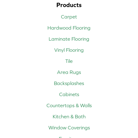
Products
Carpet
Hardwood Flooring
Laminate Flooring
Vinyl Flooring
Tile
Area Rugs
Backsplashes
Cabinets
Countertops & Walls
Kitchen & Bath
Window Coverings