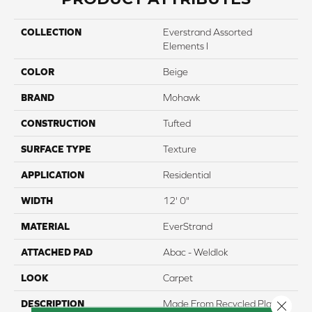
COLLECTION
Everstrand Assorted
Elements I
COLOR
Beige
BRAND
Mohawk
CONSTRUCTION
Tufted
SURFACE TYPE
Texture
APPLICATION
Residential
WIDTH
12' 0"
MATERIAL
EverStrand
ATTACHED PAD
Abac - Weldlok
LOOK
Carpet
DESCRIPTION
Made From Recycled Plastic
Close 