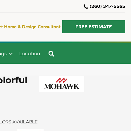
(260) 347-5565
ct Home & Design Consultant
FREE ESTIMATE
SEARCH
ugs
Location
lorful
LORS AVAILABLE