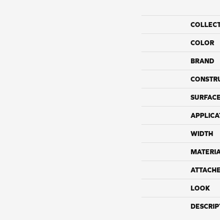
COLLEC
COLOR
BRAND
CONSTR
SURFACE
APPLICA
WIDTH
MATERI
ATTACH
LOOK
DESCRIP