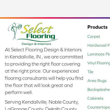
Products
Carpet
Hardwood Fl
At Select Flooring Design & Interiors
Laminate Fl
in Kendallville, IN , we are committed
Vinyl Floorin
to providing the right floor covering
at the right price. Our experienced
Tile
flooring consultants will help you find
Area Rugs
the floor that will look great and
Backsplashe
perform well.
Cabinets
Serving Kendallville, Noble County,
Countertops
LaGrange County, Dekalb County,