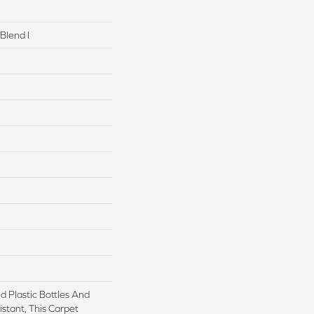
Blend I
 Plastic Bottles And
istant, This Carpet