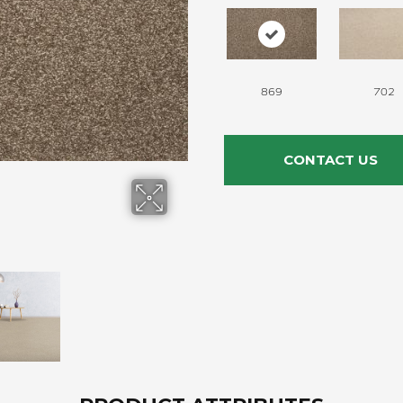
869
702
CONTACT US