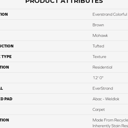
PRODUCT ATTRIBUTES
TION
Everstrand Colorful 
Brown
Mohawk
UCTION
Tufted
 TYPE
Texture
TION
Residential
12' 0"
AL
EverStrand
ED PAD
Abac - Weldlok
Carpet
TION
Made From Recycled
Inherently Stain Res