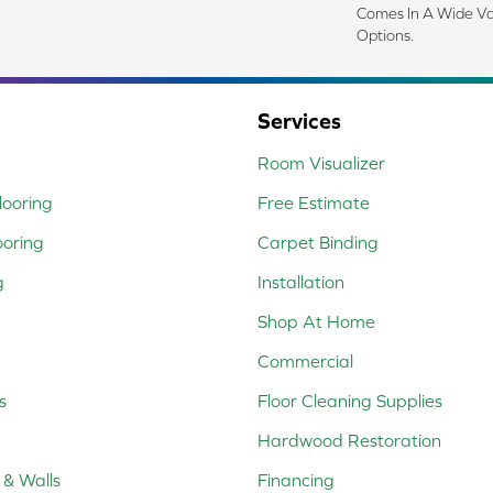
Comes In A Wide Va
Options.
Services
Room Visualizer
ooring
Free Estimate
ooring
Carpet Binding
g
Installation
Shop At Home
Commercial
s
Floor Cleaning Supplies
Hardwood Restoration
 & Walls
Financing