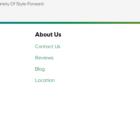
riety Of Style-Forward
About Us
Contact Us
Reviews
Blog
Location