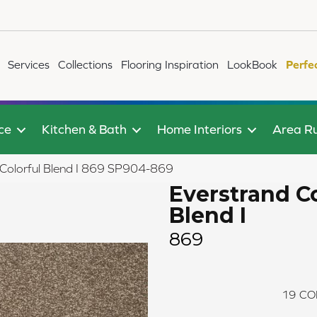
Services
Collections
Flooring Inspiration
LookBook
Perfe
ce
Kitchen & Bath
Home Interiors
Area R
Colorful Blend I 869 SP904-869
Everstrand Co
Blend I
869
19
CO