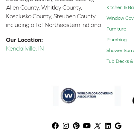
Allen County, Whitley County,
Kitchen & Ba
Kosciusko County, Steuben County
Window Cov
including all of Northeastern Indiana
Furniture
Our Location:
Plumbing
Kendallville, IN
Shower Surr
Tub Decks & 