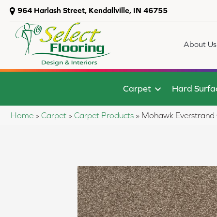
964 Harlash Street, Kendallville, IN 46755
About Us
Carpet
Hard Surfa
Home
»
Carpet
»
Carpet Products
»
Mohawk Everstrand 