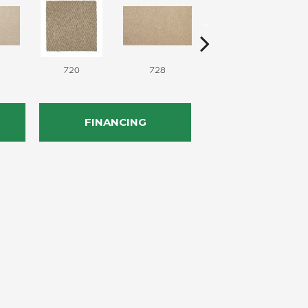
720
728
752
FINANCING