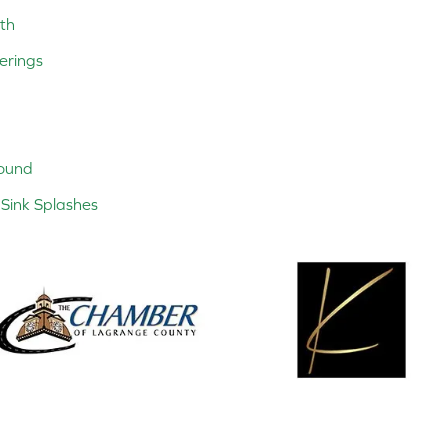
th
erings
ound
Sink Splashes