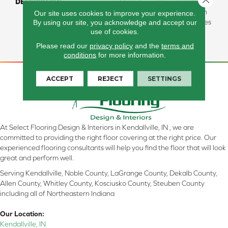
DESCRIPTION
Made From Recycled Plastic
Bottles And Inherently Stain
Our site uses cookies to improve your experience.
By using our site, you acknowledge and accept our
Resistant, This Carpet Comes
use of cookies.
In A Wide Variety Of Style-
Forward Options.
Please read our
privacy policy
and the
terms and
conditions
for more information.
ACCEPT
REJECT
SETTINGS
At Select Flooring Design & Interiors in Kendallville, IN , we are
committed to providing the right floor covering at the right price. Our
experienced flooring consultants will help you find the floor that will look
great and perform well.
Serving Kendallville, Noble County, LaGrange County, Dekalb County,
Allen County, Whitley County, Kosciusko County, Steuben County
including all of Northeastern Indiana
Our Location:
Kendallville, IN