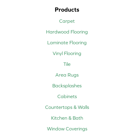
Products
Carpet
Hardwood Flooring
Laminate Flooring
Vinyl Flooring
Tile
Area Rugs
Backsplashes
Cabinets
Countertops & Walls
Kitchen & Bath
Window Coverings