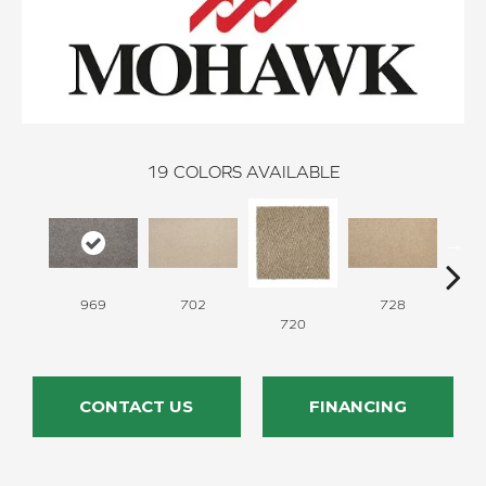
19
COLORS AVAILABLE
969
702
728
720
CONTACT US
FINANCING