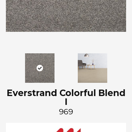
Everstrand Colorful Blend
I
969