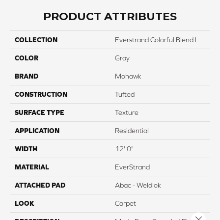
PRODUCT ATTRIBUTES
COLLECTION
Everstrand Colorful Blend I
COLOR
Gray
BRAND
Mohawk
CONSTRUCTION
Tufted
SURFACE TYPE
Texture
APPLICATION
Residential
WIDTH
12' 0"
MATERIAL
EverStrand
ATTACHED PAD
Abac - Weldlok
LOOK
Carpet
Close 