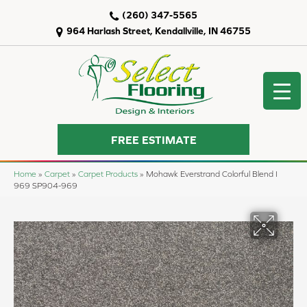
(260) 347-5565
964 Harlash Street, Kendallville, IN 46755
FREE ESTIMATE
Home
»
Carpet
»
Carpet Products
»
Mohawk Everstrand Colorful Blend I
969 SP904-969