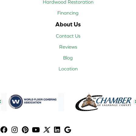
Hardwood Restoration
Financing
About Us
Contact Us
Reviews
Blog
Location