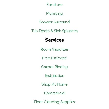
Furniture
Plumbing
Shower Surround
Tub Decks & Sink Splashes
Services
Room Visualizer
Free Estimate
Carpet Binding
Installation
Shop At Home
Commercial
Floor Cleaning Supplies