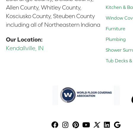
Allen County, Whitley County,
Kitchen & Ba
Kosciusko County, Steuben County
Window Cov
including all of Northeastern Indiana
Furniture
Our Location:
Plumbing
Kendallville, IN
Shower Surr
Tub Decks & 