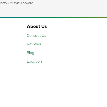
riety Of Style-Forward
About Us
Contact Us
Reviews
Blog
Location