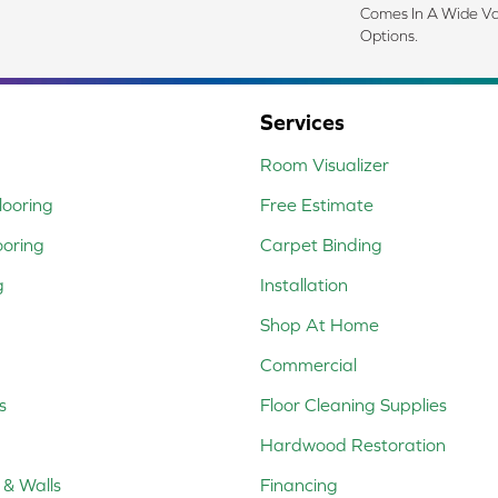
Comes In A Wide Va
Options.
Services
Room Visualizer
ooring
Free Estimate
ooring
Carpet Binding
g
Installation
Shop At Home
Commercial
s
Floor Cleaning Supplies
Hardwood Restoration
 & Walls
Financing