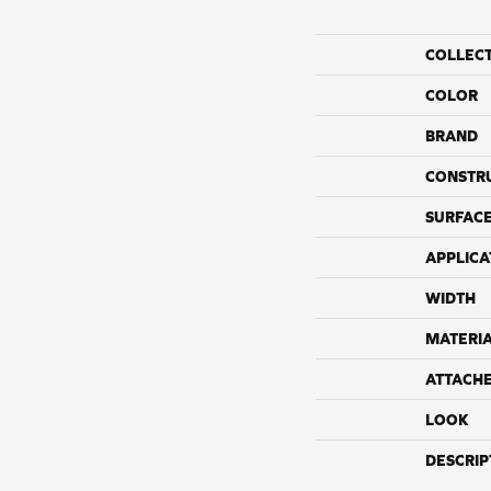
COLLEC
COLOR
BRAND
CONSTR
SURFACE
APPLICA
WIDTH
MATERI
ATTACH
LOOK
DESCRIP