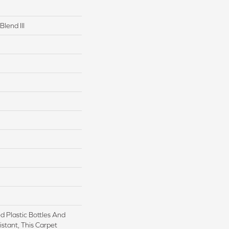
Blend III
 Plastic Bottles And
istant, This Carpet