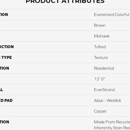
PRODUCT ATTRIBUTES
TION
Everstrand Colorful 
Brown
Mohawk
UCTION
Tufted
 TYPE
Texture
TION
Residential
12' 0"
AL
EverStrand
ED PAD
Abac - Weldlok
Carpet
TION
Made From Recycled
Inherently Stain Res