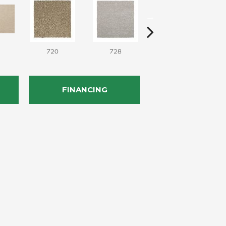
720
728
752
FINANCING