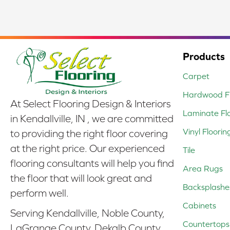
Products
Carpet
Hardwood Fl
At Select Flooring Design & Interiors
Laminate Fl
in Kendallville, IN , we are committed
Vinyl Floorin
to providing the right floor covering
at the right price. Our experienced
Tile
flooring consultants will help you find
Area Rugs
the floor that will look great and
Backsplashe
perform well.
Cabinets
Serving Kendallville, Noble County,
Countertops
LaGrange County, Dekalb County,