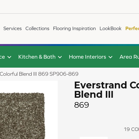
Services
Collections
Flooring Inspiration
LookBook
Perfe
ce
Kitchen & Bath
Home Interiors
Area R
olorful Blend III 869 SP906-869
Everstrand Co
Blend III
869
19
CO