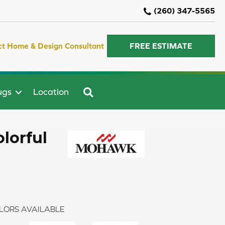
(260) 347-5565
ct Home & Design Consultant
FREE ESTIMATE
SEARCH
ugs
Location
lorful
LORS AVAILABLE