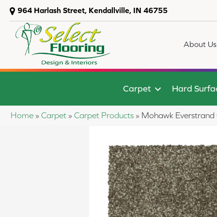
964 Harlash Street, Kendallville, IN 46755
About Us
Carpet
Hard Surfa
Home
»
Carpet
»
Carpet Products
»
Mohawk Everstrand C