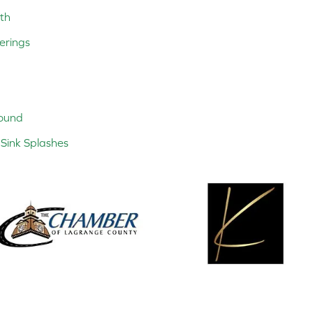
th
erings
ound
Sink Splashes