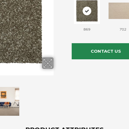
869
702
CONTACT US