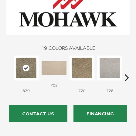
19
COLORS AVAILABLE
702
879
720
728
CONTACT US
FINANCING