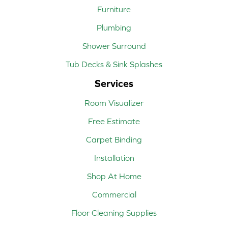
Furniture
Plumbing
Shower Surround
Tub Decks & Sink Splashes
Services
Room Visualizer
Free Estimate
Carpet Binding
Installation
Shop At Home
Commercial
Floor Cleaning Supplies