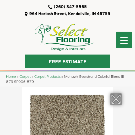
(260) 347-5565
964 Harlash Street, Kendallville, IN 46755
FREE ESTIMATE
Home
»
Carpet
»
Carpet Products
»
Mohawk Everstrand Colorful Blend III
879 SP906-879