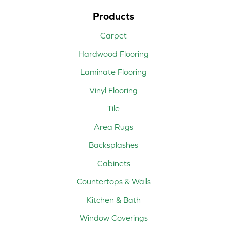
Products
Carpet
Hardwood Flooring
Laminate Flooring
Vinyl Flooring
Tile
Area Rugs
Backsplashes
Cabinets
Countertops & Walls
Kitchen & Bath
Window Coverings