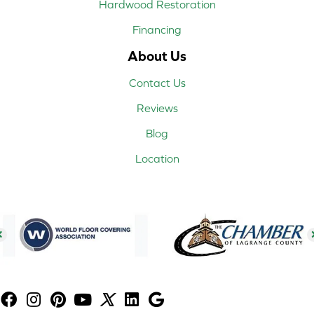
Hardwood Restoration
Financing
About Us
Contact Us
Reviews
Blog
Location