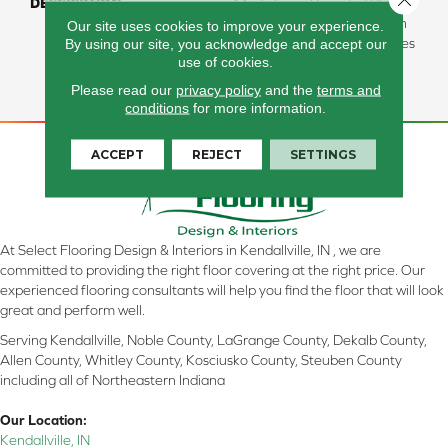
DESCRIPTION
Made From Recycled Plastic
Bottles And Inherently Stain
Our site uses cookies to improve your experience.
By using our site, you acknowledge and accept our
Resistant, This Carpet Comes
use of cookies.
In A Wide Variety Of Style-
Forward Options.
Please read our
privacy policy
and the
terms and
conditions
for more information.
ACCEPT
REJECT
SETTINGS
At Select Flooring Design & Interiors in Kendallville, IN , we are
committed to providing the right floor covering at the right price. Our
experienced flooring consultants will help you find the floor that will look
great and perform well.
Serving Kendallville, Noble County, LaGrange County, Dekalb County,
Allen County, Whitley County, Kosciusko County, Steuben County
including all of Northeastern Indiana
Our Location:
Kendallville, IN