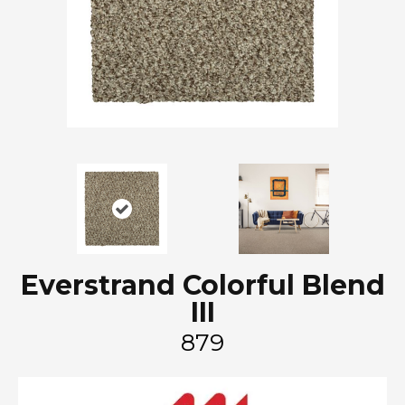
Everstrand Colorful Blend
III
879