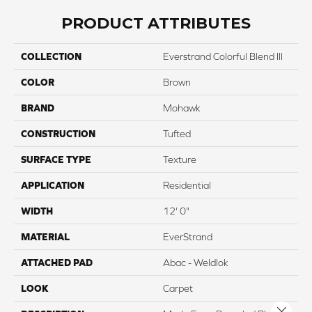
PRODUCT ATTRIBUTES
COLLECTION
Everstrand Colorful Blend III
COLOR
Brown
BRAND
Mohawk
CONSTRUCTION
Tufted
SURFACE TYPE
Texture
APPLICATION
Residential
WIDTH
12' 0"
MATERIAL
EverStrand
ATTACHED PAD
Abac - Weldlok
LOOK
Carpet
Close 