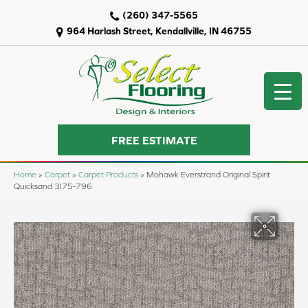
(260) 347-5565
964 Harlash Street, Kendallville, IN 46755
FREE ESTIMATE
Home
»
Carpet
»
Carpet Products
»
Mohawk Everstrand Original Spirit
Quicksand 3I75-796