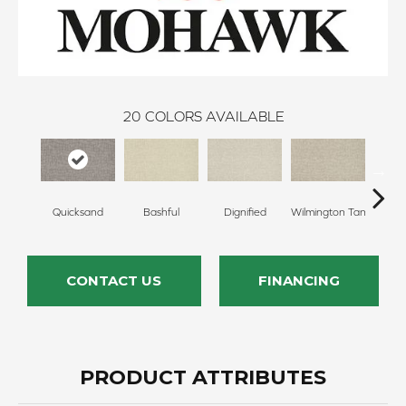
20
COLORS AVAILABLE
Quicksand
Bashful
Dignified
Wilmington Tan
Ro
CONTACT US
FINANCING
PRODUCT ATTRIBUTES