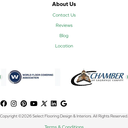
About Us
Contact Us
Reviews
Blog
Location
Copyright ©2026 Select Flooring Design & Interiors. All Rights Reserved.
Terms & Conditions