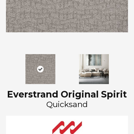
Everstrand Original Spirit
Quicksand