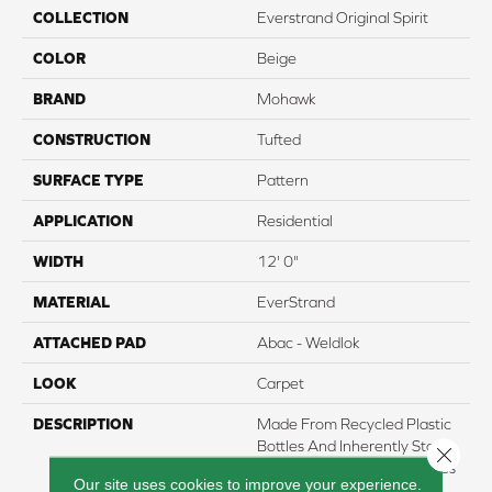
COLLECTION
Everstrand Original Spirit
COLOR
Beige
BRAND
Mohawk
CONSTRUCTION
Tufted
SURFACE TYPE
Pattern
APPLICATION
Residential
WIDTH
12' 0"
MATERIAL
EverStrand
ATTACHED PAD
Abac - Weldlok
LOOK
Carpet
DESCRIPTION
Made From Recycled Plastic
Bottles And Inherently Stain
Close 
Resistant, This Carpet Comes
Our site uses cookies to improve your experience.
In A Wide Variety Of Style-