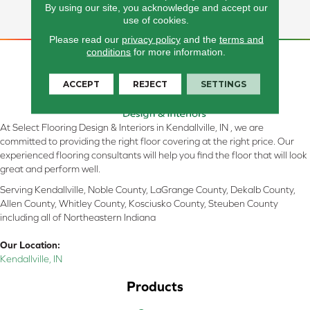
By using our site, you acknowledge and accept our
Forward Options.
use of cookies.
Please read our
privacy policy
and the
terms and
conditions
for more information.
ACCEPT
REJECT
SETTINGS
At Select Flooring Design & Interiors in Kendallville, IN , we are
committed to providing the right floor covering at the right price. Our
experienced flooring consultants will help you find the floor that will look
great and perform well.
Serving Kendallville, Noble County, LaGrange County, Dekalb County,
Allen County, Whitley County, Kosciusko County, Steuben County
including all of Northeastern Indiana
Our Location:
Kendallville, IN
Products