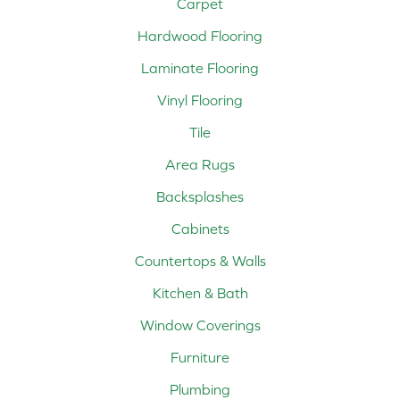
Carpet
Hardwood Flooring
Laminate Flooring
Vinyl Flooring
Tile
Area Rugs
Backsplashes
Cabinets
Countertops & Walls
Kitchen & Bath
Window Coverings
Furniture
Plumbing