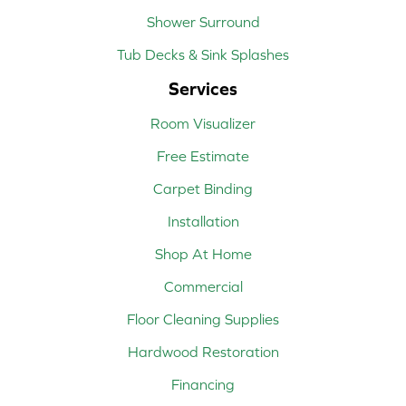
Shower Surround
Tub Decks & Sink Splashes
Services
Room Visualizer
Free Estimate
Carpet Binding
Installation
Shop At Home
Commercial
Floor Cleaning Supplies
Hardwood Restoration
Financing