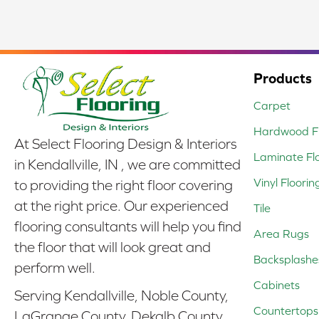
Products
Carpet
Hardwood Fl
At Select Flooring Design & Interiors
Laminate Fl
in Kendallville, IN , we are committed
Vinyl Floorin
to providing the right floor covering
at the right price. Our experienced
Tile
flooring consultants will help you find
Area Rugs
the floor that will look great and
Backsplashe
perform well.
Cabinets
Serving Kendallville, Noble County,
Countertops
LaGrange County, Dekalb County,