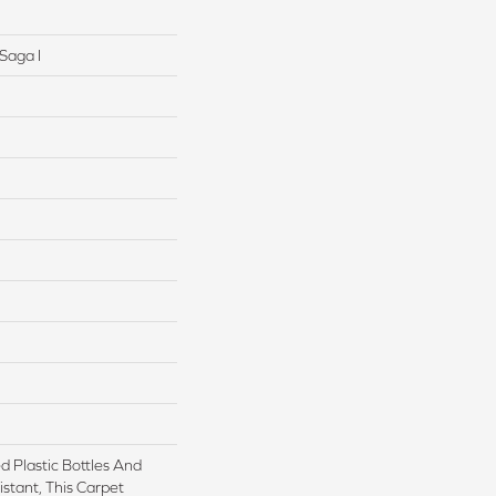
Saga I
 Plastic Bottles And
istant, This Carpet