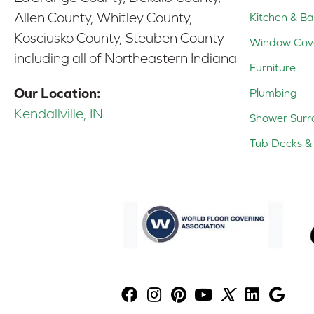
Allen County, Whitley County,
Kitchen & Ba
Kosciusko County, Steuben County
Window Cov
including all of Northeastern Indiana
Furniture
Our Location:
Plumbing
Kendallville, IN
Shower Surr
Tub Decks & 