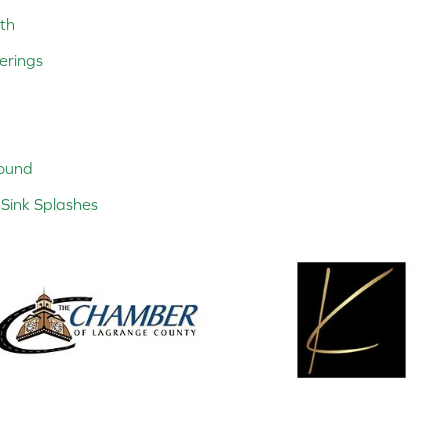
th
erings
ound
Sink Splashes