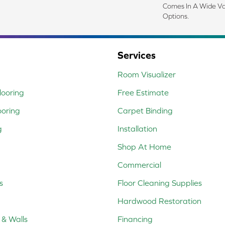
Comes In A Wide Va
Options.
Services
Room Visualizer
ooring
Free Estimate
ooring
Carpet Binding
g
Installation
Shop At Home
Commercial
s
Floor Cleaning Supplies
Hardwood Restoration
 & Walls
Financing