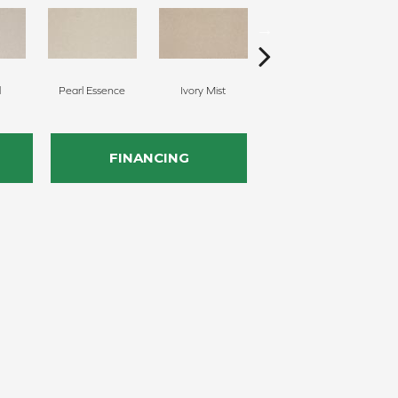
l
Pearl Essence
Ivory Mist
Sandy Shores
FINANCING