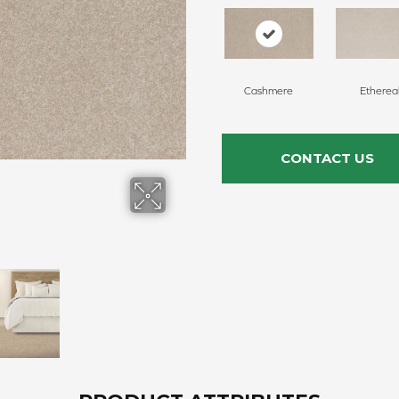
Cashmere
Etherea
CONTACT US