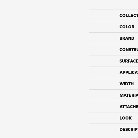
COLLEC
COLOR
BRAND
CONSTR
SURFACE
APPLICA
WIDTH
MATERI
ATTACH
LOOK
DESCRIP