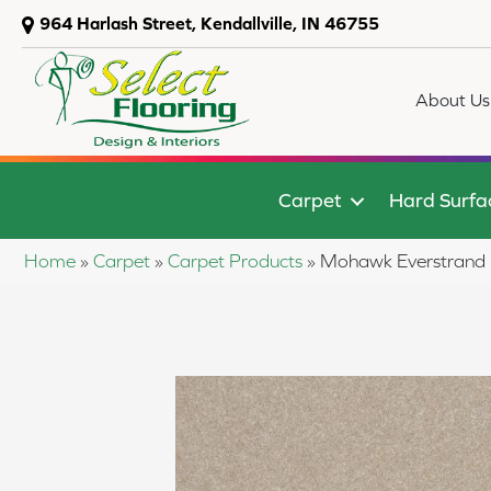
964 Harlash Street, Kendallville, IN 46755
About Us
Carpet
Hard Surfa
Home
»
Carpet
»
Carpet Products
»
Mohawk Everstrand 