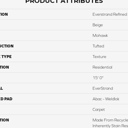
PRODUCT ATTRIBUTES
TION
Everstrand Refined 
Beige
Mohawk
UCTION
Tufted
 TYPE
Texture
TION
Residential
15' 0"
AL
EverStrand
ED PAD
Abac - Weldlok
Carpet
TION
Made From Recycled
Inherently Stain Res