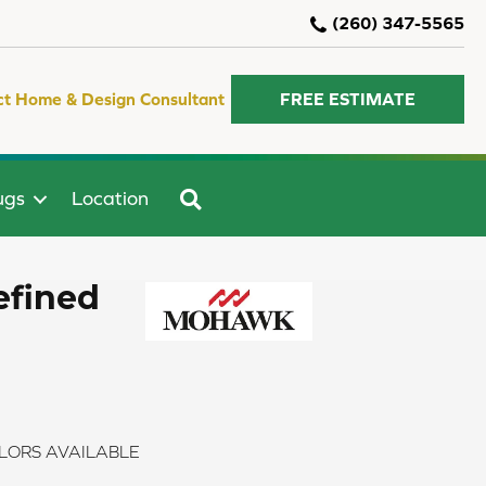
(260) 347-5565
ct Home & Design Consultant
FREE ESTIMATE
SEARCH
ugs
Location
efined
LORS AVAILABLE