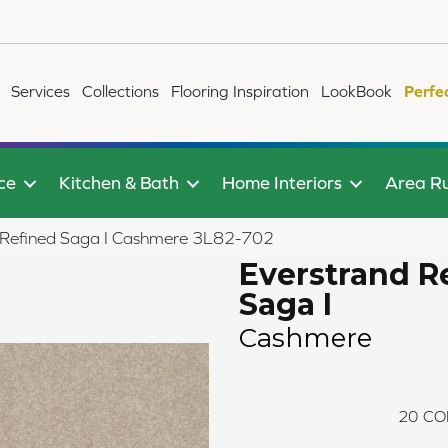
Services
Collections
Flooring Inspiration
LookBook
Perfe
ce
Kitchen & Bath
Home Interiors
Area R
Refined Saga I Cashmere 3L82-702
Everstrand R
Saga I
Cashmere
20
CO