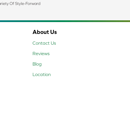
riety Of Style-Forward
About Us
Contact Us
Reviews
Blog
Location