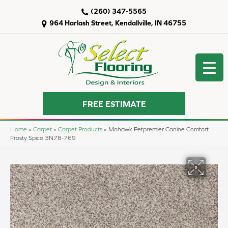
(260) 347-5565
964 Harlash Street, Kendallville, IN 46755
FREE ESTIMATE
Home
»
Carpet
»
Carpet Products
»
Mohawk Petpremier Canine Comfort
Frosty Spice 3N78-769