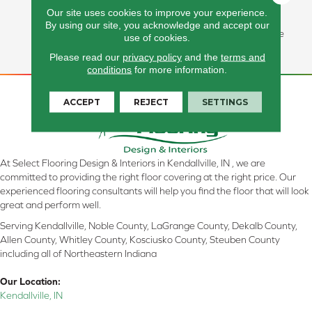
Softness, Stain Resistance,
Our site uses cookies to improve your experience.
And Vibrant, Pet-Friendly
By using our site, you acknowledge and accept our
Styles Backed By A Lifetime
use of cookies.
All PetÂ® Warranty.
Please read our
privacy policy
and the
terms and
conditions
for more information.
ACCEPT
REJECT
SETTINGS
At Select Flooring Design & Interiors in Kendallville, IN , we are
committed to providing the right floor covering at the right price. Our
experienced flooring consultants will help you find the floor that will look
great and perform well.
Serving Kendallville, Noble County, LaGrange County, Dekalb County,
Allen County, Whitley County, Kosciusko County, Steuben County
including all of Northeastern Indiana
Our Location:
Kendallville, IN