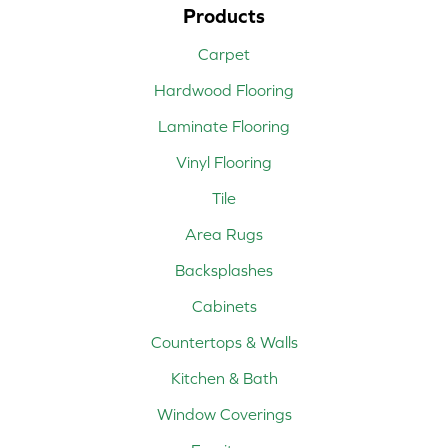
Products
Carpet
Hardwood Flooring
Laminate Flooring
Vinyl Flooring
Tile
Area Rugs
Backsplashes
Cabinets
Countertops & Walls
Kitchen & Bath
Window Coverings