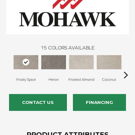
15
COLORS AVAILABLE
Frosty Spice
Heron
Frosted Almond
Coconut
Canv
CONTACT US
FINANCING
PRODUCT ATTRIBUTES