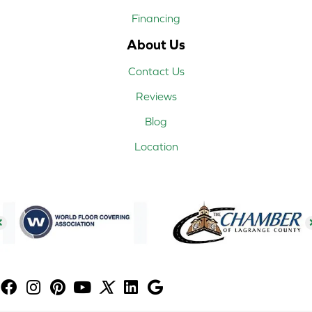
Financing
About Us
Contact Us
Reviews
Blog
Location