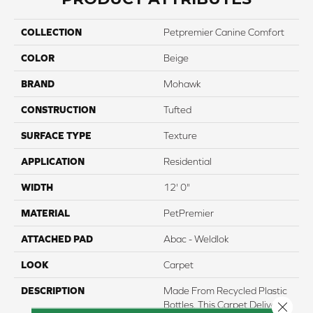
COLLECTION
Petpremier Canine Comfort
COLOR
Beige
BRAND
Mohawk
CONSTRUCTION
Tufted
SURFACE TYPE
Texture
APPLICATION
Residential
WIDTH
12' 0"
MATERIAL
PetPremier
ATTACHED PAD
Abac - Weldlok
LOOK
Carpet
DESCRIPTION
Made From Recycled Plastic
Bottles, This Carpet Delivers
Close 