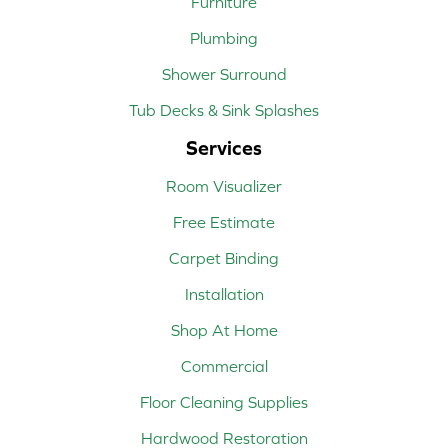
Furniture
Plumbing
Shower Surround
Tub Decks & Sink Splashes
Services
Room Visualizer
Free Estimate
Carpet Binding
Installation
Shop At Home
Commercial
Floor Cleaning Supplies
Hardwood Restoration