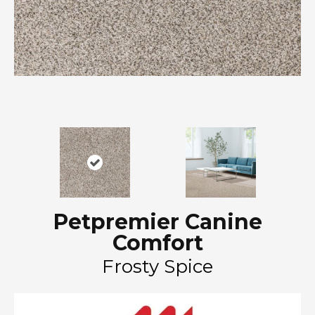
Petpremier Canine
Comfort
Frosty Spice