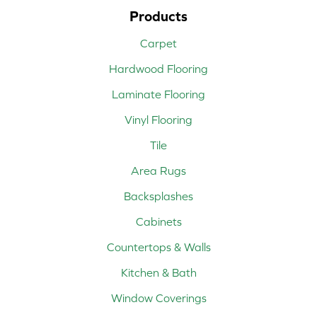
Products
Carpet
Hardwood Flooring
Laminate Flooring
Vinyl Flooring
Tile
Area Rugs
Backsplashes
Cabinets
Countertops & Walls
Kitchen & Bath
Window Coverings