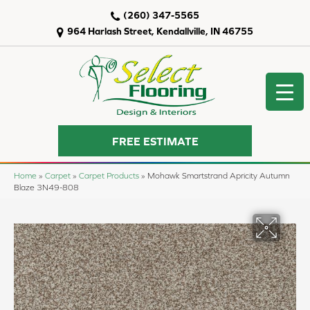
(260) 347-5565
964 Harlash Street, Kendallville, IN 46755
FREE ESTIMATE
Home
»
Carpet
»
Carpet Products
»
Mohawk Smartstrand Apricity Autumn
Blaze 3N49-808