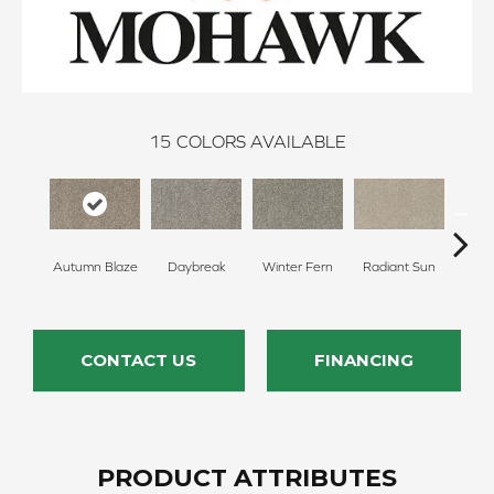
15
COLORS AVAILABLE
Autumn Blaze
Daybreak
Winter Fern
Radiant Sun
Sunl
CONTACT US
FINANCING
PRODUCT ATTRIBUTES