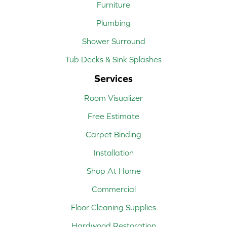
Furniture
Plumbing
Shower Surround
Tub Decks & Sink Splashes
Services
Room Visualizer
Free Estimate
Carpet Binding
Installation
Shop At Home
Commercial
Floor Cleaning Supplies
Hardwood Restoration