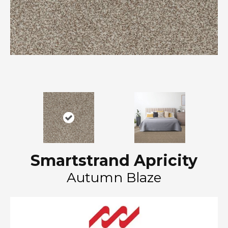
Smartstrand Apricity
Autumn Blaze