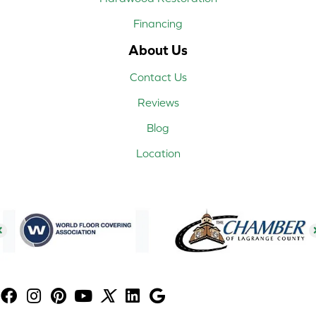
Financing
About Us
Contact Us
Reviews
Blog
Location