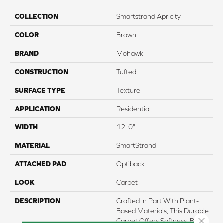
COLLECTION
Smartstrand Apricity
COLOR
Brown
BRAND
Mohawk
CONSTRUCTION
Tufted
SURFACE TYPE
Texture
APPLICATION
Residential
WIDTH
12' 0"
MATERIAL
SmartStrand
ATTACHED PAD
Optiback
LOOK
Carpet
DESCRIPTION
Crafted In Part With Plant-
Based Materials, This Durable
Close 
Carpet Offers Softness, Built-