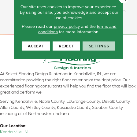
In Stain Protection, Long-
Our site uses cookies to improve your experience.
Lasting Performance, And Is
By using our site, you acknowledge and accept our
Backed By Our All PetÂ®
use of cookies.
Warranty.
Please read our
privacy policy
and the
terms and
conditions
for more information.
ACCEPT
REJECT
SETTINGS
At Select Flooring Design & Interiors in Kendallville, IN , we are
committed to providing the right floor covering at the right price. Our
experienced flooring consultants will help you find the floor that will look
great and perform well.
Serving Kendallville, Noble County, LaGrange County, Dekalb County,
Allen County, Whitley County, Kosciusko County, Steuben County
including all of Northeastern Indiana
Our Location:
Kendallville, IN