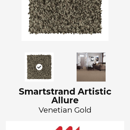
Smartstrand Artistic
Allure
Venetian Gold