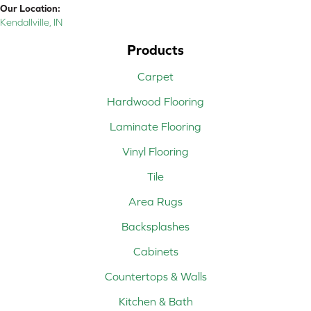
Our Location:
Kendallville, IN
Products
Carpet
Hardwood Flooring
Laminate Flooring
Vinyl Flooring
Tile
Area Rugs
Backsplashes
Cabinets
Countertops & Walls
Kitchen & Bath