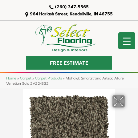
(260) 347-5565
964 Harlash Street, Kendallville, IN 46755
FREE ESTIMATE
Home
»
Carpet
»
Carpet Products
»
Mohawk Smartstrand Artistic Allure
Venetian Gold 2V22-832