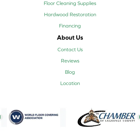
Floor Cleaning Supplies
Hardwood Restoration
Financing
About Us
Contact Us
Reviews
Blog
Location