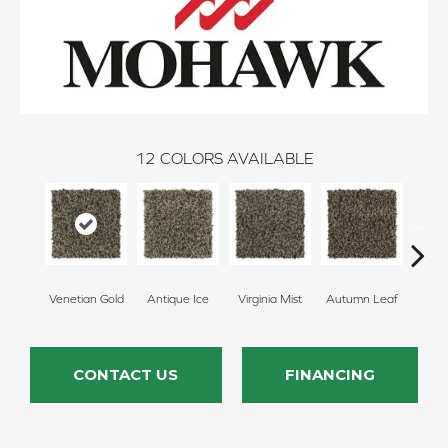
12
COLORS AVAILABLE
Venetian Gold
Antique Ice
Virginia Mist
Autumn Leaf
Dako
CONTACT US
FINANCING