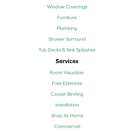
Window Coverings
Furniture
Plumbing
Shower Surround
Tub Decks & Sink Splashes
Services
Room Visualizer
Free Estimate
Carpet Binding
Installation
Shop At Home
Commercial