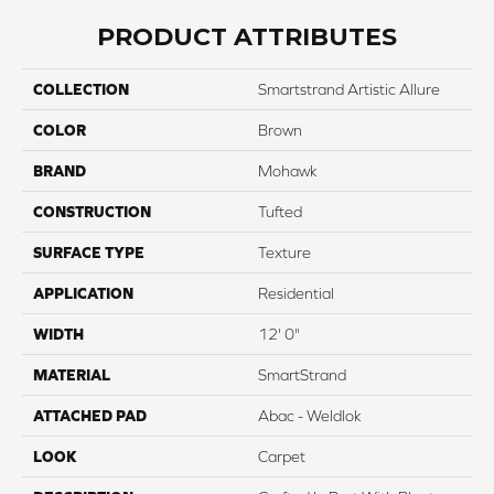
PRODUCT ATTRIBUTES
COLLECTION
Smartstrand Artistic Allure
COLOR
Brown
BRAND
Mohawk
CONSTRUCTION
Tufted
SURFACE TYPE
Texture
APPLICATION
Residential
WIDTH
12' 0"
MATERIAL
SmartStrand
ATTACHED PAD
Abac - Weldlok
LOOK
Carpet