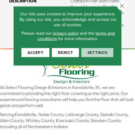
DESCRIPTION
Crafted In Part With Plant-
Close 
Based Materials, This Durable
Carpet Offers Softness, Built-
Our site uses cookies to improve your experience.
By using our site, you acknowledge and accept our
In Stain Protection, Long-
use of cookies.
Lasting Performance, And Is
Backed By Our All PetÂ®
Please read our
privacy policy
and the
terms and
Warranty.
conditions
for more information.
ACCEPT
REJECT
SETTINGS
At Select Flooring Design & Interiors in Kendallville, IN , we are
committed to providing the right floor covering at the right price. Our
experienced flooring consultants will help you find the floor that will look
great and perform well.
Serving Kendallville, Noble County, LaGrange County, Dekalb County,
Allen County, Whitley County, Kosciusko County, Steuben County
including all of Northeastern Indiana