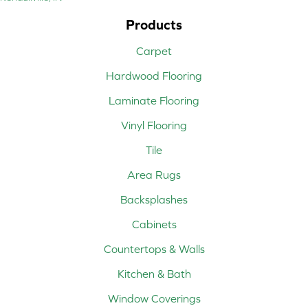
Products
Carpet
Hardwood Flooring
Laminate Flooring
Vinyl Flooring
Tile
Area Rugs
Backsplashes
Cabinets
Countertops & Walls
Kitchen & Bath
Window Coverings