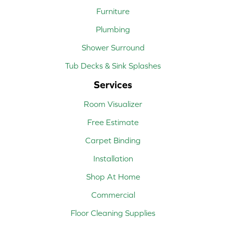
Furniture
Plumbing
Shower Surround
Tub Decks & Sink Splashes
Services
Room Visualizer
Free Estimate
Carpet Binding
Installation
Shop At Home
Commercial
Floor Cleaning Supplies