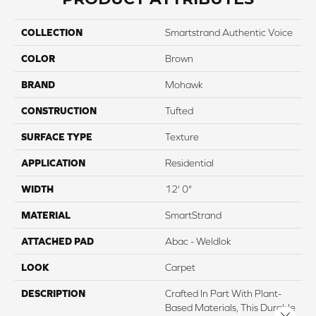
COLLECTION
Smartstrand Authentic Voice
COLOR
Brown
BRAND
Mohawk
CONSTRUCTION
Tufted
SURFACE TYPE
Texture
APPLICATION
Residential
WIDTH
12' 0"
MATERIAL
SmartStrand
ATTACHED PAD
Abac - Weldlok
LOOK
Carpet
DESCRIPTION
Crafted In Part With Plant-
Based Materials, This Durable
Close 