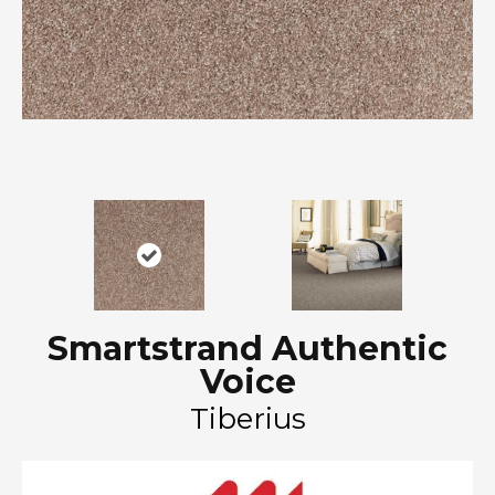
Smartstrand Authentic
Voice
Tiberius