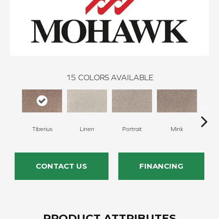
15
COLORS AVAILABLE
Tiberius
Linen
Portrait
Mink
Bir
CONTACT US
FINANCING
PRODUCT ATTRIBUTES