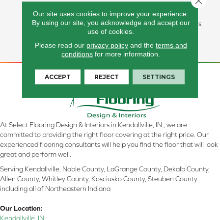
Carpet Offers Softness, Built-
Our site uses cookies to improve your experience.
In Stain Protection, Long-
By using our site, you acknowledge and accept our
Lasting Performance, And Is
use of cookies.
Backed By Our All PetÂ®
Warranty.
Please read our
privacy policy
and the
terms and
conditions
for more information.
ACCEPT
REJECT
SETTINGS
At Select Flooring Design & Interiors in Kendallville, IN , we are
committed to providing the right floor covering at the right price. Our
experienced flooring consultants will help you find the floor that will look
great and perform well.
Serving Kendallville, Noble County, LaGrange County, Dekalb County,
Allen County, Whitley County, Kosciusko County, Steuben County
including all of Northeastern Indiana
Our Location:
Kendallville, IN