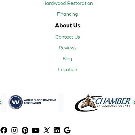
Hardwood Restoration
Financing
About Us
Contact Us
Reviews
Blog
Location