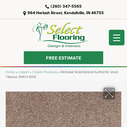
(260) 347-5565
964 Harlash Street, Kendallville, IN 46755
FREE ESTIMATE
Home
»
Carpet
»
Carpet Products
»
Mohawk Smartstrand Authentic Voice
Tiberius 3M03-858