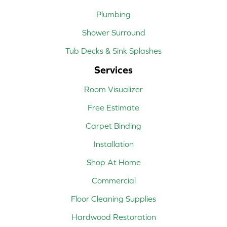
Plumbing
Shower Surround
Tub Decks & Sink Splashes
Services
Room Visualizer
Free Estimate
Carpet Binding
Installation
Shop At Home
Commercial
Floor Cleaning Supplies
Hardwood Restoration