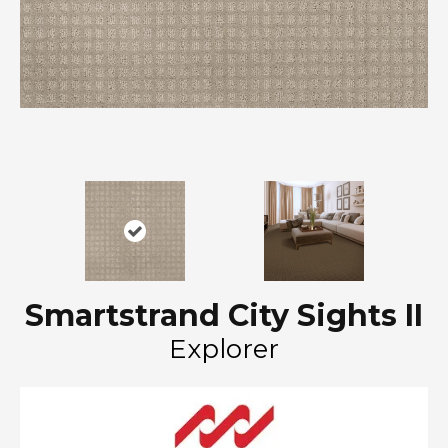
Smartstrand City Sights II
Explorer