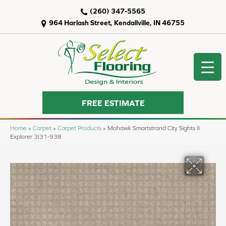
(260) 347-5565
964 Harlash Street, Kendallville, IN 46755
FREE ESTIMATE
Home
»
Carpet
»
Carpet Products
»
Mohawk Smartstrand City Sights II
Explorer 3I31-938