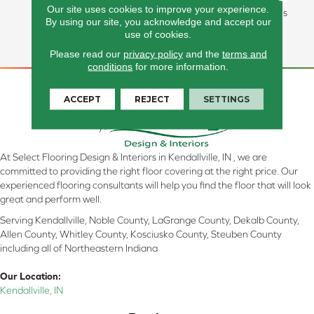
Our site uses cookies to improve your experience.
Lasting Performance, And Is
By using our site, you acknowledge and accept our
Backed By Our All PetÂ®
use of cookies.
Warranty.
Please read our
privacy policy
and the
terms and
conditions
for more information.
ACCEPT
REJECT
SETTINGS
At Select Flooring Design & Interiors in Kendallville, IN , we are
committed to providing the right floor covering at the right price. Our
experienced flooring consultants will help you find the floor that will look
great and perform well.
Serving Kendallville, Noble County, LaGrange County, Dekalb County,
Allen County, Whitley County, Kosciusko County, Steuben County
including all of Northeastern Indiana
Our Location:
Kendallville, IN