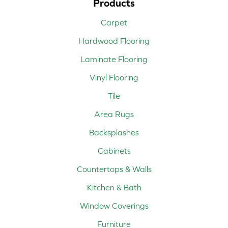
Products
Carpet
Hardwood Flooring
Laminate Flooring
Vinyl Flooring
Tile
Area Rugs
Backsplashes
Cabinets
Countertops & Walls
Kitchen & Bath
Window Coverings
Furniture