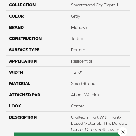
COLLECTION
Smartstrand City Sights II
COLOR
Gray
BRAND
Mohawk
CONSTRUCTION
Tufted
SURFACE TYPE
Pattern
APPLICATION
Residential
WIDTH
12' 0"
MATERIAL
SmartStrand
ATTACHED PAD
Abac - Weldlok
LOOK
Carpet
DESCRIPTION
Crafted In Part With Plant-
Based Materials, This Durable
Carpet Offers Softness, Built-
Close 
In Stain Protection, Long-