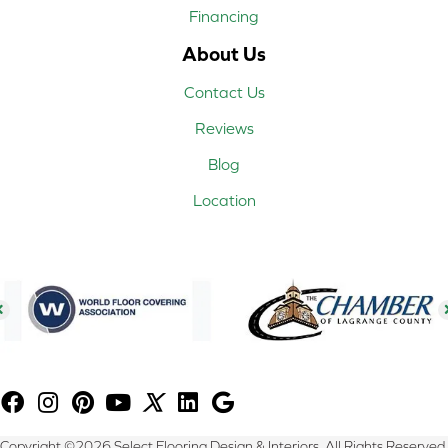
Financing
About Us
Contact Us
Reviews
Blog
Location
Copyright ©2026 Select Flooring Design & Interiors. All Rights Reserved.