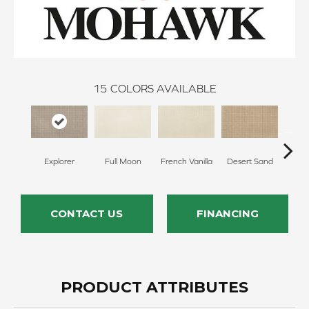
15
COLORS AVAILABLE
Explorer
Full Moon
French Vanilla
Desert Sand
Secr
CONTACT US
FINANCING
PRODUCT ATTRIBUTES