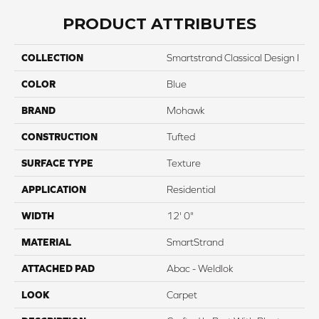
PRODUCT ATTRIBUTES
COLLECTION
Smartstrand Classical Design I
COLOR
Blue
BRAND
Mohawk
CONSTRUCTION
Tufted
SURFACE TYPE
Texture
APPLICATION
Residential
WIDTH
12' 0"
MATERIAL
SmartStrand
ATTACHED PAD
Abac - Weldlok
LOOK
Carpet