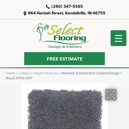
(260) 347-5565
964 Harlash Street, Kendallville, IN 46755
FREE ESTIMATE
Home
»
Carpet
»
Carpet Products
»
Mohawk Smartstrand Classical Design I
Royal 2X56-597