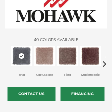
40
COLORS AVAILABLE
Royal
Cactus Rose
Flora
Mademoiselle
Blackb
CONTACT US
FINANCING