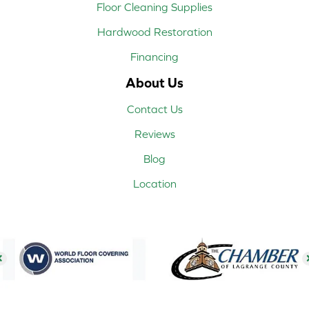
Floor Cleaning Supplies
Hardwood Restoration
Financing
About Us
Contact Us
Reviews
Blog
Location