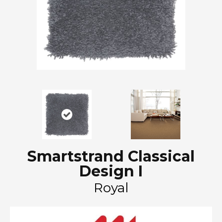
Smartstrand Classical
Design I
Royal