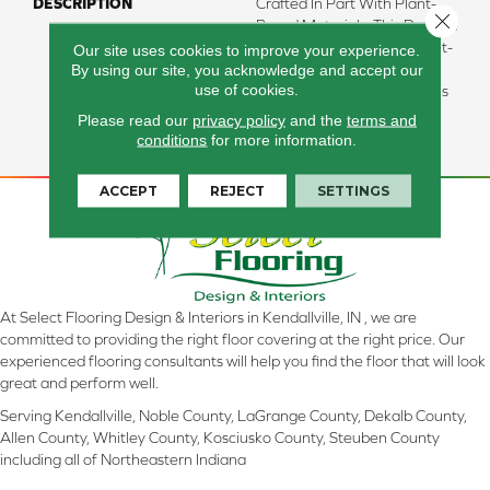
DESCRIPTION
Crafted In Part With Plant-
Close 
Based Materials, This Durable
Carpet Offers Softness, Built-
Our site uses cookies to improve your experience.
By using our site, you acknowledge and accept our
In Stain Protection, Long-
use of cookies.
Lasting Performance, And Is
Backed By Our All PetÂ®
Please read our
privacy policy
and the
terms and
Warranty.
conditions
for more information.
ACCEPT
REJECT
SETTINGS
At Select Flooring Design & Interiors in Kendallville, IN , we are
committed to providing the right floor covering at the right price. Our
experienced flooring consultants will help you find the floor that will look
great and perform well.
Serving Kendallville, Noble County, LaGrange County, Dekalb County,
Allen County, Whitley County, Kosciusko County, Steuben County
including all of Northeastern Indiana