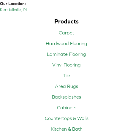
Our Location:
Kendallville, IN
Products
Carpet
Hardwood Flooring
Laminate Flooring
Vinyl Flooring
Tile
Area Rugs
Backsplashes
Cabinets
Countertops & Walls
Kitchen & Bath