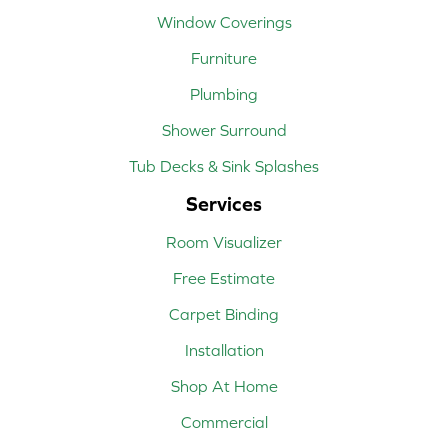
Window Coverings
Furniture
Plumbing
Shower Surround
Tub Decks & Sink Splashes
Services
Room Visualizer
Free Estimate
Carpet Binding
Installation
Shop At Home
Commercial