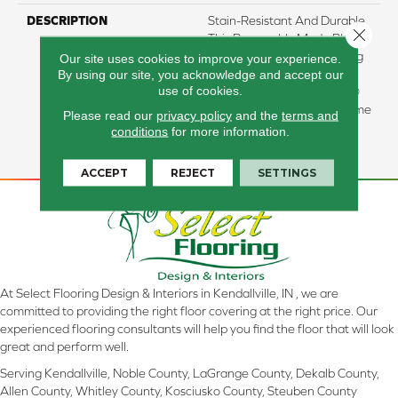
DESCRIPTION
Stain-Resistant And Durable,
Close 
This Renewably Made Plant-
Based Carpet Stays Looking
Our site uses cookies to improve your experience.
By using our site, you acknowledge and accept our
New For Years To Come.
use of cookies.
Backed By Our ALL PETÂ®
Warranty, It Provides Lifetime
Please read our
privacy policy
and the
terms and
Protection From All Pet
conditions
for more information.
Accidents.
ACCEPT
REJECT
SETTINGS
At Select Flooring Design & Interiors in Kendallville, IN , we are
committed to providing the right floor covering at the right price. Our
experienced flooring consultants will help you find the floor that will look
great and perform well.
Serving Kendallville, Noble County, LaGrange County, Dekalb County,
Allen County, Whitley County, Kosciusko County, Steuben County