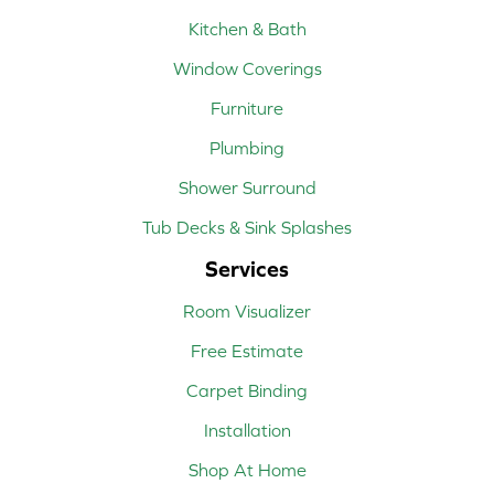
Kitchen & Bath
Window Coverings
Furniture
Plumbing
Shower Surround
Tub Decks & Sink Splashes
Services
Room Visualizer
Free Estimate
Carpet Binding
Installation
Shop At Home