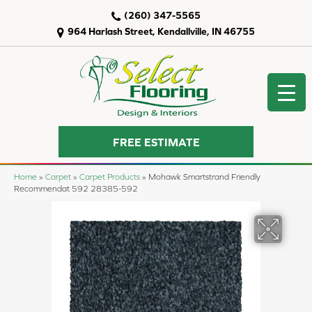
(260) 347-5565
964 Harlash Street, Kendallville, IN 46755
FREE ESTIMATE
Home
»
Carpet
»
Carpet Products
»
Mohawk Smartstrand Friendly
Recommendat 592 28385-592