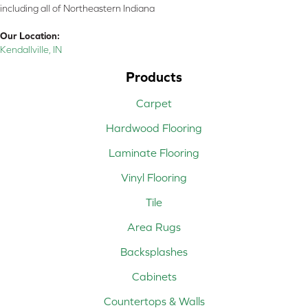
including all of Northeastern Indiana
Our Location:
Kendallville, IN
Products
Carpet
Hardwood Flooring
Laminate Flooring
Vinyl Flooring
Tile
Area Rugs
Backsplashes
Cabinets
Countertops & Walls