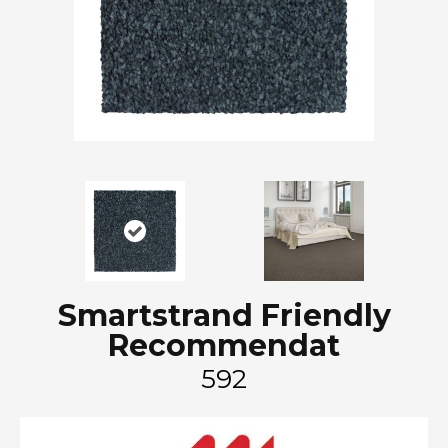
Smartstrand Friendly
Recommendat
592