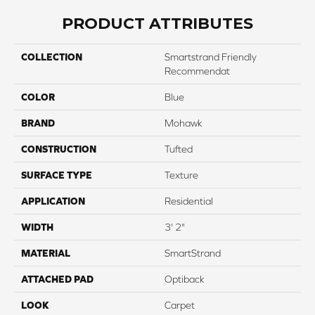
PRODUCT ATTRIBUTES
COLLECTION
Smartstrand Friendly
Recommendat
COLOR
Blue
BRAND
Mohawk
CONSTRUCTION
Tufted
SURFACE TYPE
Texture
APPLICATION
Residential
WIDTH
3' 2"
MATERIAL
SmartStrand
ATTACHED PAD
Optiback
LOOK
Carpet