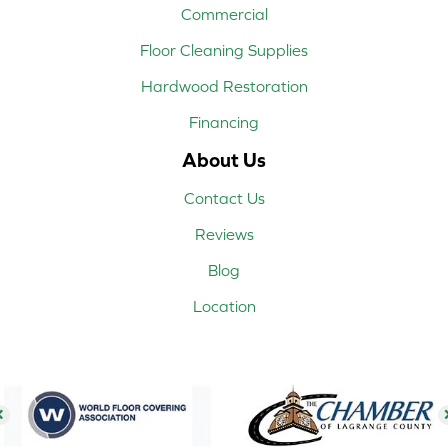
Commercial
Floor Cleaning Supplies
Hardwood Restoration
Financing
About Us
Contact Us
Reviews
Blog
Location