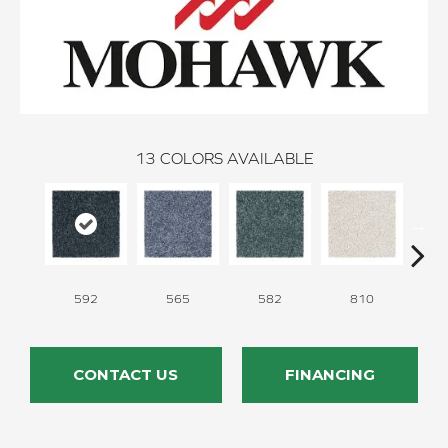
13
COLORS AVAILABLE
592
565
582
810
CONTACT US
FINANCING