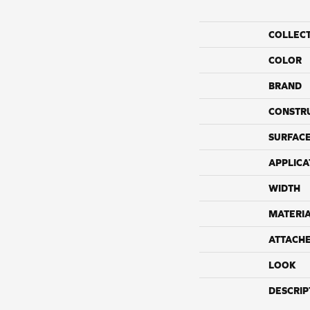
COLLEC
COLOR
BRAND
CONSTR
SURFACE
APPLICA
WIDTH
MATERI
ATTACH
LOOK
DESCRIP