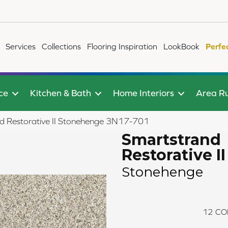
Services
Collections
Flooring Inspiration
LookBook
Perfe
ce
Kitchen & Bath
Home Interiors
Area R
 Restorative II Stonehenge 3N17-701
Smartstrand
Restorative II
Stonehenge
12
CO