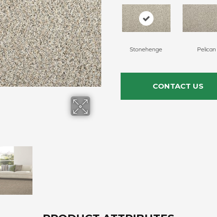
Stonehenge
Pelican
CONTACT US