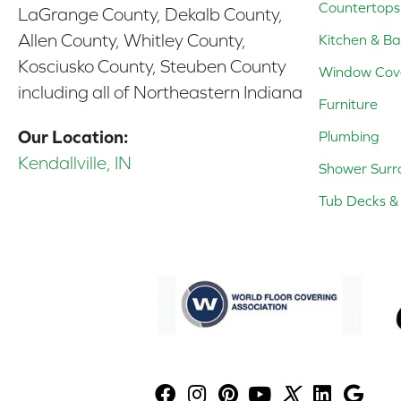
Countertops
LaGrange County, Dekalb County,
Allen County, Whitley County,
Kitchen & Ba
Kosciusko County, Steuben County
Window Cov
including all of Northeastern Indiana
Furniture
Our Location:
Plumbing
Kendallville, IN
Shower Surr
Tub Decks & 