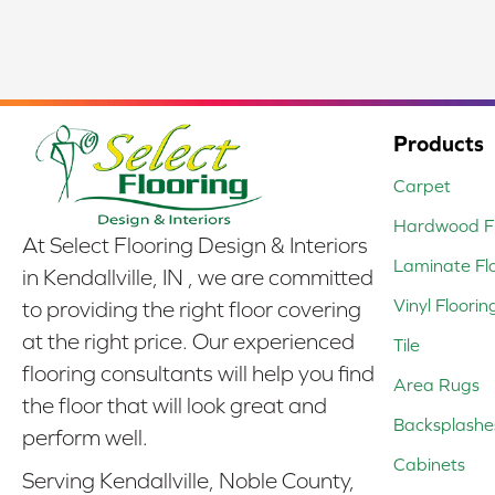
Products
Carpet
Hardwood Fl
At Select Flooring Design & Interiors
Laminate Fl
in Kendallville, IN , we are committed
Vinyl Floorin
to providing the right floor covering
at the right price. Our experienced
Tile
flooring consultants will help you find
Area Rugs
the floor that will look great and
Backsplashe
perform well.
Cabinets
Serving Kendallville, Noble County,