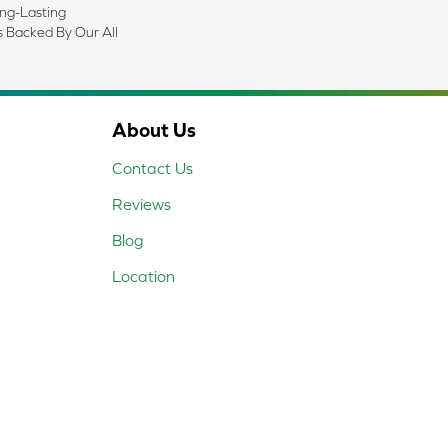
ong-Lasting
s Backed By Our All
About Us
Contact Us
Reviews
Blog
Location