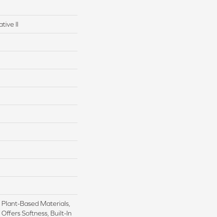
tive II
h Plant-Based Materials,
Offers Softness, Built-In