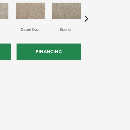
Desert Dust
Siberian
Boulder Beige
C
FINANCING