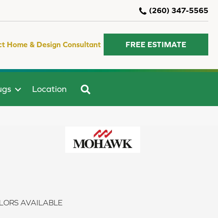
(260) 347-5565
ct Home & Design Consultant
FREE ESTIMATE
SEARCH
ugs
Location
LORS AVAILABLE