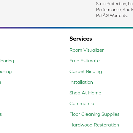
Stain Protection, L
Performance, And I
PetÂ® Warranty.
Services
Room Visualizer
ooring
Free Estimate
ooring
Carpet Binding
g
Installation
Shop At Home
Commercial
s
Floor Cleaning Supplies
Hardwood Restoration