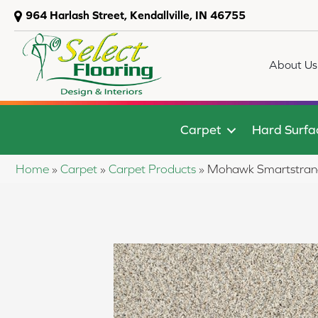
964 Harlash Street, Kendallville, IN 46755
About Us
Carpet
Hard Surfa
Home
»
Carpet
»
Carpet Products
»
Mohawk Smartstrand