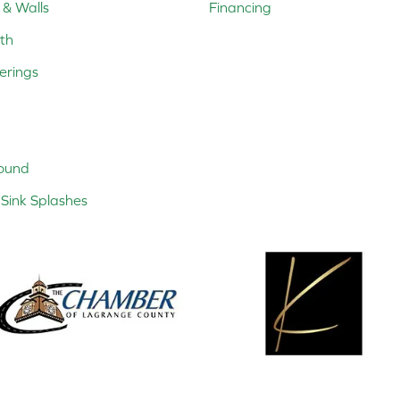
 & Walls
Financing
th
erings
ound
Sink Splashes