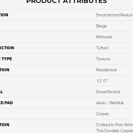
PRODUCT ATTRIBUTES
TION
Smartstrand Restora
Beige
Mohawk
UCTION
Tufted
 TYPE
Texture
TION
Residential
12' 0"
AL
SmartStrand
ED PAD
Abac - Weldlok
Carpet
TION
Crafted In Part Wit
This Durable Carpet 