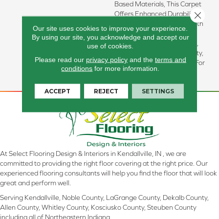
Based Materials, This Carpet
Offers Enhanced Durability
Close 
And Luxurious Softness. With
Our site uses cookies to improve your experience.
Built-In Stain Protection,
By using our site, you acknowledge and accept our
Long-Lasting Performance,
use of cookies.
And Our All PetÂ® Warranty,
Please read our
privacy policy
and the
terms and
It's Designed To Look New For
conditions
for more information.
Years To Come.
ACCEPT
REJECT
SETTINGS
At Select Flooring Design & Interiors in Kendallville, IN , we are
committed to providing the right floor covering at the right price. Our
experienced flooring consultants will help you find the floor that will look
great and perform well.
Serving Kendallville, Noble County, LaGrange County, Dekalb County,
Allen County, Whitley County, Kosciusko County, Steuben County
including all of Northeastern Indiana