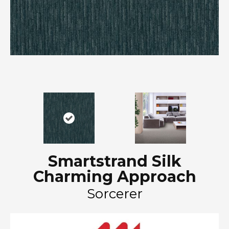
Smartstrand Silk
Charming Approach
Sorcerer