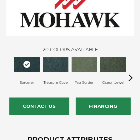
20
COLORS AVAILABLE
Sorcerer
Treasure Cove
Tea Garden
Ocean Jewel
Whi
CONTACT US
FINANCING
PRODUCT ATTRIBUTES