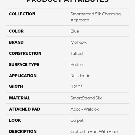
COLLECTION
Smartstrand Silk Charming
Approach
COLOR
Blue
BRAND
Mohawk
CONSTRUCTION
Tufted
SURFACE TYPE
Pattern
APPLICATION
Residential
WIDTH
12' 0"
MATERIAL
SmartStrand Silk
ATTACHED PAD
Abac - Weldlok
LOOK
Carpet
DESCRIPTION
Crafted In Part With Plant-