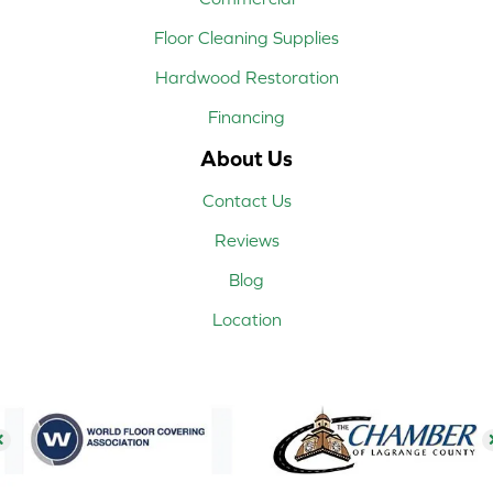
Floor Cleaning Supplies
Hardwood Restoration
Financing
About Us
Contact Us
Reviews
Blog
Location