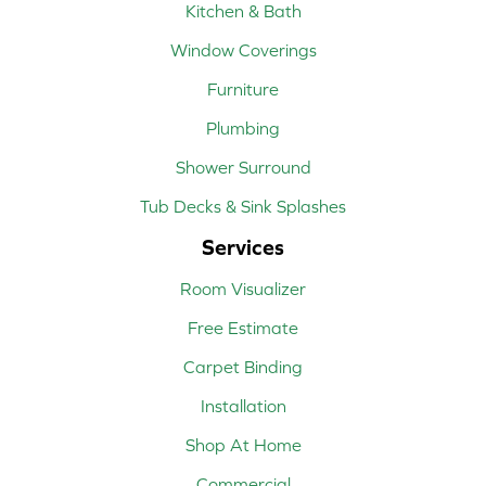
Kitchen & Bath
Window Coverings
Furniture
Plumbing
Shower Surround
Tub Decks & Sink Splashes
Services
Room Visualizer
Free Estimate
Carpet Binding
Installation
Shop At Home
Commercial