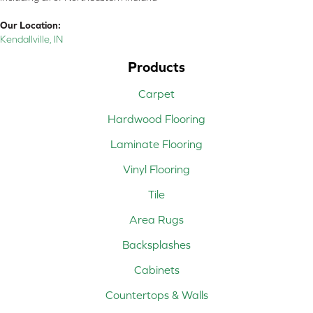
Our Location:
Kendallville, IN
Products
Carpet
Hardwood Flooring
Laminate Flooring
Vinyl Flooring
Tile
Area Rugs
Backsplashes
Cabinets
Countertops & Walls