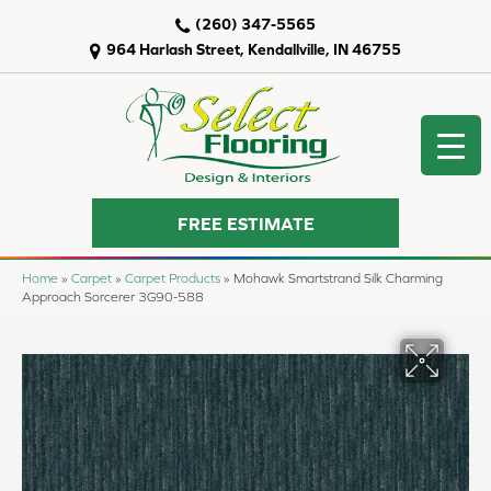
(260) 347-5565
964 Harlash Street, Kendallville, IN 46755
FREE ESTIMATE
Home
»
Carpet
»
Carpet Products
»
Mohawk Smartstrand Silk Charming
Approach Sorcerer 3G90-588