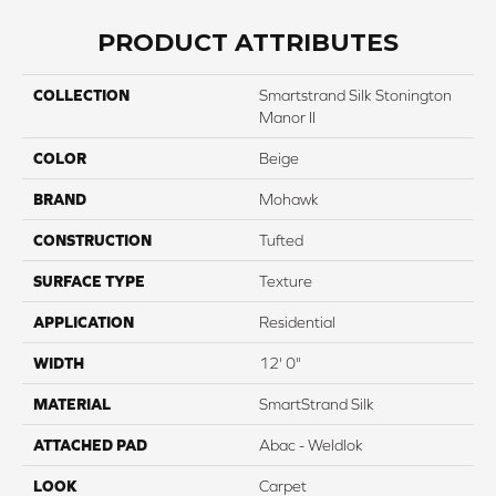
PRODUCT ATTRIBUTES
COLLECTION
Smartstrand Silk Stonington
Manor II
COLOR
Beige
BRAND
Mohawk
CONSTRUCTION
Tufted
SURFACE TYPE
Texture
APPLICATION
Residential
WIDTH
12' 0"
MATERIAL
SmartStrand Silk
ATTACHED PAD
Abac - Weldlok
LOOK
Carpet