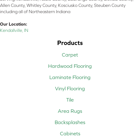
Allen County, Whitley County, Kosciusko County, Steuben County
including all of Northeastern Indiana
Our Location:
Kendallville, IN
Products
Carpet
Hardwood Flooring
Laminate Flooring
Vinyl Flooring
Tile
Area Rugs
Backsplashes
Cabinets