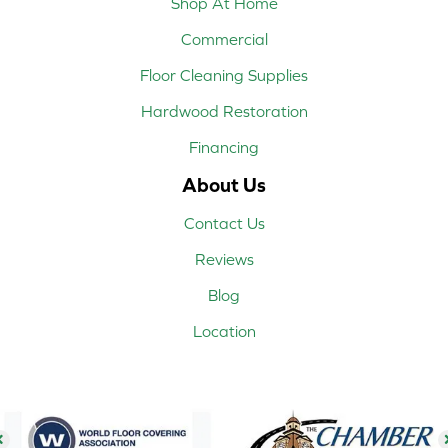
Shop At Home
Commercial
Floor Cleaning Supplies
Hardwood Restoration
Financing
About Us
Contact Us
Reviews
Blog
Location