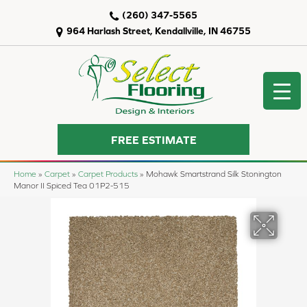
(260) 347-5565
964 Harlash Street, Kendallville, IN 46755
FREE ESTIMATE
Home
»
Carpet
»
Carpet Products
»
Mohawk Smartstrand Silk Stonington
Manor II Spiced Tea 01P2-515