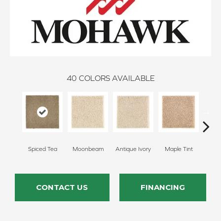
40
COLORS AVAILABLE
Spiced Tea
Moonbeam
Antique Ivory
Maple Tint
Glaze
CONTACT US
FINANCING