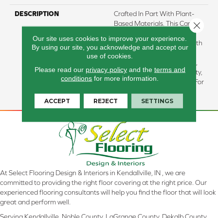
DESCRIPTION
Crafted In Part With Plant-
Based Materials, This Carpet
Close 
Offers Enhanced Durability
Our site uses cookies to improve your experience.
And Luxurious Softness. With
By using our site, you acknowledge and accept our
Built-In Stain Protection,
use of cookies.
Long-Lasting Performance,
Please read our
privacy policy
and the
terms and
And Our All PetÂ® Warranty,
conditions
for more information.
It's Designed To Look New For
Years To Come.
ACCEPT
REJECT
SETTINGS
At Select Flooring Design & Interiors in Kendallville, IN , we are
committed to providing the right floor covering at the right price. Our
experienced flooring consultants will help you find the floor that will look
great and perform well.
Serving Kendallville, Noble County, LaGrange County, Dekalb County,