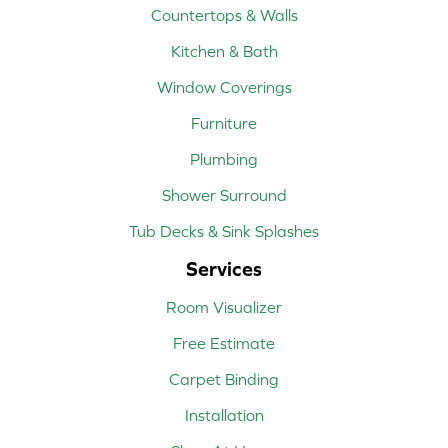
Countertops & Walls
Kitchen & Bath
Window Coverings
Furniture
Plumbing
Shower Surround
Tub Decks & Sink Splashes
Services
Room Visualizer
Free Estimate
Carpet Binding
Installation