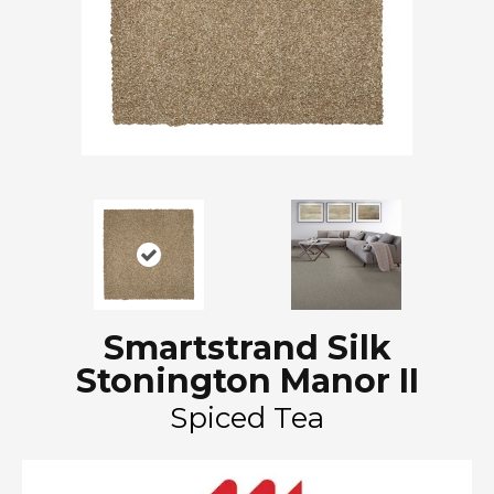
Smartstrand Silk
Stonington Manor II
Spiced Tea