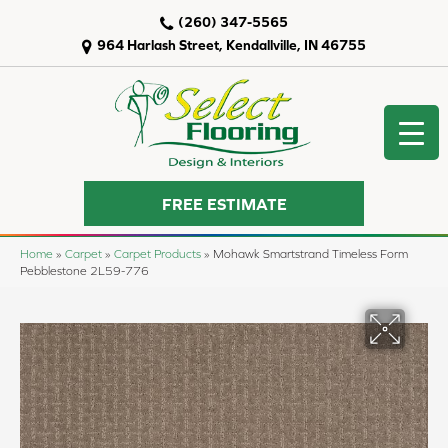
(260) 347-5565
964 Harlash Street, Kendallville, IN 46755
FREE ESTIMATE
Home
»
Carpet
»
Carpet Products
»
Mohawk Smartstrand Timeless Form
Pebblestone 2L59-776