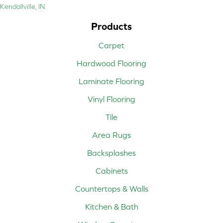
Kendallville, IN
Products
Carpet
Hardwood Flooring
Laminate Flooring
Vinyl Flooring
Tile
Area Rugs
Backsplashes
Cabinets
Countertops & Walls
Kitchen & Bath