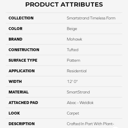
PRODUCT ATTRIBUTES
COLLECTION
Smartstrand Timeless Form
COLOR
Beige
BRAND
Mohawk
CONSTRUCTION
Tufted
SURFACE TYPE
Pattern
APPLICATION
Residential
WIDTH
12' 0"
MATERIAL
SmartStrand
ATTACHED PAD
Abac - Weldlok
LOOK
Carpet
DESCRIPTION
Crafted In Part With Plant-