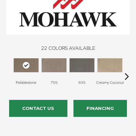
22
COLORS AVAILABLE
Pebblestone
755
935
Creamy Coconut
Greci
CONTACT US
FINANCING