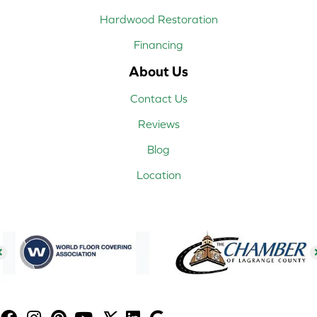
Hardwood Restoration
Financing
About Us
Contact Us
Reviews
Blog
Location