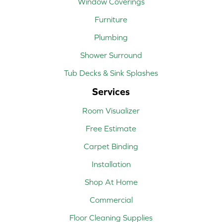
Window Coverings
Furniture
Plumbing
Shower Surround
Tub Decks & Sink Splashes
Services
Room Visualizer
Free Estimate
Carpet Binding
Installation
Shop At Home
Commercial
Floor Cleaning Supplies