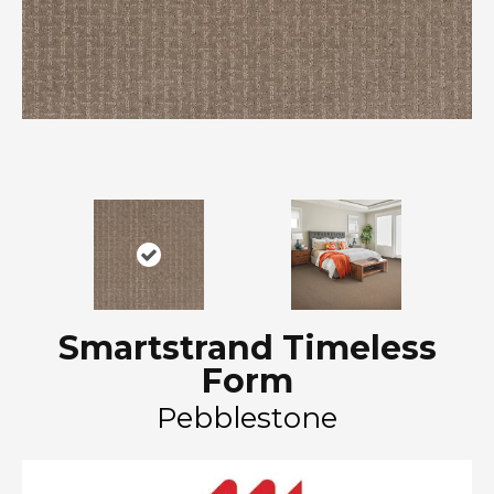
Smartstrand Timeless
Form
Pebblestone