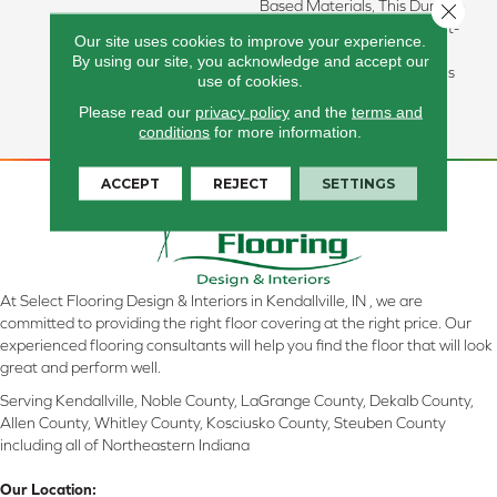
Based Materials, This Durable
Close 
Carpet Offers Softness, Built-
Our site uses cookies to improve your experience.
In Stain Protection, Long-
By using our site, you acknowledge and accept our
Lasting Performance, And Is
use of cookies.
Backed By Our All PetÂ®
Please read our
privacy policy
and the
terms and
Warranty.
conditions
for more information.
ACCEPT
REJECT
SETTINGS
At Select Flooring Design & Interiors in Kendallville, IN , we are
committed to providing the right floor covering at the right price. Our
experienced flooring consultants will help you find the floor that will look
great and perform well.
Serving Kendallville, Noble County, LaGrange County, Dekalb County,
Allen County, Whitley County, Kosciusko County, Steuben County
including all of Northeastern Indiana
Our Location: