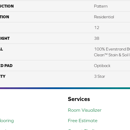
UCTION
Pattern
TION
Residential
12
IGHT
38
AL
100% Everstrand BC
Clean™ Stain & Soil
ED PAD
Optiback
TY
3 Star
Services
Room Visualizer
ooring
Free Estimate