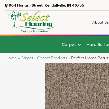
964 Harlash Street, Kendallville, IN 46755
About Us
Carpet
Hard Surfa
Home
»
Carpet
»
Carpet Products
»
Perfect Home Beauti