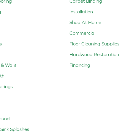
ooring
Carpet Binding
g
Installation
Shop At Home
Commercial
s
Floor Cleaning Supplies
Hardwood Restoration
 & Walls
Financing
th
erings
ound
Sink Splashes