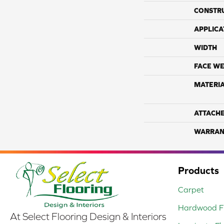
CONSTR
APPLICA
WIDTH
FACE WE
MATERI
ATTACH
WARRAN
Products
Carpet
Hardwood Fl
At Select Flooring Design & Interiors