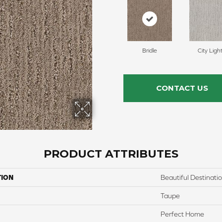
Bridle
City Ligh
CONTACT US
PRODUCT ATTRIBUTES
TION
Beautiful Destinati
Taupe
Perfect Home