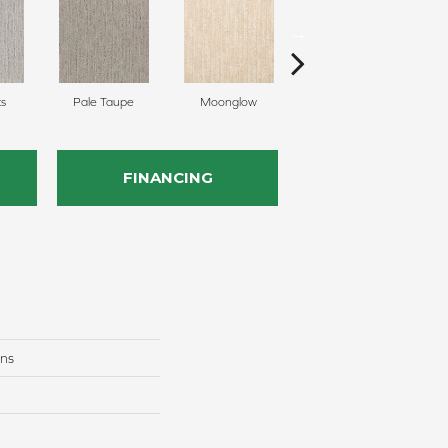
ts
Pale Taupe
Moonglow
Vanilla Steam
S
FINANCING
ons