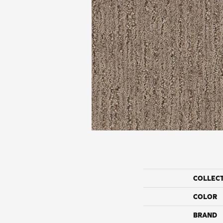
COLLEC
COLOR
BRAND