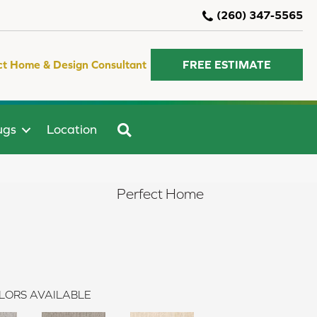
(260) 347-5565
ct Home & Design Consultant
FREE ESTIMATE
SEARCH
ugs
Location
Perfect Home
LORS AVAILABLE