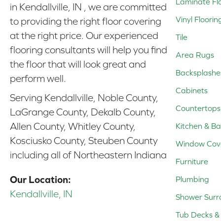
Laminate Fl
in Kendallville, IN , we are committed
Vinyl Floorin
to providing the right floor covering
at the right price. Our experienced
Tile
flooring consultants will help you find
Area Rugs
the floor that will look great and
Backsplashe
perform well.
Cabinets
Serving Kendallville, Noble County,
Countertops
LaGrange County, Dekalb County,
Allen County, Whitley County,
Kitchen & Ba
Kosciusko County, Steuben County
Window Cov
including all of Northeastern Indiana
Furniture
Our Location:
Plumbing
Kendallville, IN
Shower Surr
Tub Decks & 