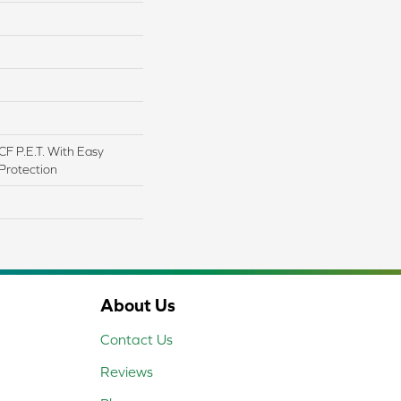
F P.E.T. With Easy
 Protection
About Us
Contact Us
Reviews