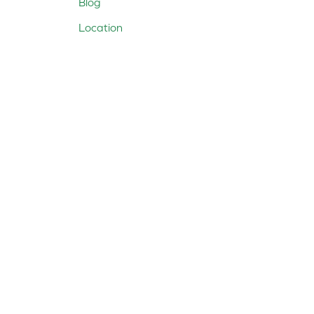
Blog
Location