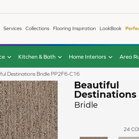
Services
Collections
Flooring Inspiration
LookBook
Perfe
ce
Kitchen & Bath
Home Interiors
Area R
ful Destinations Bridle PP2F6-C16
Beautiful
Destinations
Bridle
24
CO