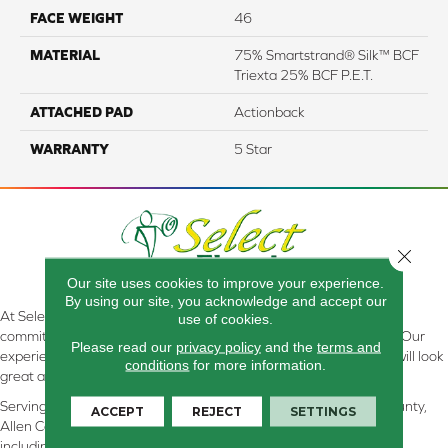
FACE WEIGHT
46
MATERIAL
75% Smartstrand® Silk™ BCF
Triexta 25% BCF P.E.T.
ATTACHED PAD
Actionback
WARRANTY
5 Star
Close 
Our site uses cookies to improve your experience.
By using our site, you acknowledge and accept our
At Select Flooring Design & Interiors in Kendallville, IN , we are
use of cookies.
committed to providing the right floor covering at the right price. Our
Please read our
privacy policy
and the
terms and
experienced flooring consultants will help you find the floor that will look
conditions
for more information.
great and perform well.
Serving Kendallville, Noble County, LaGrange County, Dekalb County,
ACCEPT
REJECT
SETTINGS
Allen County, Whitley County, Kosciusko County, Steuben County
including all of Northeastern Indiana