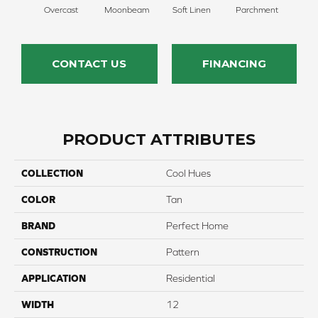
Overcast
Moonbeam
Soft Linen
Parchment
Beach
CONTACT US
FINANCING
PRODUCT ATTRIBUTES
COLLECTION
Cool Hues
COLOR
Tan
BRAND
Perfect Home
CONSTRUCTION
Pattern
APPLICATION
Residential
WIDTH
12