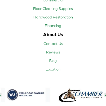
Floor Cleaning Supplies
Hardwood Restoration
Financing
About Us
Contact Us
Reviews
Blog
Location