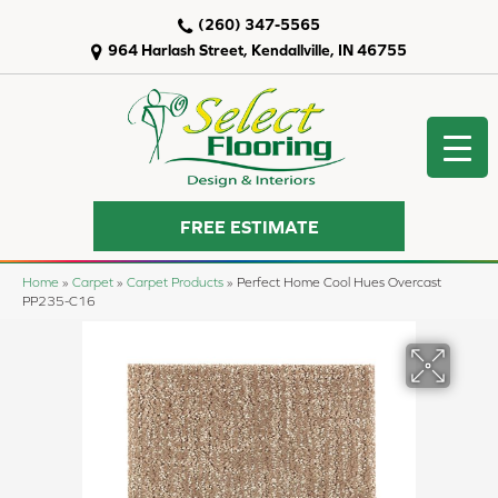
(260) 347-5565
964 Harlash Street, Kendallville, IN 46755
FREE ESTIMATE
Home
»
Carpet
»
Carpet Products
»
Perfect Home Cool Hues Overcast
PP235-C16