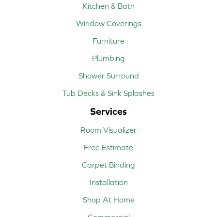
Kitchen & Bath
Window Coverings
Furniture
Plumbing
Shower Surround
Tub Decks & Sink Splashes
Services
Room Visualizer
Free Estimate
Carpet Binding
Installation
Shop At Home
Commercial