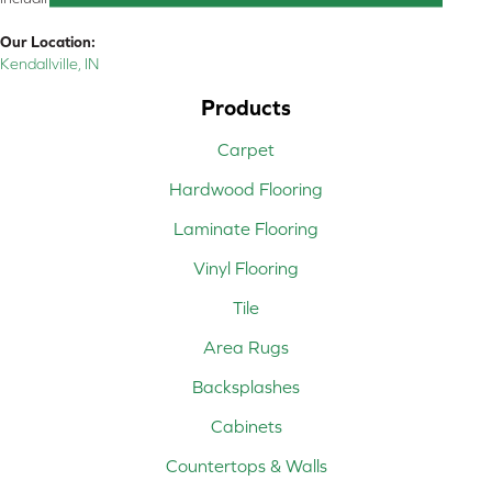
Our Location:
Kendallville, IN
Products
Carpet
Hardwood Flooring
Laminate Flooring
Vinyl Flooring
Tile
Area Rugs
Backsplashes
Cabinets
Countertops & Walls