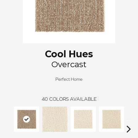
Cool Hues
Overcast
Perfect Home
40
COLORS AVAILABLE