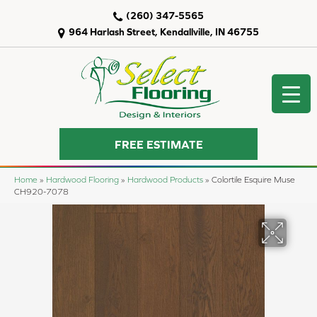
(260) 347-5565
964 Harlash Street, Kendallville, IN 46755
FREE ESTIMATE
Home
»
Hardwood Flooring
»
Hardwood Products
»
Colortile Esquire Muse
CH920-7078