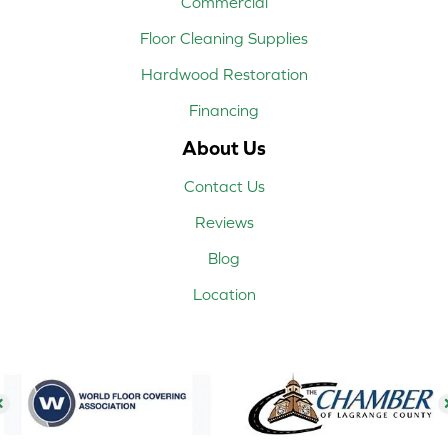
Commercial
Floor Cleaning Supplies
Hardwood Restoration
Financing
About Us
Contact Us
Reviews
Blog
Location