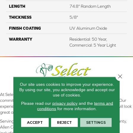
LENGTH
74.8" Random Length
THICKNESS
5/8"
FINISH COATING
UV Aluminum Oxide
WARRANTY
Residential: 50 Year,
Commercial: 5 Year Light
Close 
Our site uses cookies to improve your experience.
By using our site, you acknowledge and accept our
At Select Flooring Design & Interiors in Kendallville, IN , we are
use of cookies.
committed to providing the right floor covering at the right price. Our
Please read our
privacy policy
and the
terms and
experienced flooring consultants will help you find the floor that will look
conditions
for more information.
great and perform well.
Serving Kendallville, Noble County, LaGrange County, Dekalb County,
ACCEPT
REJECT
SETTINGS
Allen County, Whitley County, Kosciusko County, Steuben County