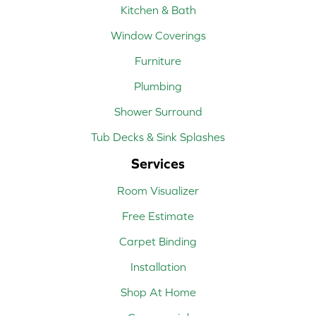
Kitchen & Bath
Window Coverings
Furniture
Plumbing
Shower Surround
Tub Decks & Sink Splashes
Services
Room Visualizer
Free Estimate
Carpet Binding
Installation
Shop At Home