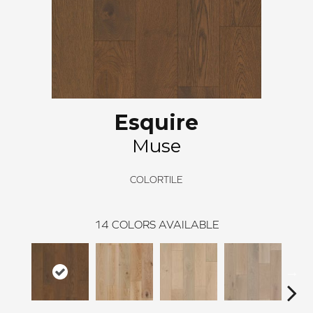
Esquire
Muse
COLORTILE
14
COLORS AVAILABLE