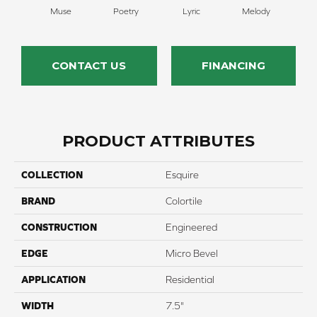
Muse
Poetry
Lyric
Melody
All
CONTACT US
FINANCING
PRODUCT ATTRIBUTES
COLLECTION
Esquire
BRAND
Colortile
CONSTRUCTION
Engineered
EDGE
Micro Bevel
APPLICATION
Residential
WIDTH
7.5"