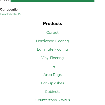
including all of Northeastern Indiana
Our Location:
Kendallville, IN
Products
Carpet
Hardwood Flooring
Laminate Flooring
Vinyl Flooring
Tile
Area Rugs
Backsplashes
Cabinets
Countertops & Walls