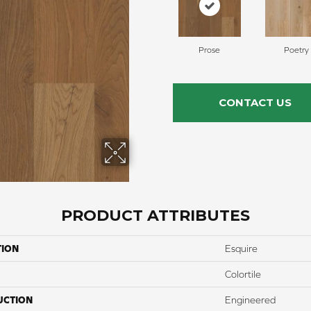
Prose
Poetry
CONTACT US
PRODUCT ATTRIBUTES
TION
Esquire
Colortile
UCTION
Engineered