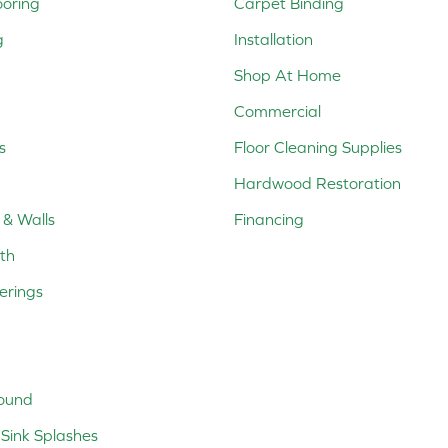
ooring
Carpet Binding
g
Installation
Shop At Home
Commercial
s
Floor Cleaning Supplies
Hardwood Restoration
 & Walls
Financing
th
erings
ound
Sink Splashes