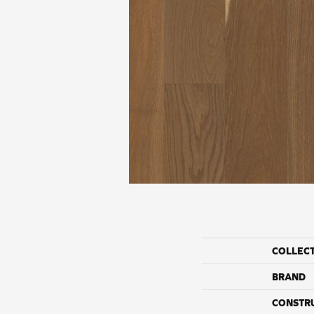
COLLEC
BRAND
CONSTR