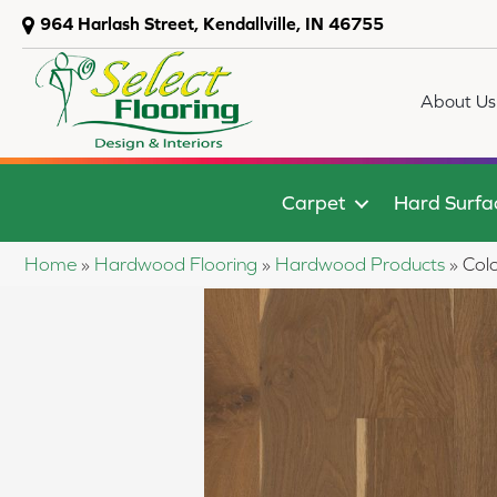
964 Harlash Street, Kendallville, IN 46755
About Us
Carpet
Hard Surfa
Home
»
Hardwood Flooring
»
Hardwood Products
»
Col