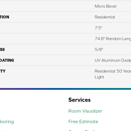
Micro Bevel
TION
Residential
7.5"
74.8" Random Len
SS
5/8"
COATING
UV Aluminum Oxid
TY
Residential: 50 Yea
Light
Services
Room Visualizer
ooring
Free Estimate