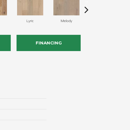
Lyric
Melody
Alla Prima
FINANCING