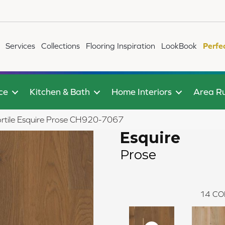
Services
Collections
Flooring Inspiration
LookBook
Perfe
ce
Kitchen & Bath
Home Interiors
Area R
ortile Esquire Prose CH920-7067
Esquire
Prose
14
CO