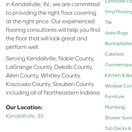
Laminate Fl
in Kendallville, IN , we are committed
Vinyl Floorin
to providing the right floor covering
at the right price. Our experienced
Tile
flooring consultants will help you find
Area Rugs
the floor that will look great and
Backsplashe
perform well.
Cabinets
Serving Kendallville, Noble County,
Countertops
LaGrange County, Dekalb County,
Allen County, Whitley County,
Kitchen & Ba
Kosciusko County, Steuben County
Window Cov
including all of Northeastern Indiana
Furniture
Our Location:
Plumbing
Kendallville, IN
Shower Surr
Tub Decks & 