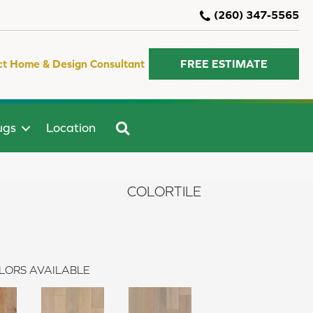
(260) 347-5565
ct Home & Design Consultant
FREE ESTIMATE
SEARCH
ugs
Location
COLORTILE
LORS AVAILABLE