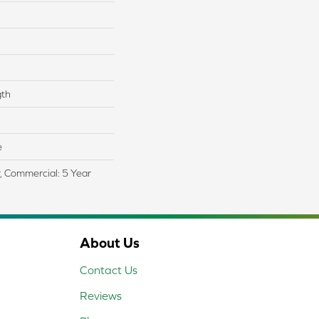
gth
e
r, Commercial: 5 Year
About Us
Contact Us
Reviews