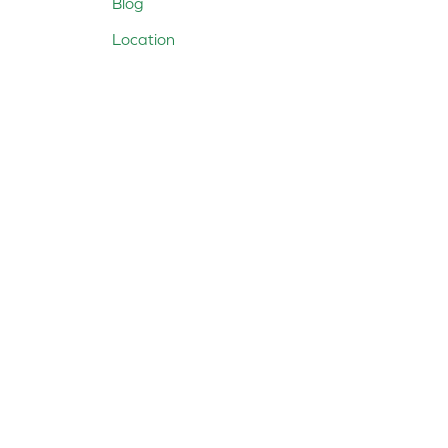
Blog
Location