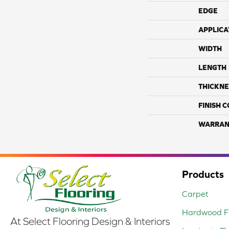
EDGE
APPLICA
WIDTH
LENGTH
THICKNE
FINISH 
WARRAN
Products
Carpet
Hardwood Fl
At Select Flooring Design & Interiors